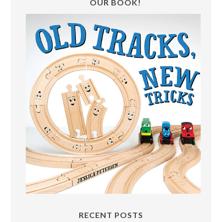
OUR BOOK!
RECENT POSTS