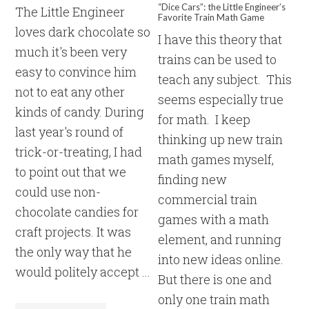
“Dice Cars”: the Little Engineer’s
The Little Engineer
Favorite Train Math Game
loves dark chocolate so
I have this theory that
much it's been very
trains can be used to
easy to convince him
teach any subject. This
not to eat any other
seems especially true
kinds of candy. During
for math. I keep
last year's round of
thinking up new train
trick-or-treating, I had
math games myself,
to point out that we
finding new
could use non-
commercial train
chocolate candies for
games with a math
craft projects. It was
element, and running
the only way that he
into new ideas online.
would politely accept ...
But there is one and
only one train math