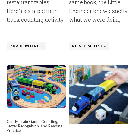
restaurant tables.
same book, the Little
Here's a simple train
Engineer knew exactly
track counting activity
what we were doing --
...
...
READ MORE »
READ MORE »
Candy Train Game: Counting,
Letter Recognition, and Reading
Practice