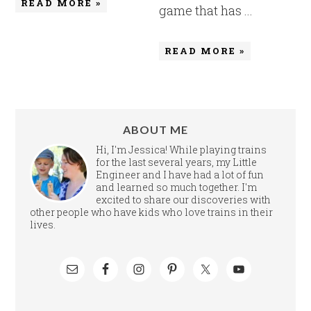
READ MORE »
game that has ...
READ MORE »
ABOUT ME
Hi, I'm Jessica! While playing trains
for the last several years, my Little
Engineer and I have had a lot of fun
and learned so much together. I'm
excited to share our discoveries with
other people who have kids who love trains in their
lives.