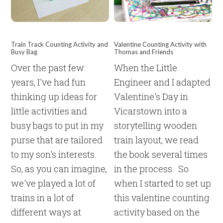
Train Track Counting Activity and
Valentine Counting Activity with
Busy Bag
Thomas and Friends
Over the past few
When the Little
years, I've had fun
Engineer and I adapted
thinking up ideas for
Valentine's Day in
little activities and
Vicarstown into a
busy bags to put in my
storytelling wooden
purse that are tailored
train layout, we read
to my son's interests.
the book several times
So, as you can imagine,
in the process. So
we've played a lot of
when I started to set up
trains in a lot of
this valentine counting
different ways at
activity based on the