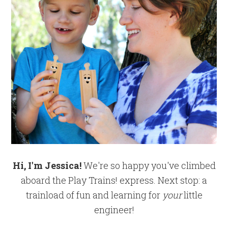
Hi, I'm Jessica!
We're so happy you've climbed
aboard the Play Trains! express. Next stop: a
trainload of fun and learning for
your
little
engineer!