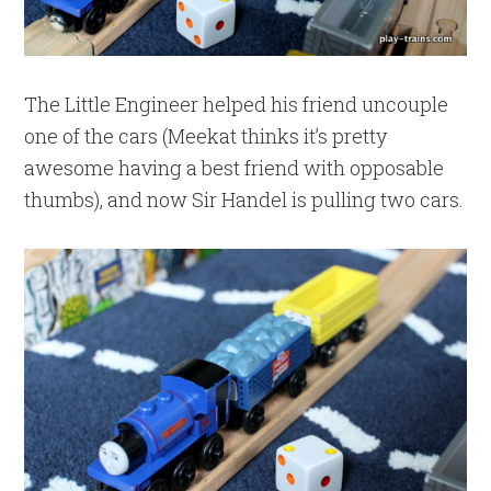
The Little Engineer helped his friend uncouple
one of the cars (Meekat thinks it’s pretty
awesome having a best friend with opposable
thumbs), and now Sir Handel is pulling two cars.