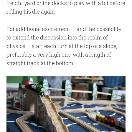
freight yard or the docks to play with a bit before
rolling his die again.
For additional excitement — and the possibility
to extend the discussion into the realm of
physics — start each turn at the top of a slope,
preferably a very high one, with a length of
straight track at the bottom.