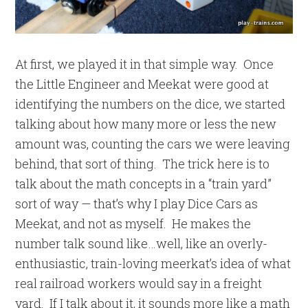
At first, we played it in that simple way. Once
the Little Engineer and Meekat were good at
identifying the numbers on the dice, we started
talking about how many more or less the new
amount was, counting the cars we were leaving
behind, that sort of thing. The trick here is to
talk about the math concepts in a “train yard”
sort of way — that’s why I play Dice Cars as
Meekat, and not as myself. He makes the
number talk sound like…well, like an overly-
enthusiastic, train-loving meerkat’s idea of what
real railroad workers would say in a freight
yard. If I talk about it, it sounds more like a math