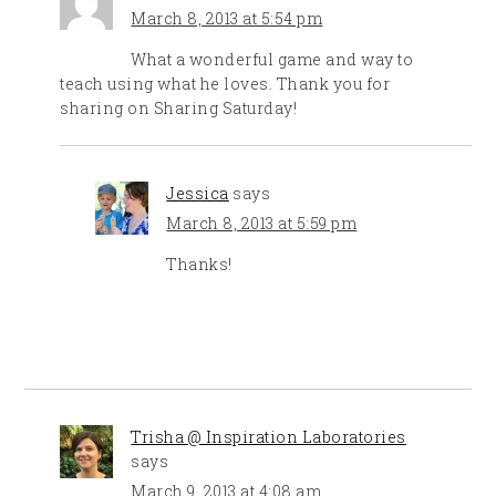
March 8, 2013 at 5:54 pm
What a wonderful game and way to
teach using what he loves. Thank you for
sharing on Sharing Saturday!
Jessica
says
March 8, 2013 at 5:59 pm
Thanks!
Trisha @ Inspiration Laboratories
says
March 9, 2013 at 4:08 am