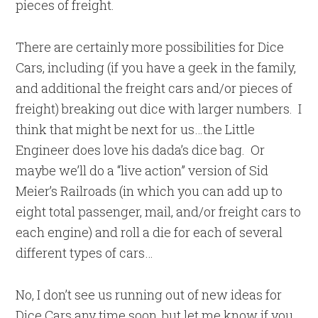
pieces of freight.
There are certainly more possibilities for Dice
Cars, including (if you have a geek in the family,
and additional the freight cars and/or pieces of
freight) breaking out dice with larger numbers. I
think that might be next for us…the Little
Engineer does love his dada’s dice bag. Or
maybe we’ll do a “live action” version of Sid
Meier’s Railroads (in which you can add up to
eight total passenger, mail, and/or freight cars to
each engine) and roll a die for each of several
different types of cars…
No, I don’t see us running out of new ideas for
Dice Cars any time soon, but let me know if you