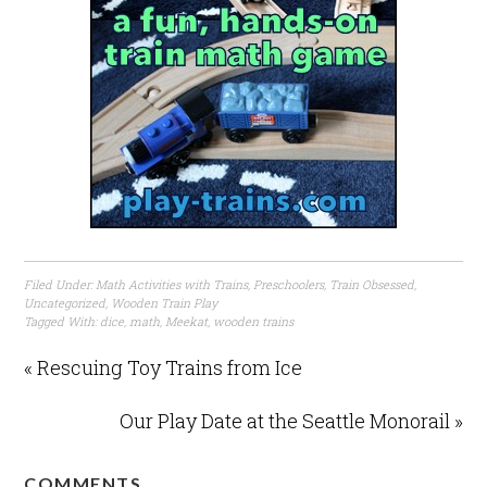
Filed Under:
Math Activities with Trains
,
Preschoolers
,
Train Obsessed
,
Uncategorized
,
Wooden Train Play
Tagged With:
dice
,
math
,
Meekat
,
wooden trains
« Rescuing Toy Trains from Ice
Our Play Date at the Seattle Monorail »
COMMENTS