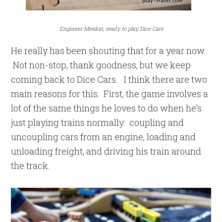
Engineer Meekat, ready to play Dice Cars
He really has been shouting that for a year now.
Not non-stop, thank goodness, but we keep
coming back to Dice Cars. I think there are two
main reasons for this. First, the game involves a
lot of the same things he loves to do when he’s
just playing trains normally: coupling and
uncoupling cars from an engine, loading and
unloading freight, and driving his train around
the track.