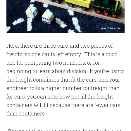
Here, there are three cars, and two pieces of
freight, so one car is left empty. This is a good
one for comparing two numbers, or for
beginning to learn about division. If you’re using
the freight containers that fit the cars, and your
engineer rolls a higher number for freight than
for cars, you can note how not all the freight
containers will fit because there are fewer cars
than containers.
The second variation connects to multiplication.