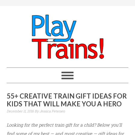
55+ CREATIVE TRAIN GIFT IDEAS FOR
KIDS THAT WILL MAKE YOU A HERO
December 11, 2016
By
Jessica Petersen
Looking for the perfect train gift for a child? Below you’ll
find some of my best — and most creative — gift ideas for