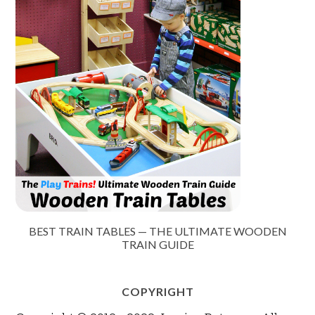
BEST TRAIN TABLES — THE ULTIMATE WOODEN
TRAIN GUIDE
COPYRIGHT