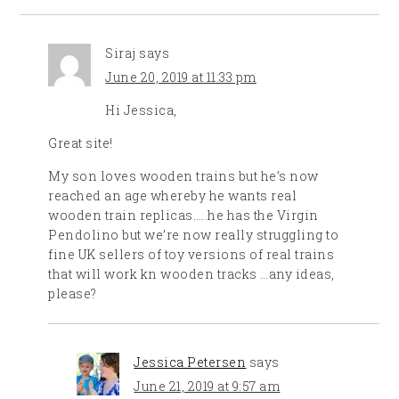
Siraj
says
June 20, 2019 at 11:33 pm
Hi Jessica,
Great site!
My son loves wooden trains but he’s now
reached an age whereby he wants real
wooden train replicas…..he has the Virgin
Pendolino but we’re now really struggling to
fine UK sellers of toy versions of real trains
that will work kn wooden tracks …any ideas,
please?
Jessica Petersen
says
June 21, 2019 at 9:57 am