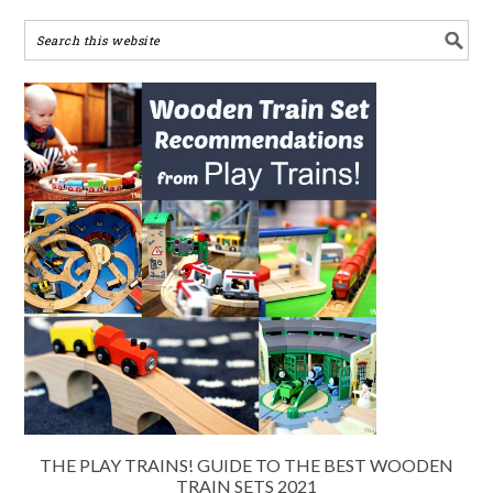
THE PLAY TRAINS! GUIDE TO THE BEST WOODEN
TRAIN SETS 2021