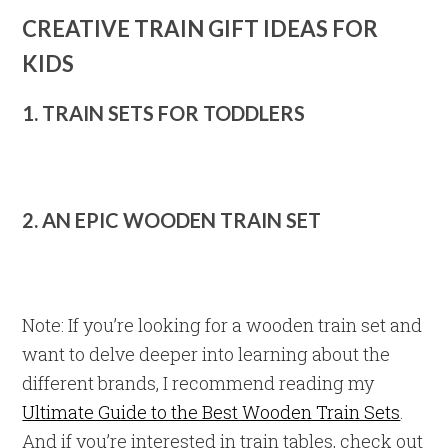
CREATIVE TRAIN GIFT IDEAS FOR
KIDS
1. TRAIN SETS FOR TODDLERS
2. AN EPIC WOODEN TRAIN SET
Note: If you’re looking for a wooden train set and
want to delve deeper into learning about the
different brands, I recommend reading my
Ultimate Guide to the Best Wooden Train Sets
.
And if you’re interested in train tables, check out