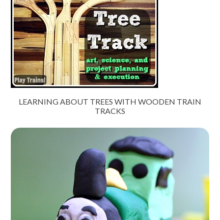
LEARNING ABOUT TREES WITH WOODEN TRAIN
TRACKS