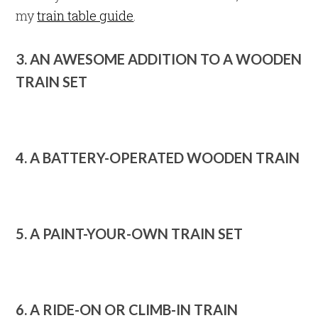
my
train table guide
.
3. AN AWESOME ADDITION TO A WOODEN
TRAIN SET
4. A BATTERY-OPERATED WOODEN TRAIN
5. A PAINT-YOUR-OWN TRAIN SET
6. A RIDE-ON OR CLIMB-IN TRAIN