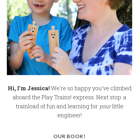
Hi, I'm Jessica!
We're so happy you've climbed
aboard the Play Trains! express. Next stop: a
trainload of fun and learning for
your
little
engineer!
OUR BOOK!