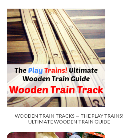
WOODEN TRAIN TRACKS — THE PLAY TRAINS!
ULTIMATE WOODEN TRAIN GUIDE