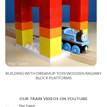
BUILDING WITH DREAMUP TOYS WOODEN RAILWAY
BLOCK PLATFORMS
OUR TRAIN VIDEOS ON YOUTUBE