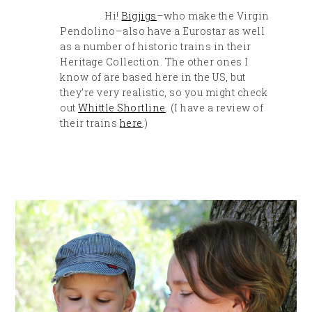
Hi!
Bigjigs
–who make the Virgin
Pendolino–also have a Eurostar as well
as a number of historic trains in their
Heritage Collection. The other ones I
know of are based here in the US, but
they’re very realistic, so you might check
out
Whittle Shortline
. (I have a review of
their trains
here
.)