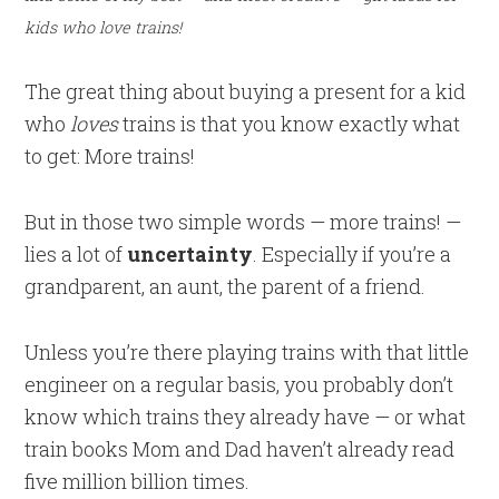
kids who love trains!
The great thing about buying a present for a kid
who
loves
trains is that you know exactly what
to get: More trains!
But in those two simple words — more trains! —
lies a lot of
uncertainty
. Especially if you’re a
grandparent, an aunt, the parent of a friend.
Unless you’re there playing trains with that little
engineer on a regular basis, you probably don’t
know which trains they already have — or what
train books Mom and Dad haven’t already read
five million billion times.