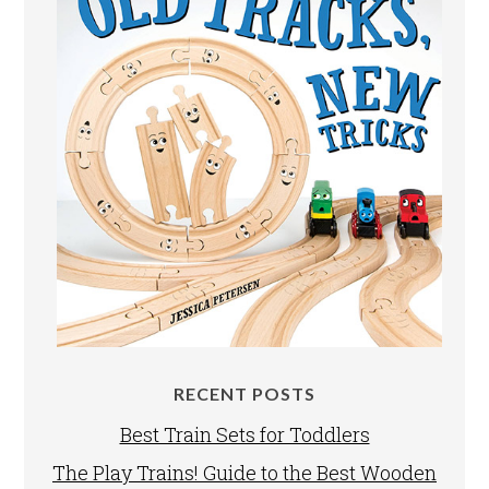
RECENT POSTS
Best Train Sets for Toddlers
The Play Trains! Guide to the Best Wooden