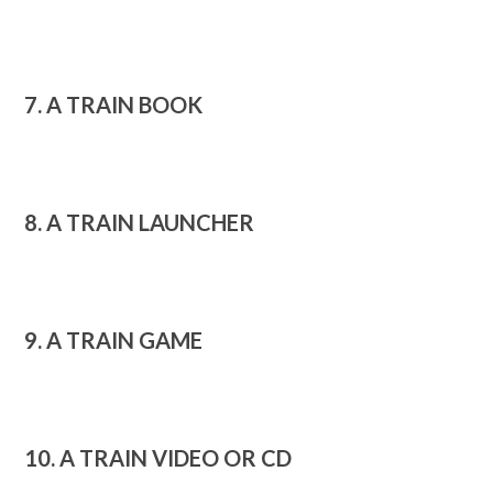
7. A TRAIN BOOK
8. A TRAIN LAUNCHER
9. A TRAIN GAME
10. A TRAIN VIDEO OR CD