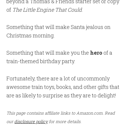
beyond a Thomas & Friends starter set or copy
of
The Little Engine That Could
.
Something that will make Santa jealous on
Christmas morning.
Something that will make you the
hero
of a
train-themed birthday party.
Fortunately, there are a lot of uncommonly
awesome train toys, books, and other gifts that
are as likely to surprise as they are to delight!
This page contains affiliate links to Amazon.com. Read
our
disclosure policy
for more details.