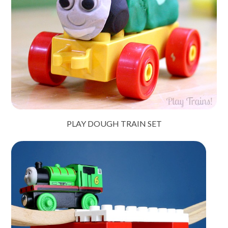
PLAY DOUGH TRAIN SET