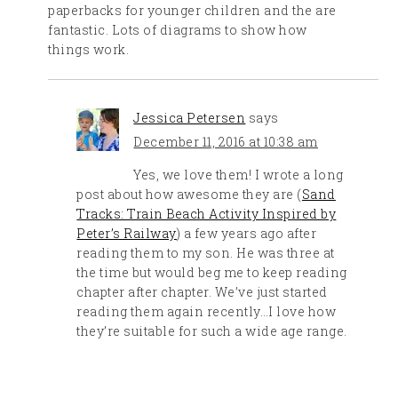
paperbacks for younger children and the are
fantastic. Lots of diagrams to show how
things work.
Jessica Petersen
says
December 11, 2016 at 10:38 am
Yes, we love them! I wrote a long
post about how awesome they are (
Sand
Tracks: Train Beach Activity Inspired by
Peter’s Railway
) a few years ago after
reading them to my son. He was three at
the time but would beg me to keep reading
chapter after chapter. We’ve just started
reading them again recently…I love how
they’re suitable for such a wide age range.