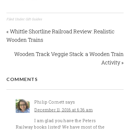
Filed Under:
Gift Guides
« Whittle Shortline Railroad Review: Realistic
Wooden Trains
Wooden Track Veggie Stack: a Wooden Train
Activity »
COMMENTS
Philip Cornett
says
December 11, 2016 at 6:36 am
I am glad you have the Peters
Railway books listed! We have most of the