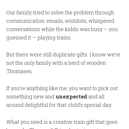
Our family tried to solve the problem through
communication: emails, wishlists, whispered
conversations while the kiddo was busy — you
guessed it — playing trains.
But there were still duplicate gifts. I know we’re
not the only family with a herd of wooden
Thomases.
If you’re anything like me, you want to pick out
something new and
unexpected
and all
around delightful for that child’s special day.
What you need is a creative train gift that goes