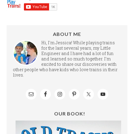
ABOUT ME
Hi, I'm Jessica! While playing trains
for the last several years, my Little
Engineer and I have had a lot of fun
and learned so much together. I'm
excited to share our discoveries with
other people who have kids who love trains in their
lives.
OUR BOOK!