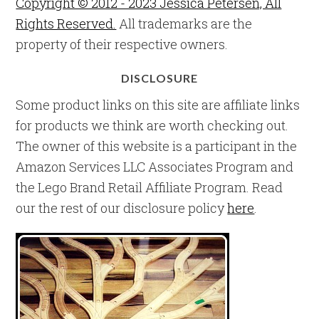
Copyright © 2012 - 2023 Jessica Petersen, All
Rights Reserved.
All trademarks are the
property of their respective owners.
DISCLOSURE
Some product links on this site are affiliate links
for products we think are worth checking out.
The owner of this website is a participant in the
Amazon Services LLC Associates Program and
the Lego Brand Retail Affiliate Program. Read
our the rest of our disclosure policy
here
.