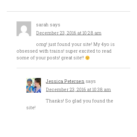
sarah
says
December 23, 2016 at 10:28 am
omg! just found your site! My 4yo is
obsessed with trains! super excited to read
some of your posts! great site!!
Jessica Petersen
says
December 23, 2016 at 10:38 am
Thanks! So glad you found the
site!