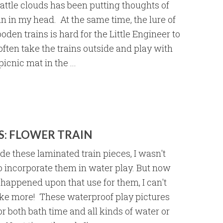
eattle clouds has been putting thoughts of
 in my head. At the same time, the lure of
den trains is hard for the Little Engineer to
often take the trains outside and play with
icnic mat in the ...
S: FLOWER TRAIN
e these laminated train pieces, I wasn't
o incorporate them in water play. But now
 happened upon that use for them, I can't
ke more! These waterproof play pictures
or both bath time and all kinds of water or