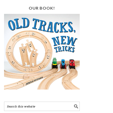
OUR BOOK!