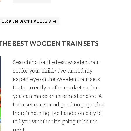
 TRAIN ACTIVITIES →
 THE BEST WOODEN TRAIN SETS
Searching for the best wooden train
set for your child? I've turned my
expert eye on the wooden train sets
that currently on the market so that
you can make an informed choice. A
train set can sound good on paper, but
there's nothing like hands-on play to
tell you whether it's going to be the
right ...