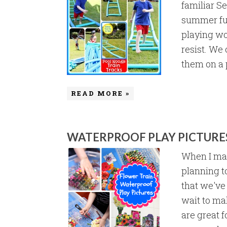
familiar S
summer fun
playing woo
resist. We 
them on a p
READ MORE »
WATERPROOF PLAY PICTURE
When I mad
planning t
that we've
wait to ma
are great f