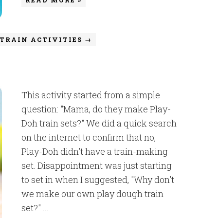
TRAIN ACTIVITIES →
This activity started from a simple
question: "Mama, do they make Play-
Doh train sets?" We did a quick search
on the internet to confirm that no,
Play-Doh didn't have a train-making
set. Disappointment was just starting
to set in when I suggested, "Why don't
we make our own play dough train
set?" ...