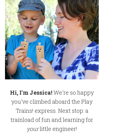
Hi, I'm Jessica!
We're so happy
you've climbed aboard the Play
Trains! express. Next stop: a
trainload of fun and learning for
your
little engineer!