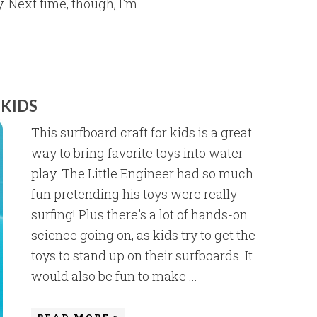
 Next time, though, I'm ...
 KIDS
This surfboard craft for kids is a great
way to bring favorite toys into water
play. The Little Engineer had so much
fun pretending his toys were really
surfing! Plus there's a lot of hands-on
science going on, as kids try to get the
toys to stand up on their surfboards. It
would also be fun to make ...
READ MORE »