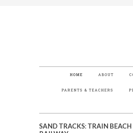
HOME
ABOUT
C
PARENTS & TEACHERS
P
SAND TRACKS: TRAIN BEACH 