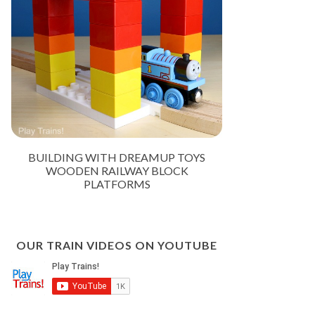
BUILDING WITH DREAMUP TOYS
WOODEN RAILWAY BLOCK
PLATFORMS
OUR TRAIN VIDEOS ON YOUTUBE