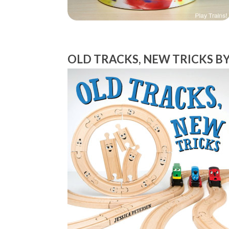
OLD TRACKS, NEW TRICKS BY