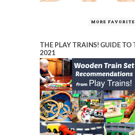
MORE FAVORITE
THE PLAY TRAINS! GUIDE TO
2021