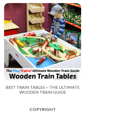
BEST TRAIN TABLES — THE ULTIMATE
WOODEN TRAIN GUIDE
COPYRIGHT