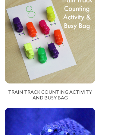
TRAIN TRACK COUNTING ACTIVITY
AND BUSY BAG