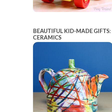
BEAUTIFUL KID-MADE GIFTS:
CERAMICS