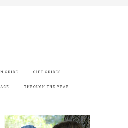
N GUIDE
GIFT GUIDES
TAGE
THROUGH THE YEAR