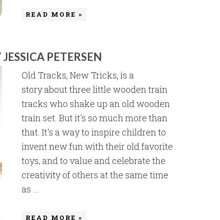
READ MORE »
 JESSICA PETERSEN
Old Tracks, New Tricks, is a
story about three little wooden train
tracks who shake up an old wooden
train set. But it's so much more than
that. It's a way to inspire children to
invent new fun with their old favorite
toys, and to value and celebrate the
creativity of others at the same time
as ...
READ MORE »