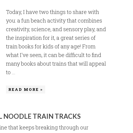
Today, I have two things to share with
you: a fun beach activity that combines
creativity, science, and sensory play, and
the inspiration for it, a great series of
train books for kids of any age! From
what I've seen, it can be difficult to find
many books about trains that will appeal
to ...
READ MORE »
L NOODLE TRAIN TRACKS
ne that keeps breaking through our