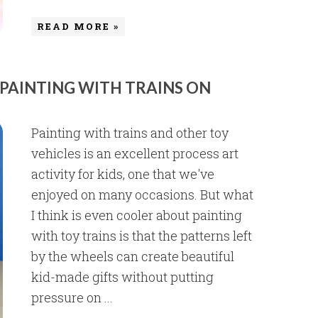
READ MORE »
 PAINTING WITH TRAINS ON
Painting with trains and other toy
vehicles is an excellent process art
activity for kids, one that we've
enjoyed on many occasions. But what
I think is even cooler about painting
with toy trains is that the patterns left
by the wheels can create beautiful
kid-made gifts without putting
pressure on ...