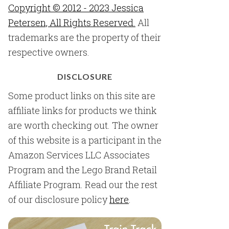
Copyright © 2012 - 2023 Jessica
Petersen, All Rights Reserved.
All
trademarks are the property of their
respective owners.
DISCLOSURE
Some product links on this site are
affiliate links for products we think
are worth checking out. The owner
of this website is a participant in the
Amazon Services LLC Associates
Program and the Lego Brand Retail
Affiliate Program. Read our the rest
of our disclosure policy
here
.