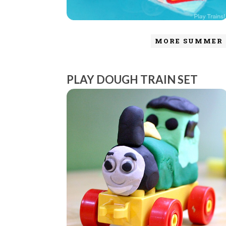
MORE SUMMER 
PLAY DOUGH TRAIN SET