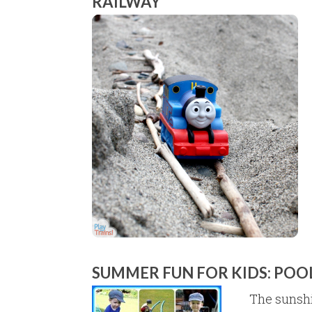
RAILWAY
SUMMER FUN FOR KIDS: POO
The sunshi