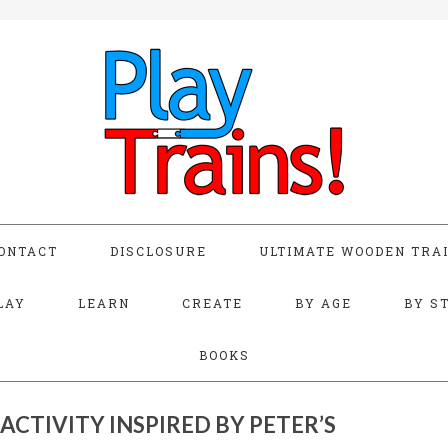
ONTACT
DISCLOSURE
ULTIMATE WOODEN TRAI
LAY
LEARN
CREATE
BY AGE
BY S
BOOKS
ACTIVITY INSPIRED BY PETER’S