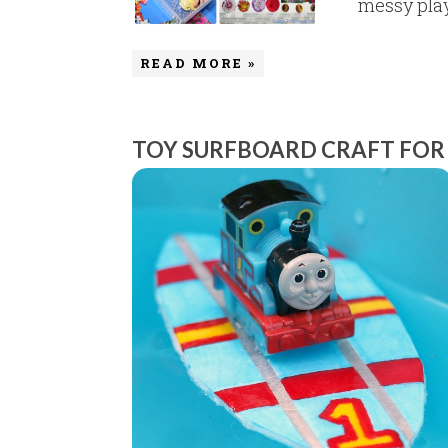
messy play.
READ MORE »
TOY SURFBOARD CRAFT FOR