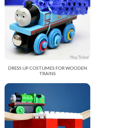
DRESS UP COSTUMES FOR WOODEN
TRAINS