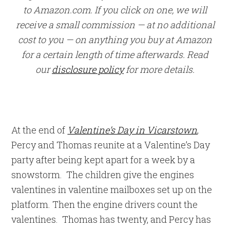
to Amazon.com. If you click on one, we will
receive a small commission — at no additional
cost to you — on anything you buy at Amazon
for a certain length of time afterwards. Read
our
disclosure policy
for more details.
At the end of
Valentine’s Day in Vicarstown
,
Percy and Thomas reunite at a Valentine’s Day
party after being kept apart for a week by a
snowstorm. The children give the engines
valentines in valentine mailboxes set up on the
platform. Then the engine drivers count the
valentines. Thomas has twenty, and Percy has