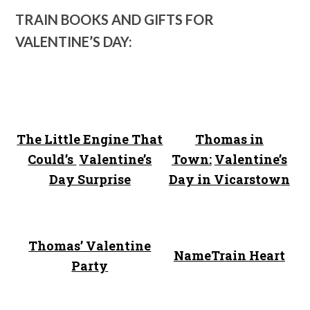
TRAIN BOOKS AND GIFTS FOR
VALENTINE’S DAY:
The Little Engine That
Thomas in
Could’s
Valentine’s
Town:
Valentine’s
Day Surprise
Day in Vicarstown
Thomas’ Valentine
NameTrain Heart
Party