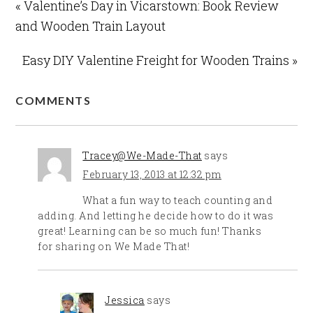
« Valentine’s Day in Vicarstown: Book Review
and Wooden Train Layout
Easy DIY Valentine Freight for Wooden Trains »
COMMENTS
Tracey@We-Made-That
says
February 13, 2013 at 12:32 pm
What a fun way to teach counting and
adding. And letting he decide how to do it was
great! Learning can be so much fun! Thanks
for sharing on We Made That!
Jessica
says