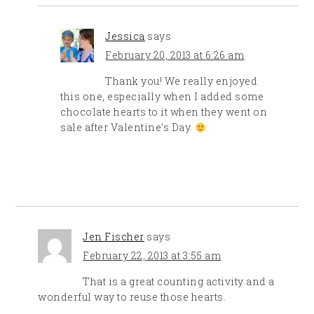
Jessica
says
February 20, 2013 at 6:26 am
Thank you! We really enjoyed
this one, especially when I added some
chocolate hearts to it when they went on
sale after Valentine’s Day.
Jen Fischer
says
February 22, 2013 at 3:55 am
That is a great counting activity and a
wonderful way to reuse those hearts.