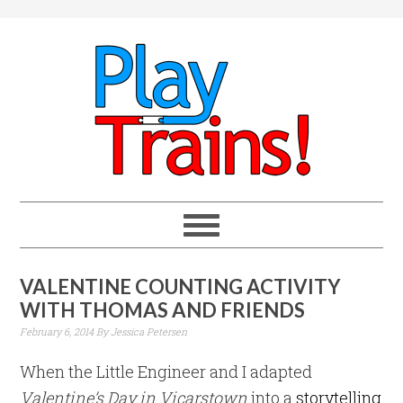
VALENTINE COUNTING ACTIVITY
WITH THOMAS AND FRIENDS
February 6, 2014
By
Jessica Petersen
When the Little Engineer and I adapted
Valentine’s Day in Vicarstown
into a
storytelling