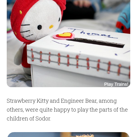
Strawberry Kitty and Engineer Bear, among
others, were quite happy to play the parts of the
children of Sodor.