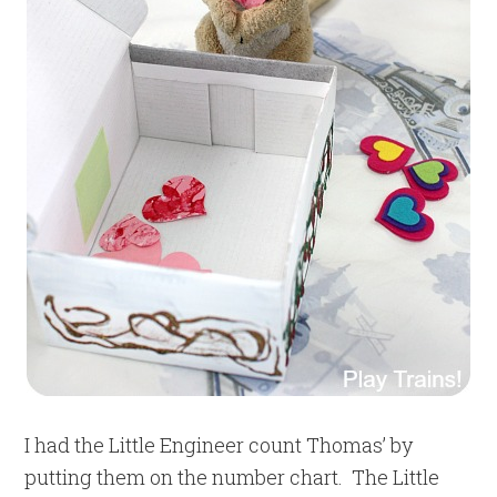
I had the Little Engineer count Thomas’ by
putting them on the number chart. The Little