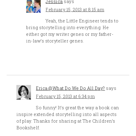
Jessica
says
February 15, 2013 at 8:15 am
Yeah, the Little Engineer tends to
bring storytelling into everything. He
either got my writer genes or my father-
in-law’s storyteller genes.
Erica @What Do We Do All Day?
says
February 15, 2013 at 6:34 pm
So funny! It’s great the way a book can
inspire extended storytelling into all aspects
of play. Thanks for sharing at The Children’s
Bookshelf.