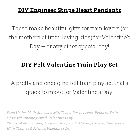
DIY Engineer Stripe Heart Pendants
These make beautiful gifts for train lovers (or
the mothers of train-loving kids) for Valentine’s
Day — or any other special day!
DIY Felt Valentine Train Play Set
A pretty and engaging felt train play set that’s
quick to make for Valentine’s Day.
Filed Under:
Math Activities with Trains
,
Preschoolers
,
Toddlers
,
Train
Obsessed
,
Uncategorized
,
Valentine's Day
Tagged With:
counting
,
Engineer Bear
,
math
,
Meekat
,
Meerkat
,
Strawberry
Kitty
,
Thomas & Friends
,
Valentine's Day