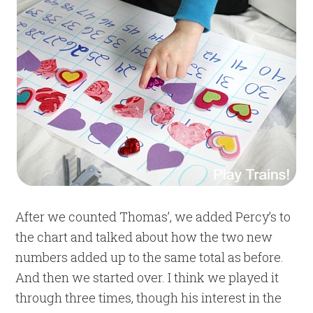
After we counted Thomas’, we added Percy’s to
the chart and talked about how the two new
numbers added up to the same total as before.
And then we started over. I think we played it
through three times, though his interest in the