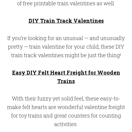
of free printable train valentines as well.
DIY Train Track Valentines
If you’re looking for an unusual — and unusually
pretty — train valentine for your child, these DIY
train track valentines might be just the thing!
Easy DIY Felt Heart Freight for Wooden
Trains
With their fuzzy yet solid feel, these easy-to-
make felt hearts are wonderful valentine freight
for toy trains and great counters for counting
activities.