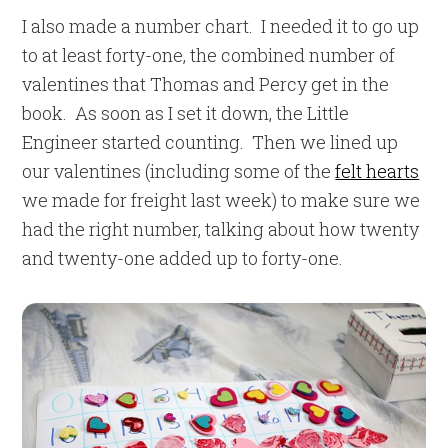
I also made a number chart. I needed it to go up
to at least forty-one, the combined number of
valentines that Thomas and Percy get in the
book. As soon as I set it down, the Little
Engineer started counting. Then we lined up
our valentines (including some of the
felt hearts
we made for freight last week) to make sure we
had the right number, talking about how twenty
and twenty-one added up to forty-one.