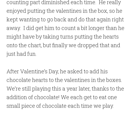
counting part diminished each time. He really
enjoyed putting the valentines in the box, so he
kept wanting to go back and do that again right
away. I did get him to count a bit longer than he
might have by taking turns putting the hearts
onto the chart, but finally we dropped that and
just had fun.
After Valentine’s Day, he asked to add his
chocolate hearts to the valentines in the boxes.
We’re still playing this a year later, thanks to the
addition of chocolate! We each get to eat one
small piece of chocolate each time we play.