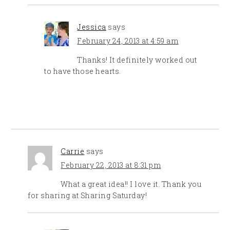
Jessica
says
February 24, 2013 at 4:59 am
Thanks! It definitely worked out
to have those hearts.
Carrie
says
February 22, 2013 at 8:31 pm
What a great idea!! I love it. Thank you
for sharing at Sharing Saturday!