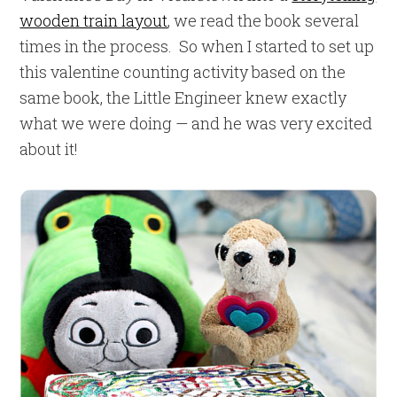
wooden train layout
, we read the book several
times in the process. So when I started to set up
this valentine counting activity based on the
same book, the Little Engineer knew exactly
what we were doing — and he was very excited
about it!