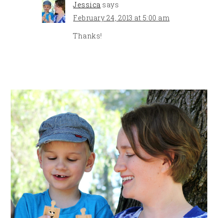
Jessica
says
February 24, 2013 at 5:00 am
Thanks!