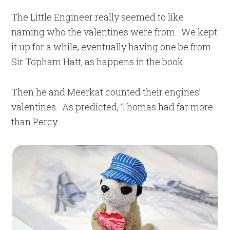
The Little Engineer really seemed to like
naming who the valentines were from. We kept
it up for a while, eventually having one be from
Sir Topham Hatt, as happens in the book.
Then he and Meerkat counted their engines’
valentines. As predicted, Thomas had far more
than Percy.