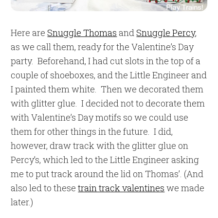
Here are
Snuggle Thomas
and
Snuggle Percy
,
as we call them, ready for the Valentine’s Day
party. Beforehand, I had cut slots in the top of a
couple of shoeboxes, and the Little Engineer and
I painted them white. Then we decorated them
with glitter glue. I decided not to decorate them
with Valentine’s Day motifs so we could use
them for other things in the future. I did,
however, draw track with the glitter glue on
Percy’s, which led to the Little Engineer asking
me to put track around the lid on Thomas’. (And
also led to these
train track valentines
we made
later.)