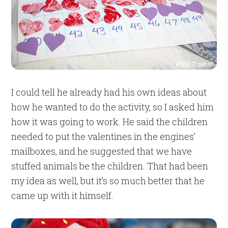
I could tell he already had his own ideas about
how he wanted to do the activity, so I asked him
how it was going to work. He said the children
needed to put the valentines in the engines’
mailboxes, and he suggested that we have
stuffed animals be the children. That had been
my idea as well, but it’s so much better that he
came up with it himself.