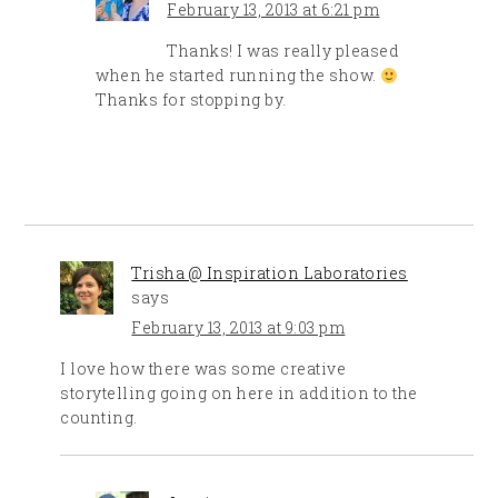
February 13, 2013 at 6:21 pm
Thanks! I was really pleased
when he started running the show.
Thanks for stopping by.
Trisha @ Inspiration Laboratories
says
February 13, 2013 at 9:03 pm
I love how there was some creative
storytelling going on here in addition to the
counting.