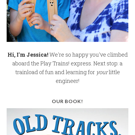
Hi, I'm Jessica!
We're so happy you've climbed
aboard the Play Trains! express. Next stop: a
trainload of fun and learning for
your
little
engineer!
OUR BOOK!