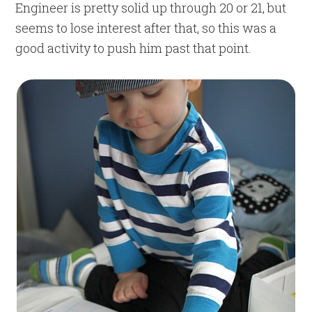
Engineer is pretty solid up through 20 or 21, but
seems to lose interest after that, so this was a
good activity to push him past that point.