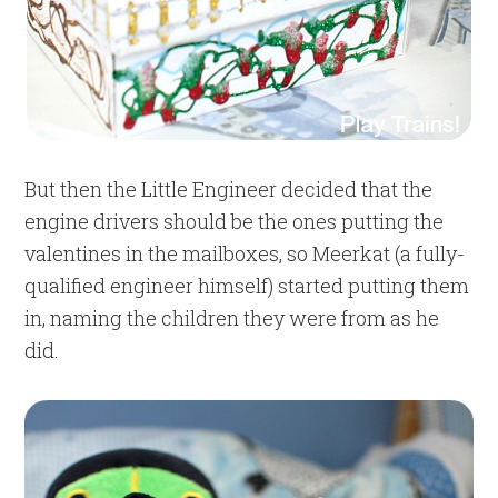
But then the Little Engineer decided that the
engine drivers should be the ones putting the
valentines in the mailboxes, so Meerkat (a fully-
qualified engineer himself) started putting them
in, naming the children they were from as he
did.