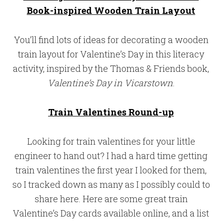
Book-inspired Wooden Train Layout
You’ll find lots of ideas for decorating a wooden
train layout for Valentine’s Day in this literacy
activity, inspired by the Thomas & Friends book,
Valentine’s Day in Vicarstown
.
Train Valentines Round-up
Looking for train valentines for your little
engineer to hand out? I had a hard time getting
train valentines the first year I looked for them,
so I tracked down as many as I possibly could to
share here. Here are some great train
Valentine’s Day cards available online, and a list