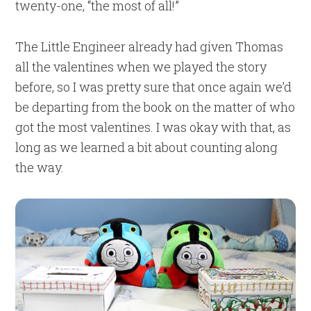
twenty-one, “the most of all!”
The Little Engineer already had given Thomas
all the valentines when we played the story
before, so I was pretty sure that once again we’d
be departing from the book on the matter of who
got the most valentines. I was okay with that, as
long as we learned a bit about counting along
the way.