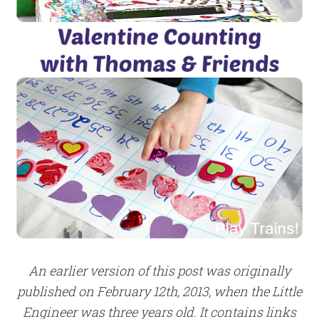
An earlier version of this post was originally
published on February 12th, 2013, when the Little
Engineer was three years old. It contains links