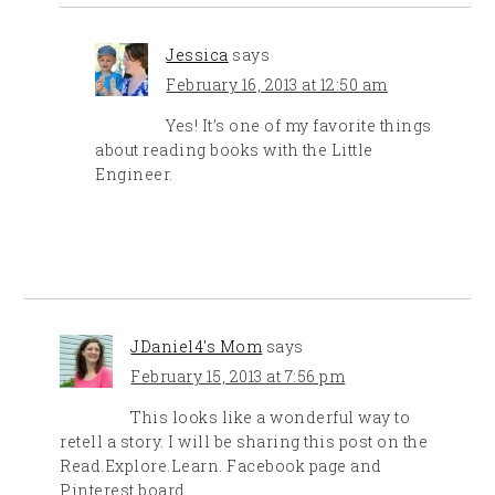
Jessica
says
February 16, 2013 at 12:50 am
Yes! It’s one of my favorite things
about reading books with the Little
Engineer.
JDaniel4's Mom
says
February 15, 2013 at 7:56 pm
This looks like a wonderful way to
retell a story. I will be sharing this post on the
Read.Explore.Learn. Facebook page and
Pinterest board.