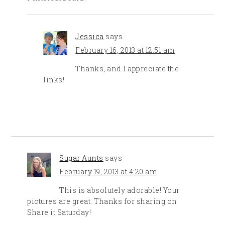
Jessica
says
February 16, 2013 at 12:51 am
Thanks, and I appreciate the
links!
Sugar Aunts
says
February 19, 2013 at 4:20 am
This is absolutely adorable! Your
pictures are great. Thanks for sharing on
Share it Saturday!