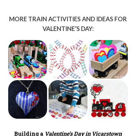
MORE TRAIN ACTIVITIES AND IDEAS FOR
VALENTINE’S DAY:
Building a
Valentine’s Day in Vicarstown