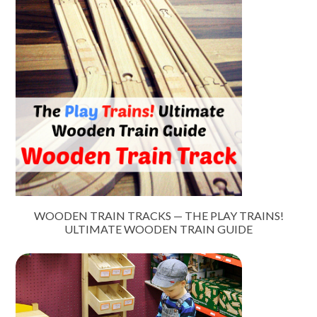
WOODEN TRAIN TRACKS — THE PLAY TRAINS!
ULTIMATE WOODEN TRAIN GUIDE