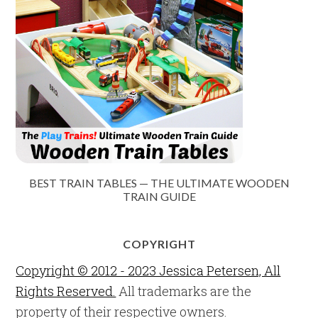
BEST TRAIN TABLES — THE ULTIMATE WOODEN
TRAIN GUIDE
COPYRIGHT
Copyright © 2012 - 2023 Jessica Petersen, All
Rights Reserved.
All trademarks are the
property of their respective owners.