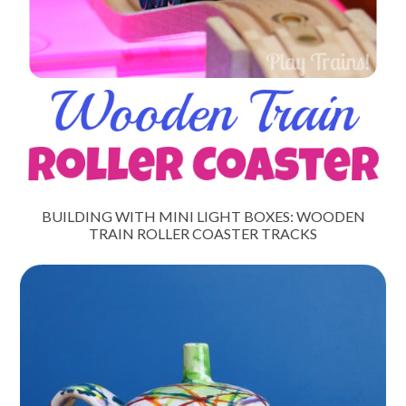
BUILDING WITH MINI LIGHT BOXES: WOODEN
TRAIN ROLLER COASTER TRACKS