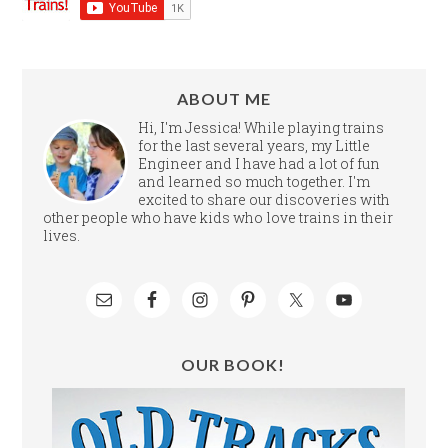
ABOUT ME
Hi, I'm Jessica! While playing trains
for the last several years, my Little
Engineer and I have had a lot of fun
and learned so much together. I'm
excited to share our discoveries with
other people who have kids who love trains in their
lives.
OUR BOOK!