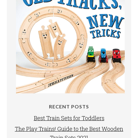
RECENT POSTS
Best Train Sets for Toddlers
The Play Trains! Guide to the Best Wooden
Train Sets 2021