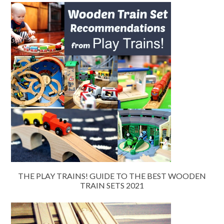
THE PLAY TRAINS! GUIDE TO THE BEST WOODEN
TRAIN SETS 2021