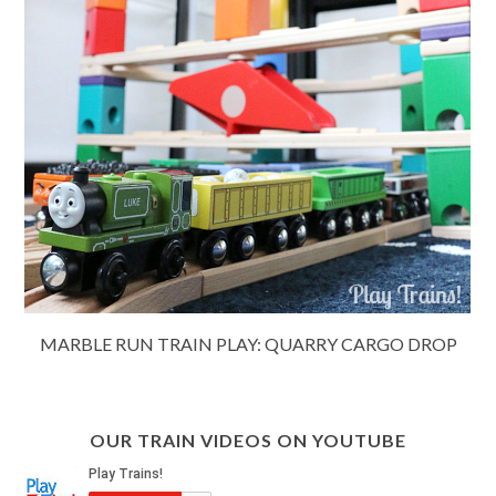
MARBLE RUN TRAIN PLAY: QUARRY CARGO DROP
OUR TRAIN VIDEOS ON YOUTUBE