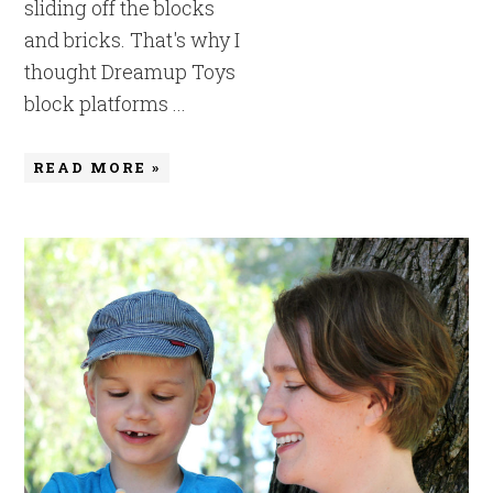
sliding off the blocks
and bricks. That's why I
thought Dreamup Toys
block platforms ...
READ MORE »