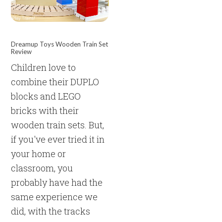
Dreamup Toys Wooden Train Set
Review
Children love to
combine their DUPLO
blocks and LEGO
bricks with their
wooden train sets. But,
if you've ever tried it in
your home or
classroom, you
probably have had the
same experience we
did, with the tracks