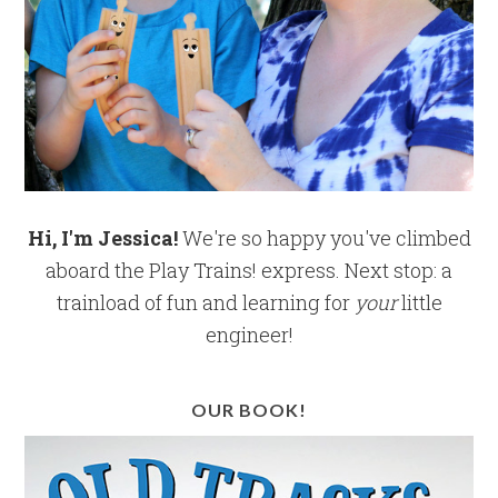
Hi, I'm Jessica!
We're so happy you've climbed
aboard the Play Trains! express. Next stop: a
trainload of fun and learning for
your
little
engineer!
OUR BOOK!