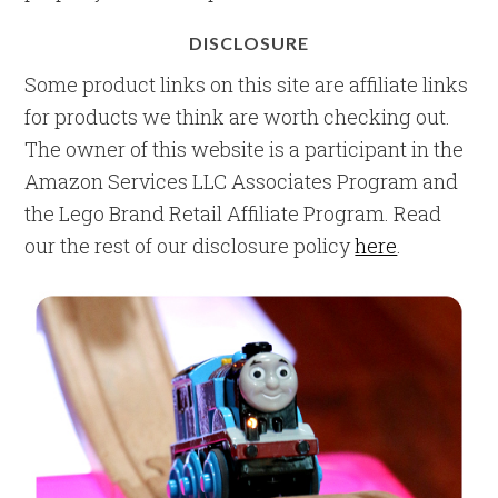
DISCLOSURE
Some product links on this site are affiliate links
for products we think are worth checking out.
The owner of this website is a participant in the
Amazon Services LLC Associates Program and
the Lego Brand Retail Affiliate Program. Read
our the rest of our disclosure policy
here
.