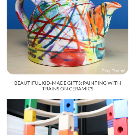
BEAUTIFUL KID-MADE GIFTS: PAINTING WITH
TRAINS ON CERAMICS