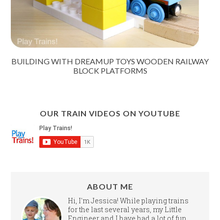
BUILDING WITH DREAMUP TOYS WOODEN RAILWAY
BLOCK PLATFORMS
OUR TRAIN VIDEOS ON YOUTUBE
ABOUT ME
Hi, I'm Jessica! While playing trains
for the last several years, my Little
Engineer and I have had a lot of fun