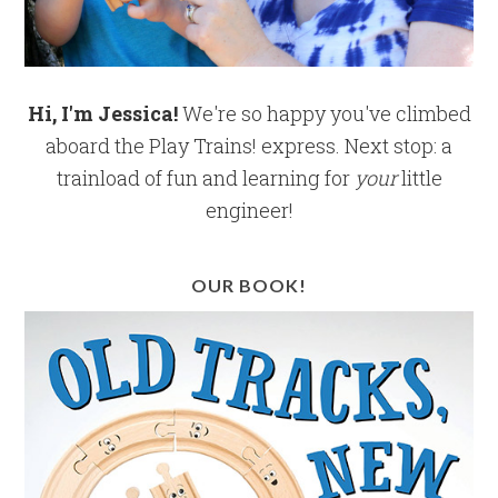
Hi, I'm Jessica!
We're so happy you've climbed
aboard the Play Trains! express. Next stop: a
trainload of fun and learning for
your
little
engineer!
OUR BOOK!