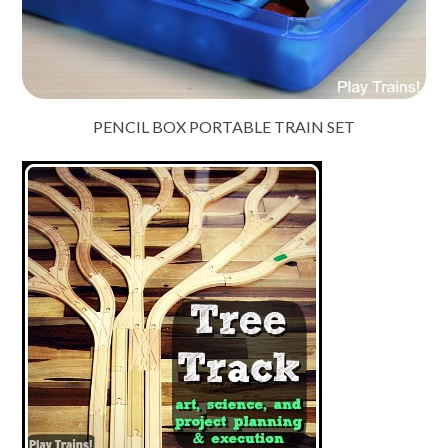
PENCIL BOX PORTABLE TRAIN SET