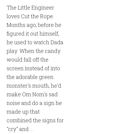
The Little Engineer
loves Cut the Rope.
Months ago, before he
figured it out himself,
he used to watch Dada
play. When the candy
would fall off the
screen instead of into
the adorable green
monster's mouth, he'd
make Om Nom's sad
noise and do a sign he
made up that
combined the signs for
"cry" and ...