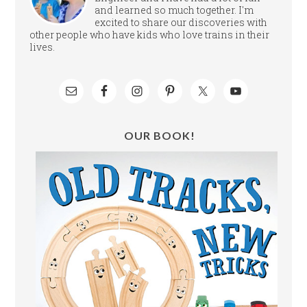
and learned so much together. I'm
excited to share our discoveries with
other people who have kids who love trains in their
lives.
OUR BOOK!