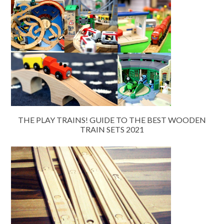
THE PLAY TRAINS! GUIDE TO THE BEST WOODEN
TRAIN SETS 2021