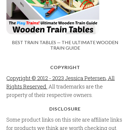
BEST TRAIN TABLES — THE ULTIMATE WOODEN
TRAIN GUIDE
COPYRIGHT
Copyright © 2012 - 2023 Jessica Petersen, All
Rights Reserved.
All trademarks are the
property of their respective owners.
DISCLOSURE
Some product links on this site are affiliate links
for products we think are worth checking out.