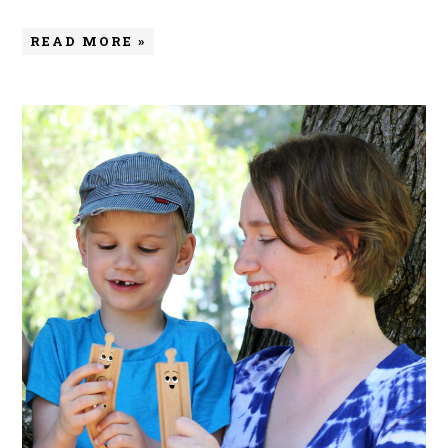
READ MORE »