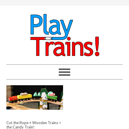
Cut the Rope + Wooden Trains =
the Candy Train!