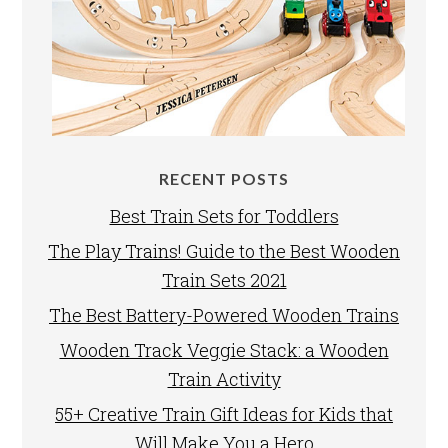
RECENT POSTS
Best Train Sets for Toddlers
The Play Trains! Guide to the Best Wooden
Train Sets 2021
The Best Battery-Powered Wooden Trains
Wooden Track Veggie Stack: a Wooden
Train Activity
55+ Creative Train Gift Ideas for Kids that
Will Make You a Hero