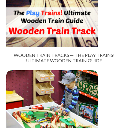
WOODEN TRAIN TRACKS — THE PLAY TRAINS!
ULTIMATE WOODEN TRAIN GUIDE