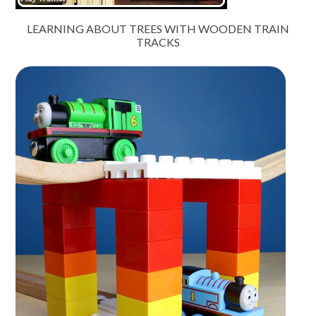
LEARNING ABOUT TREES WITH WOODEN TRAIN
TRACKS