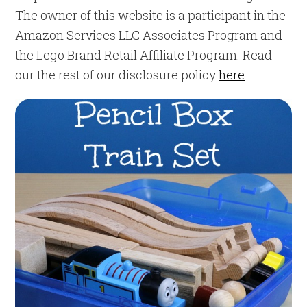
The owner of this website is a participant in the
Amazon Services LLC Associates Program and
the Lego Brand Retail Affiliate Program. Read
our the rest of our disclosure policy
here
.