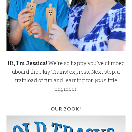
Hi, I'm Jessica!
We're so happy you've climbed
aboard the Play Trains! express. Next stop: a
trainload of fun and learning for
your
little
engineer!
OUR BOOK!