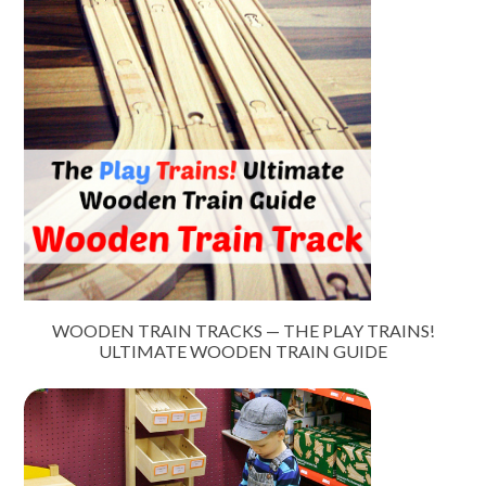
WOODEN TRAIN TRACKS — THE PLAY TRAINS!
ULTIMATE WOODEN TRAIN GUIDE