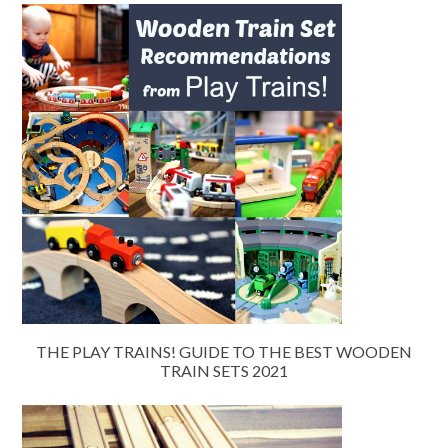
THE PLAY TRAINS! GUIDE TO THE BEST WOODEN
TRAIN SETS 2021