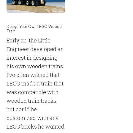
Design Your Own LEGO Wooden
Train
Early on, the Little
Engineer developed an
interest in designing
his own wooden trains.
I've often wished that
LEGO made a train that
was compatible with
wooden train tracks,
but could be
customized with any
LEGO bricks he wanted