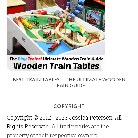
BEST TRAIN TABLES — THE ULTIMATE WOODEN
TRAIN GUIDE
COPYRIGHT
Copyright © 2012 - 2023 Jessica Petersen, All
Rights Reserved.
All trademarks are the
property of their respective owners.