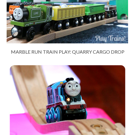
MARBLE RUN TRAIN PLAY: QUARRY CARGO DROP