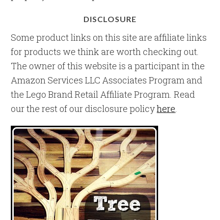
DISCLOSURE
Some product links on this site are affiliate links
for products we think are worth checking out.
The owner of this website is a participant in the
Amazon Services LLC Associates Program and
the Lego Brand Retail Affiliate Program. Read
our the rest of our disclosure policy
here
.