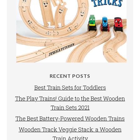
RECENT POSTS
Best Train Sets for Toddlers
The Play Trains! Guide to the Best Wooden
Train Sets 2021
The Best Battery-Powered Wooden Trains
Wooden Track Veggie Stack: a Wooden
Train Activity