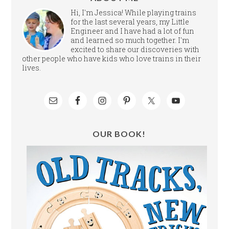
Hi, I'm Jessica! While playing trains
for the last several years, my Little
Engineer and I have had a lot of fun
and learned so much together. I'm
excited to share our discoveries with
other people who have kids who love trains in their
lives.
OUR BOOK!