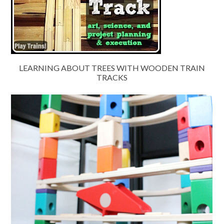
LEARNING ABOUT TREES WITH WOODEN TRAIN
TRACKS