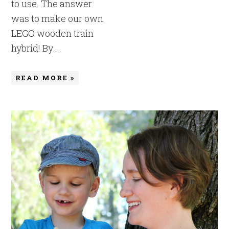
to use. The answer
was to make our own
LEGO wooden train
hybrid! By ...
READ MORE »