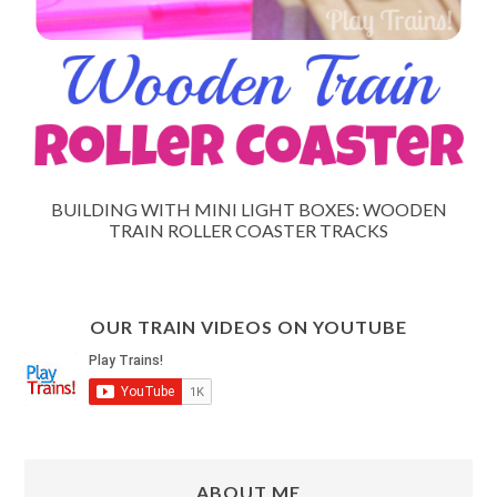
BUILDING WITH MINI LIGHT BOXES: WOODEN
TRAIN ROLLER COASTER TRACKS
OUR TRAIN VIDEOS ON YOUTUBE
ABOUT ME