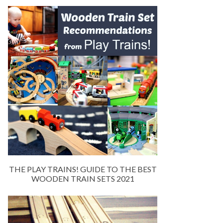
THE PLAY TRAINS! GUIDE TO THE BEST
WOODEN TRAIN SETS 2021