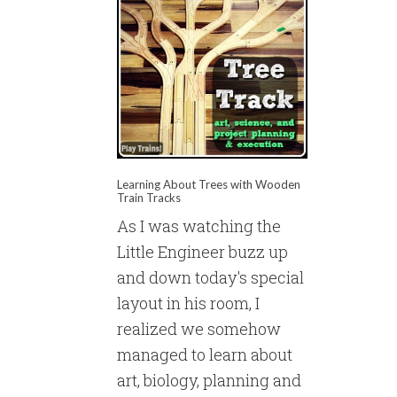
Learning About Trees with Wooden
Train Tracks
As I was watching the
Little Engineer buzz up
and down today's special
layout in his room, I
realized we somehow
managed to learn about
art, biology, planning and