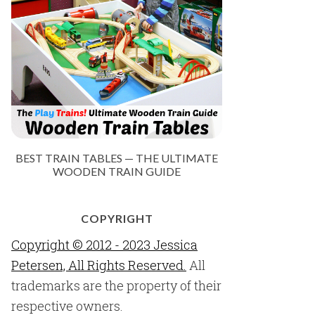
BEST TRAIN TABLES — THE ULTIMATE
WOODEN TRAIN GUIDE
COPYRIGHT
Copyright © 2012 - 2023 Jessica
Petersen, All Rights Reserved.
All
trademarks are the property of their
respective owners.