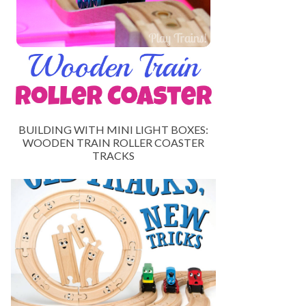
BUILDING WITH MINI LIGHT BOXES:
WOODEN TRAIN ROLLER COASTER
TRACKS