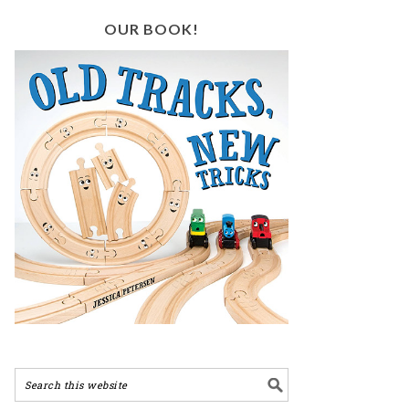
OUR BOOK!