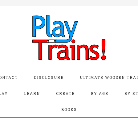
ONTACT
DISCLOSURE
ULTIMATE WOODEN TRAI
LAY
LEARN
CREATE
BY AGE
BY S
BOOKS