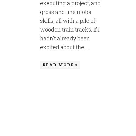
executing a project, and
gross and fine motor
skills, all with a pile of
wooden train tracks. If I
hadn't already been
excited about the ...
READ MORE »