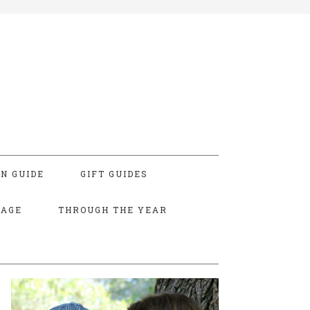
N GUIDE
GIFT GUIDES
TAGE
THROUGH THE YEAR