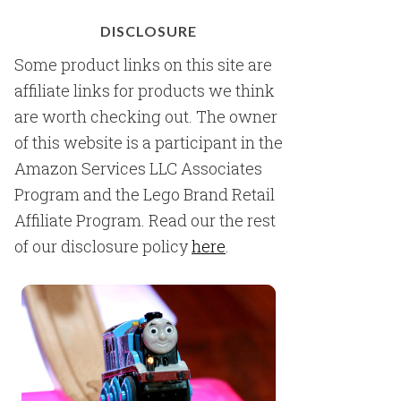
DISCLOSURE
Some product links on this site are
affiliate links for products we think
are worth checking out. The owner
of this website is a participant in the
Amazon Services LLC Associates
Program and the Lego Brand Retail
Affiliate Program. Read our the rest
of our disclosure policy
here
.