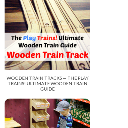
WOODEN TRAIN TRACKS — THE PLAY
TRAINS! ULTIMATE WOODEN TRAIN
GUIDE