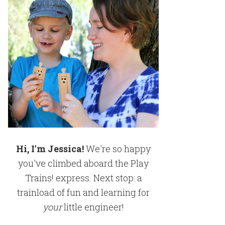
Hi, I'm Jessica!
We're so happy
you've climbed aboard the Play
Trains! express. Next stop: a
trainload of fun and learning for
your
little engineer!