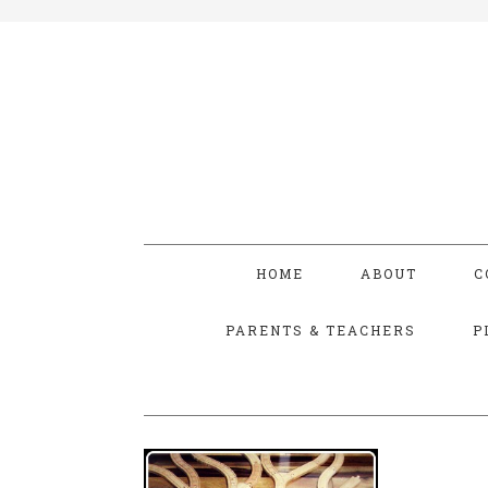
HOME
ABOUT
C
PARENTS & TEACHERS
P