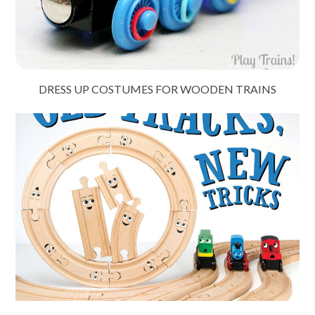
DRESS UP COSTUMES FOR WOODEN TRAINS