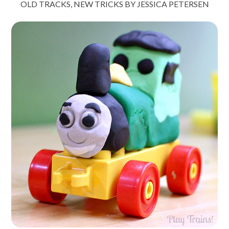
OLD TRACKS, NEW TRICKS BY JESSICA PETERSEN