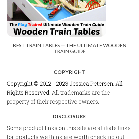
BEST TRAIN TABLES — THE ULTIMATE WOODEN
TRAIN GUIDE
COPYRIGHT
Copyright © 2012 - 2023 Jessica Petersen, All
Rights Reserved.
All trademarks are the
property of their respective owners.
DISCLOSURE
Some product links on this site are affiliate links
for products we think are worth checking out.