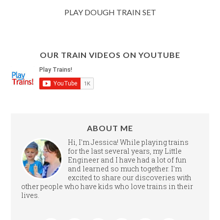
PLAY DOUGH TRAIN SET
OUR TRAIN VIDEOS ON YOUTUBE
ABOUT ME
Hi, I'm Jessica! While playing trains
for the last several years, my Little
Engineer and I have had a lot of fun
and learned so much together. I'm
excited to share our discoveries with
other people who have kids who love trains in their
lives.