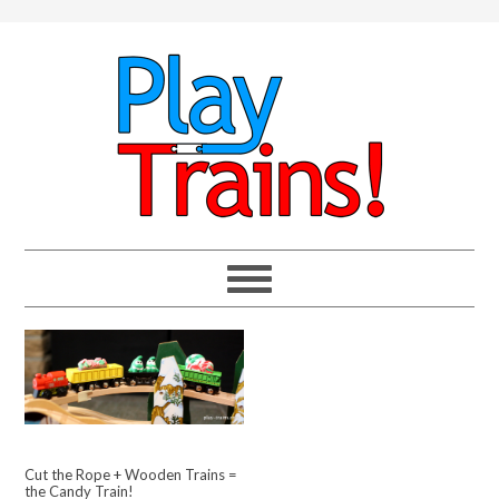
Cut the Rope + Wooden Trains =
the Candy Train!