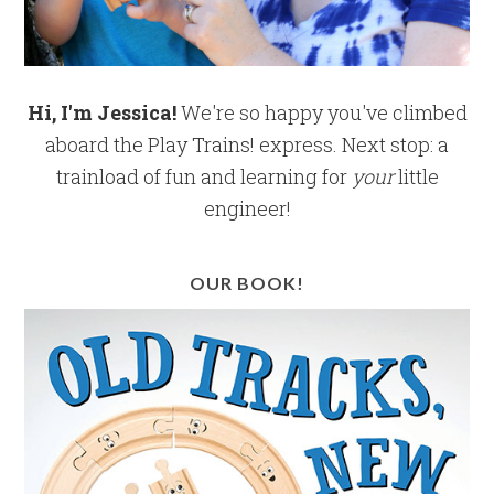
Hi, I'm Jessica!
We're so happy you've climbed
aboard the Play Trains! express. Next stop: a
trainload of fun and learning for
your
little
engineer!
OUR BOOK!