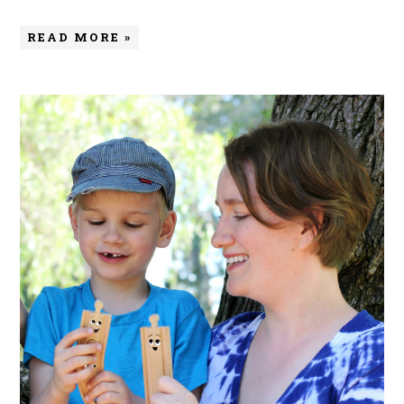
READ MORE »