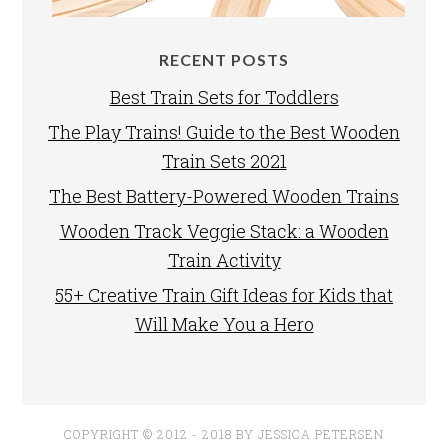
RECENT POSTS
Best Train Sets for Toddlers
The Play Trains! Guide to the Best Wooden
Train Sets 2021
The Best Battery-Powered Wooden Trains
Wooden Track Veggie Stack: a Wooden
Train Activity
55+ Creative Train Gift Ideas for Kids that
Will Make You a Hero
COPYRIGHT © 2012 - 2018 BY JESSICA PETERSEN