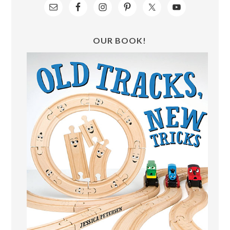
OUR BOOK!