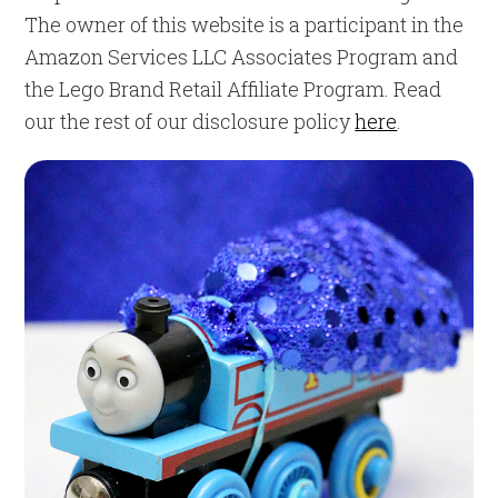
The owner of this website is a participant in the
Amazon Services LLC Associates Program and
the Lego Brand Retail Affiliate Program. Read
our the rest of our disclosure policy
here
.