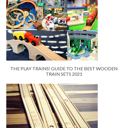
THE PLAY TRAINS! GUIDE TO THE BEST WOODEN
TRAIN SETS 2021