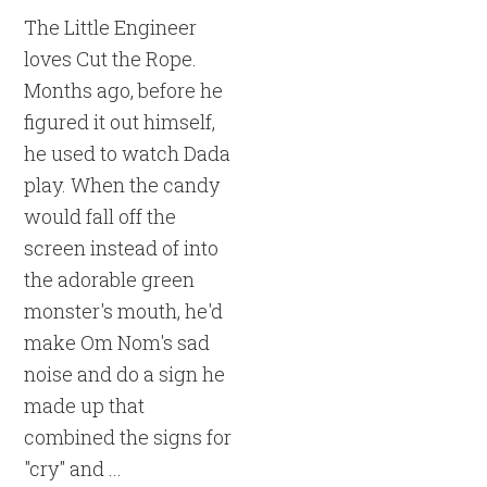
The Little Engineer
loves Cut the Rope.
Months ago, before he
figured it out himself,
he used to watch Dada
play. When the candy
would fall off the
screen instead of into
the adorable green
monster's mouth, he'd
make Om Nom's sad
noise and do a sign he
made up that
combined the signs for
"cry" and ...