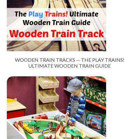
WOODEN TRAIN TRACKS — THE PLAY TRAINS!
ULTIMATE WOODEN TRAIN GUIDE