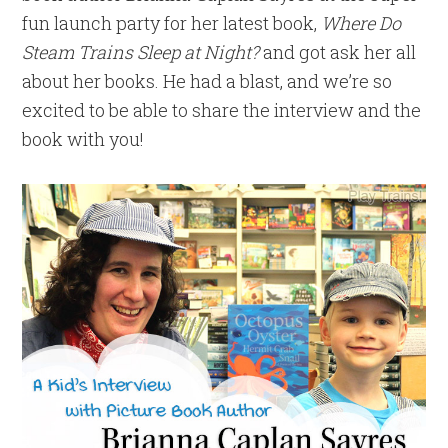
fun launch party for her latest book,
Where Do
Steam Trains Sleep at Night?
and got ask her all
about her books. He had a blast, and we’re so
excited to be able to share the interview and the
book with you!