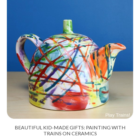
BEAUTIFUL KID-MADE GIFTS: PAINTING WITH
TRAINS ON CERAMICS