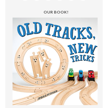
OUR BOOK!