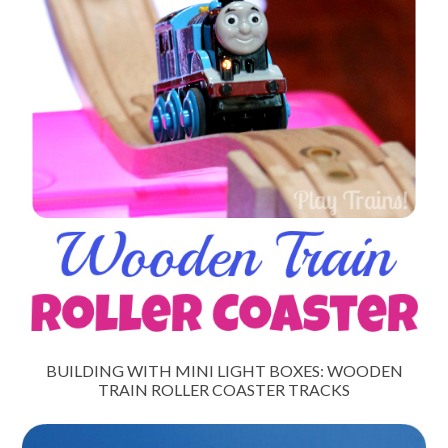
BUILDING WITH MINI LIGHT BOXES: WOODEN
TRAIN ROLLER COASTER TRACKS