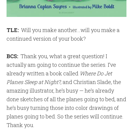
TLE:
Will you make another…will you make a
continued version of your book?
BCS:
Thank you, what a great question! I
actually am going to continue the series. I’ve
already written a book called
Where Do Jet
Planes Sleep at Night?
, and Christian Slade, the
amazing illustrator, he’s busy — he’s already
done sketches of all the planes going to bed, and
he’s busy turning those into color drawings of
planes going to bed. So the series will continue.
Thank you.