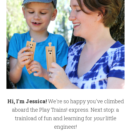
Hi, I'm Jessica!
We're so happy you've climbed
aboard the Play Trains! express. Next stop: a
trainload of fun and learning for
your
little
engineer!