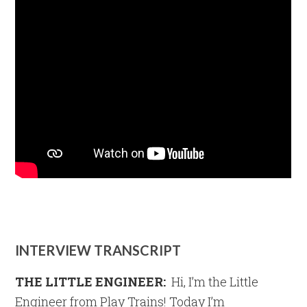
INTERVIEW TRANSCRIPT
THE LITTLE ENGINEER:
Hi, I’m the Little
Engineer from Play Trains! Today I’m