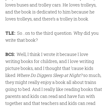
loves buses and trolley cars. He loves trolleys,
and the book is dedicated to him because he
loves trolleys, and there’s a trolley in book.
TLE:
So…on to the third question. Why did you
write that book?
BCS:
Well, I think I wrote it because I love
writing books for children, and I love writing
picture books, and I thought that ’cause kids
liked
Where Do Diggers Sleep at Night?
so much,
they might really enjoy a book all about trains
going to bed. And I really like reading books that
parents and kids can read and have fun with
together and that teachers and kids can read