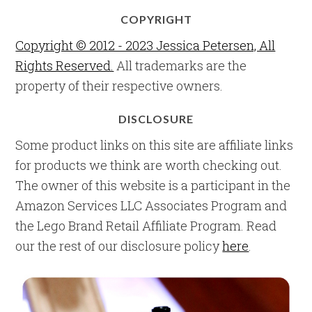
COPYRIGHT
Copyright © 2012 - 2023 Jessica Petersen, All
Rights Reserved.
All trademarks are the
property of their respective owners.
DISCLOSURE
Some product links on this site are affiliate links
for products we think are worth checking out.
The owner of this website is a participant in the
Amazon Services LLC Associates Program and
the Lego Brand Retail Affiliate Program. Read
our the rest of our disclosure policy
here
.