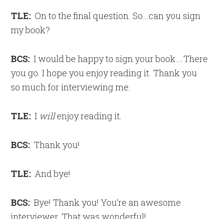
TLE:
On to the final question. So…can you sign
my book?
BCS:
I would be happy to sign your book….There
you go. I hope you enjoy reading it. Thank you
so much for interviewing me.
TLE:
I
will
enjoy reading it.
BCS:
Thank you!
TLE:
And bye!
BCS:
Bye! Thank you! You’re an awesome
interviewer. That was wonderful!