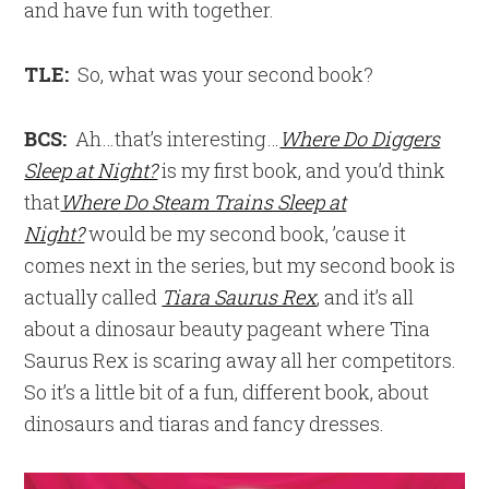
and have fun with together.
TLE:
So, what was your second book?
BCS:
Ah…that’s interesting…
Where Do Diggers
Sleep at Night?
is my first book, and you’d think
that
Where Do Steam Trains Sleep at
Night?
would be my second book, ’cause it
comes next in the series, but my second book is
actually called
Tiara Saurus Rex
, and it’s all
about a dinosaur beauty pageant where Tina
Saurus Rex is scaring away all her competitors.
So it’s a little bit of a fun, different book, about
dinosaurs and tiaras and fancy dresses.