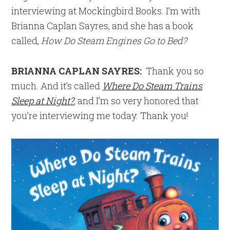
interviewing at Mockingbird Books. I’m with
Brianna Caplan Sayres, and she has a book
called,
How Do Steam Engines Go to Bed?
BRIANNA CAPLAN SAYRES:
Thank you so
much. And it’s called
Where Do Steam Trains
Sleep at Night?
, and I’m so very honored that
you’re interviewing me today. Thank you!