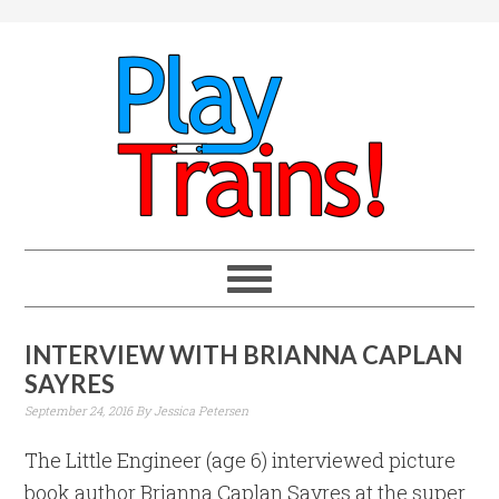
INTERVIEW WITH BRIANNA CAPLAN
SAYRES
September 24, 2016
By
Jessica Petersen
The Little Engineer (age 6) interviewed picture
book author Brianna Caplan Sayres at the super