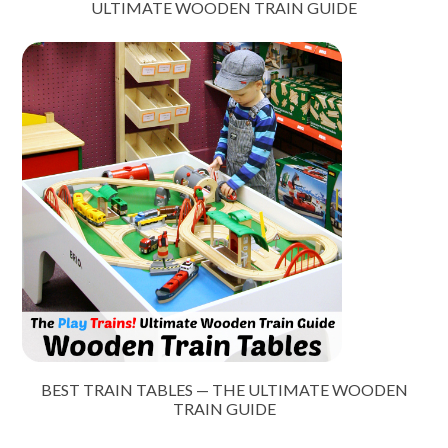
ULTIMATE WOODEN TRAIN GUIDE
BEST TRAIN TABLES — THE ULTIMATE WOODEN
TRAIN GUIDE