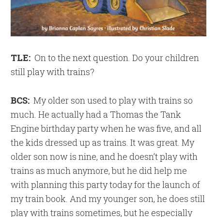
TLE:
On to the next question. Do your children
still play with trains?
BCS:
My older son used to play with trains so
much. He actually had a Thomas the Tank
Engine birthday party when he was five, and all
the kids dressed up as trains. It was great. My
older son now is nine, and he doesn’t play with
trains as much anymore, but he did help me
with planning this party today for the launch of
my train book. And my younger son, he does still
play with trains sometimes, but he especially