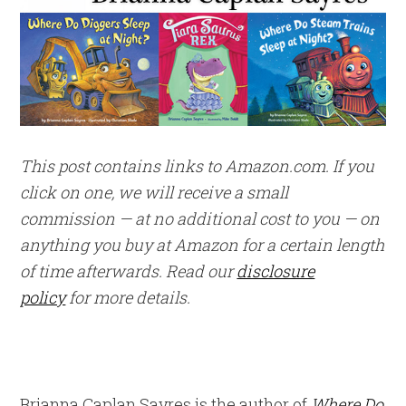
This post contains links to Amazon.com. If you
click on one, we will receive a small
commission — at no additional cost to you — on
anything you buy at Amazon for a certain length
of time afterwards. Read our
disclosure
policy
for more details.
Brianna Caplan Sayres is the author of
Where Do