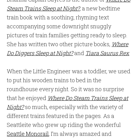
Steam Trains Sleep at Night?
, a new bedtime
train book with a soothing, rhyming text
accompanying some downright snuggly
pictures of train families getting ready to sleep.
She has written two other picture books,
Where
Do Diggers Sleep at Night?
and
Tiara Saurus Rex
.
When the Little Engineer was a toddler, we used
to put his wooden trains to bed in the
roundhouse every night. So it was no surprise
that he enjoyed
Where Do Steam Trains Sleep at
Night?
so much, especially with the variety of
different trains featured in the pages. As a
Seattleite who grew up riding the wonderful
Seattle Monorail
, I’m always amazed and