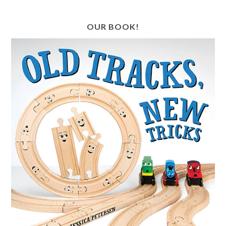
OUR BOOK!