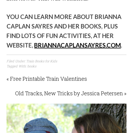
YOU CAN LEARN MORE ABOUT BRIANNA
CAPLAN SAYRES AND HER BOOKS, PLUS
FIND LOTS OF FUN ACTIVITIES, AT HER
WEBSITE,
BRIANNACAPLANSAYRES.COM
.
Filed Under:
Train Books for Kids
Tagged With:
books
« Free Printable Train Valentines
Old Tracks, New Tricks by Jessica Petersen »