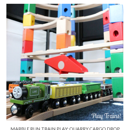
MARBLE RUN TRAIN PLAY: QUARRY CARGO DROP