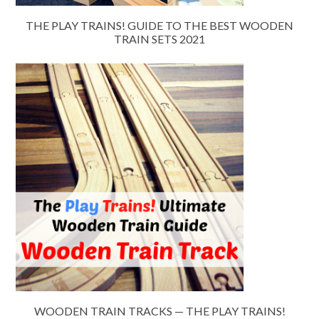
THE PLAY TRAINS! GUIDE TO THE BEST WOODEN
TRAIN SETS 2021
WOODEN TRAIN TRACKS — THE PLAY TRAINS!