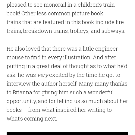
pleased to see monorail in a children’s train
book! Other less common picture book
trains that are featured in this book include fire
trains, breakdown trains, trolleys, and subways.
He also loved that there was a little engineer
mouse to find in every illustration. And after
putting in a great deal of thought as to what he’d
ask, he was
very
excited by the time he got to
interview the author herself! Many, many thanks
to Brianna for giving him such a wonderful
opportunity, and for telling us so much about her
books — from what inspired her writing to
what’s coming next.