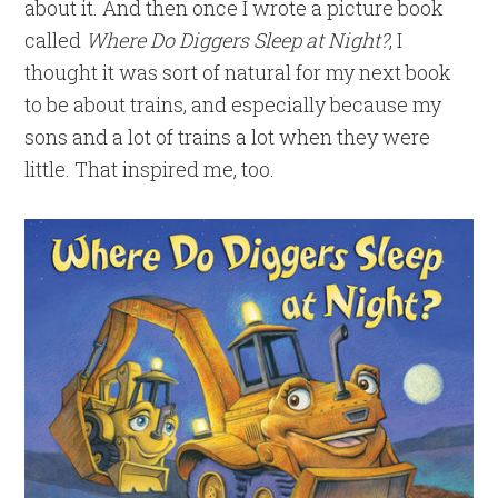
about it. And then once I wrote a picture book
called
Where Do Diggers Sleep at Night?
, I
thought it was sort of natural for my next book
to be about trains, and especially because my
sons and a lot of trains a lot when they were
little. That inspired me, too.