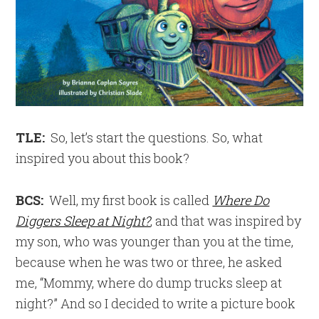
TLE:
So, let’s start the questions. So, what
inspired you about this book?
BCS:
Well, my first book is called
Where Do
Diggers Sleep at Night?
, and that was inspired by
my son, who was younger than you at the time,
because when he was two or three, he asked
me, “Mommy, where do dump trucks sleep at
night?” And so I decided to write a picture book