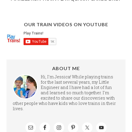
OUR TRAIN VIDEOS ON YOUTUBE
ABOUT ME
Hi, I'm Jessica! While playing trains
for the last several years, my Little
Engineer and I have had a lot of fun
and learned so much together. I'm
excited to share our discoveries with
other people who have kids who love trains in their
lives.