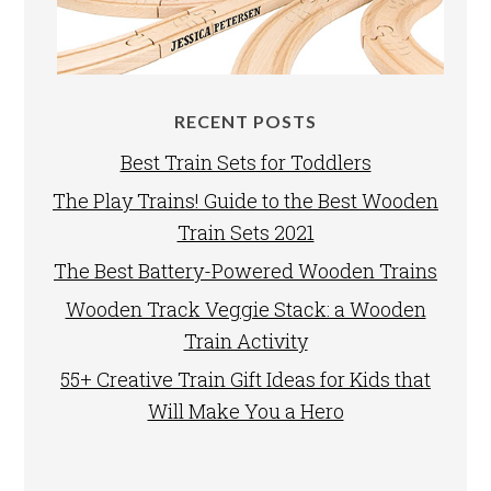
RECENT POSTS
Best Train Sets for Toddlers
The Play Trains! Guide to the Best Wooden
Train Sets 2021
The Best Battery-Powered Wooden Trains
Wooden Track Veggie Stack: a Wooden
Train Activity
55+ Creative Train Gift Ideas for Kids that
Will Make You a Hero