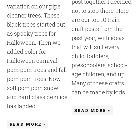
post together I decided
variation on our pipe
not to stop there. Here
cleaner trees. These
are our top 10 train
black trees started out
craft posts from the
as spooky trees for
past year, with ideas
Halloween. Then we
that will suit every
added color for
child: toddlers,
Halloween carnival
preschoolers, school-
pom pom trees and fall
age children, and up!
pom pom trees. Now,
Many of these crafts
soft pom pom snow
can be made by kids ...
and hard glass gem ice
has landed ...
READ MORE »
READ MORE »