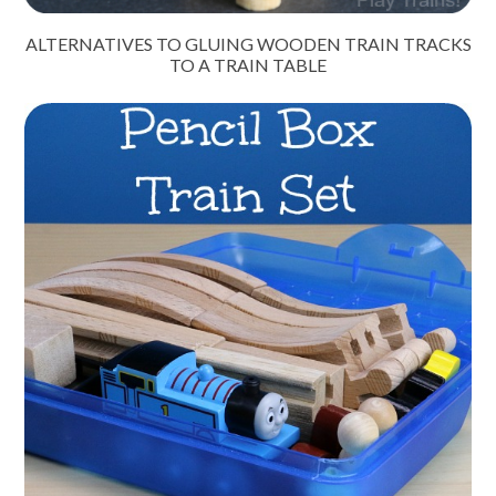
ALTERNATIVES TO GLUING WOODEN TRAIN TRACKS
TO A TRAIN TABLE