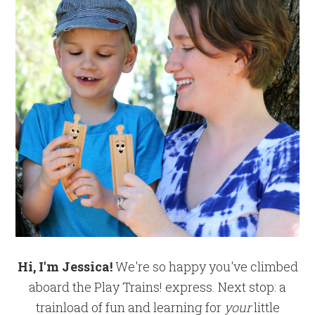
Hi, I'm Jessica!
We're so happy you've climbed
aboard the Play Trains! express. Next stop: a
trainload of fun and learning for
your
little