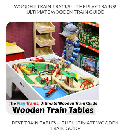
WOODEN TRAIN TRACKS — THE PLAY TRAINS!
ULTIMATE WOODEN TRAIN GUIDE
BEST TRAIN TABLES — THE ULTIMATE WOODEN
TRAIN GUIDE