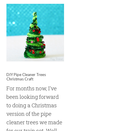
DIY Pipe Cleaner Trees
Christmas Craft
For months now, I've
been looking forward
to doing a Christmas
version of the pipe
cleaner trees we made
for our train set. Well,