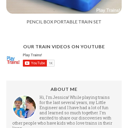
PENCIL BOX PORTABLE TRAIN SET
OUR TRAIN VIDEOS ON YOUTUBE
ABOUT ME
Hi, I'm Jessica! While playing trains
for the last several years, my Little
Engineer and I have had a lot of fun
and learned so much together. I'm
excited to share our discoveries with
other people who have kids who love trains in their