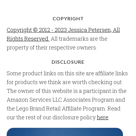
COPYRIGHT
Copyright © 2012 - 2023 Jessica Petersen, All
Rights Reserved.
All trademarks are the
property of their respective owners.
DISCLOSURE
Some product links on this site are affiliate links
for products we think are worth checking out.
The owner of this website is a participant in the
Amazon Services LLC Associates Program and
the Lego Brand Retail Affiliate Program. Read
our the rest of our disclosure policy
here
.