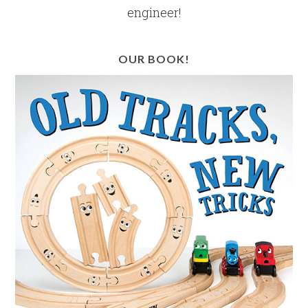
engineer!
OUR BOOK!