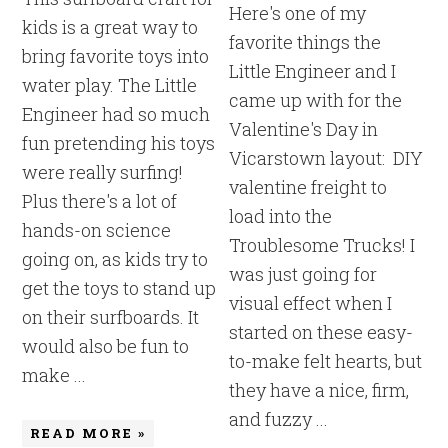
Here's one of my
kids is a great way to
favorite things the
bring favorite toys into
Little Engineer and I
water play. The Little
came up with for the
Engineer had so much
Valentine's Day in
fun pretending his toys
Vicarstown layout: DIY
were really surfing!
valentine freight to
Plus there's a lot of
load into the
hands-on science
Troublesome Trucks! I
going on, as kids try to
was just going for
get the toys to stand up
visual effect when I
on their surfboards. It
started on these easy-
would also be fun to
to-make felt hearts, but
make ...
they have a nice, firm,
and fuzzy ...
READ MORE »