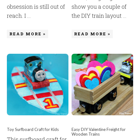
obsession is still out of
show you a couple of
reach. I ...
the DIY train layout ...
READ MORE »
READ MORE »
Toy Surfboard Craft for Kids
Easy DIY Valentine Freight for
Wooden Trains
This surfboard craft for