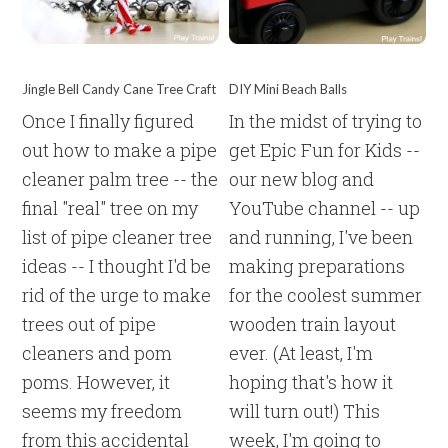
Jingle Bell Candy Cane Tree Craft
DIY Mini Beach Balls
Once I finally figured
In the midst of trying to
out how to make a pipe
get Epic Fun for Kids --
cleaner palm tree -- the
our new blog and
final "real" tree on my
YouTube channel -- up
list of pipe cleaner tree
and running, I've been
ideas -- I thought I'd be
making preparations
rid of the urge to make
for the coolest summer
trees out of pipe
wooden train layout
cleaners and pom
ever. (At least, I'm
poms. However, it
hoping that's how it
seems my freedom
will turn out!) This
from this accidental
week, I'm going to