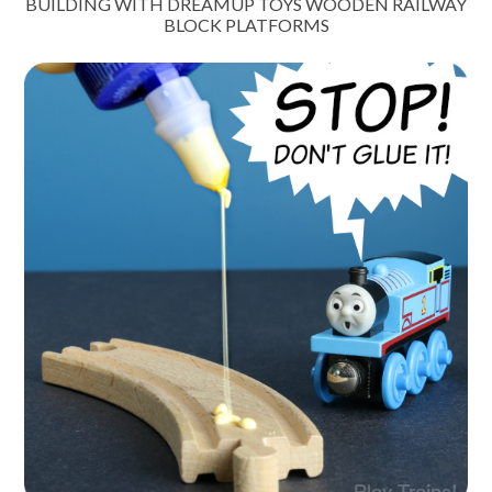
BUILDING WITH DREAMUP TOYS WOODEN RAILWAY
BLOCK PLATFORMS