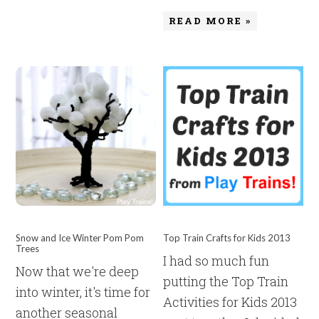
READ MORE »
Snow and Ice Winter Pom Pom
Top Train Crafts for Kids 2013
Trees
I had so much fun
Now that we're deep
putting the Top Train
into winter, it's time for
Activities for Kids 2013
another seasonal