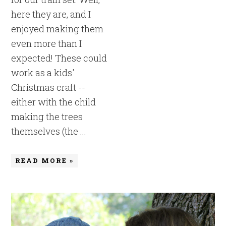
here they are, and I
enjoyed making them
even more than I
expected! These could
work as a kids'
Christmas craft --
either with the child
making the trees
themselves (the ...
READ MORE »