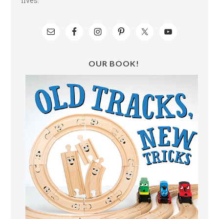
lives.
OUR BOOK!