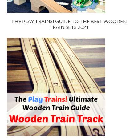
THE PLAY TRAINS! GUIDE TO THE BEST WOODEN
TRAIN SETS 2021