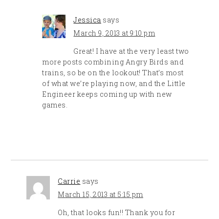
Jessica
says
March 9, 2013 at 9:10 pm
Great! I have at the very least two
more posts combining Angry Birds and
trains, so be on the lookout! That’s most
of what we’re playing now, and the Little
Engineer keeps coming up with new
games.
Carrie
says
March 15, 2013 at 5:15 pm
Oh, that looks fun!! Thank you for