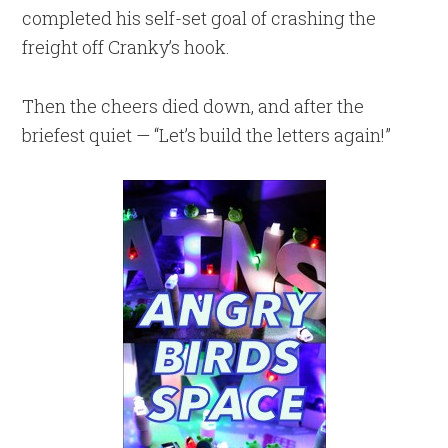
completed his self-set goal of crashing the
freight off Cranky’s hook.
Then the cheers died down, and after the
briefest quiet — “Let’s build the letters again!”