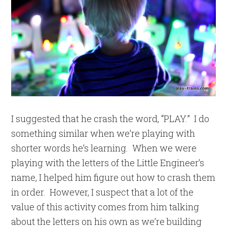
I suggested that he crash the word, “PLAY.” I do
something similar when we’re playing with
shorter words he’s learning. When we were
playing with the letters of the Little Engineer’s
name, I helped him figure out how to crash them
in order. However, I suspect that a lot of the
value of this activity comes from him talking
about the letters on his own as we’re building