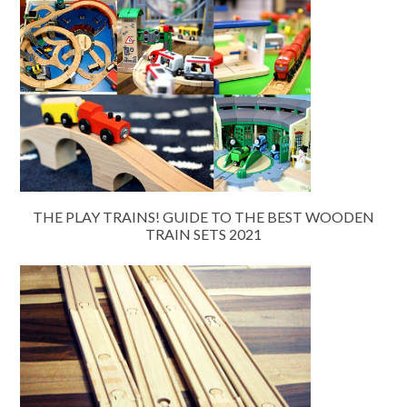
THE PLAY TRAINS! GUIDE TO THE BEST WOODEN
TRAIN SETS 2021