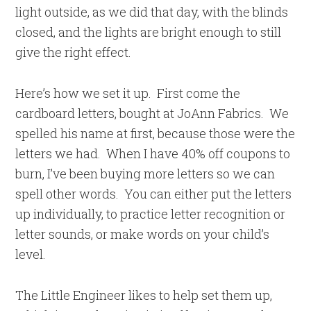
light outside, as we did that day, with the blinds
closed, and the lights are bright enough to still
give the right effect.
Here’s how we set it up. First come the
cardboard letters, bought at JoAnn Fabrics. We
spelled his name at first, because those were the
letters we had. When I have 40% off coupons to
burn, I’ve been buying more letters so we can
spell other words. You can either put the letters
up individually, to practice letter recognition or
letter sounds, or make words on your child’s
level.
The Little Engineer likes to help set them up,