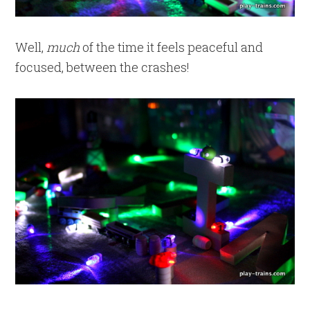
Well,
much
of the time it feels peaceful and
focused, between the crashes!