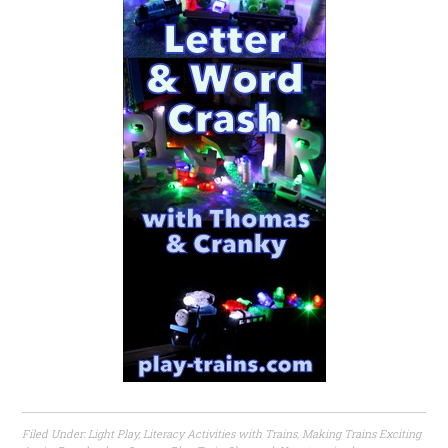
Filed Under:
Light Play
,
Literacy Activities with Trains
,
Making Trains Exciting