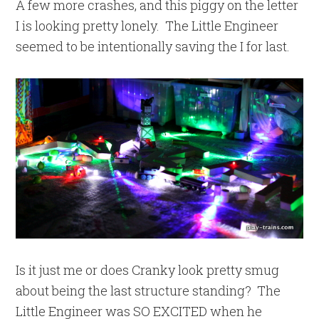
A few more crashes, and this piggy on the letter
I is looking pretty lonely. The Little Engineer
seemed to be intentionally saving the I for last.
Is it just me or does Cranky look pretty smug
about being the last structure standing? The
Little Engineer was SO EXCITED when he