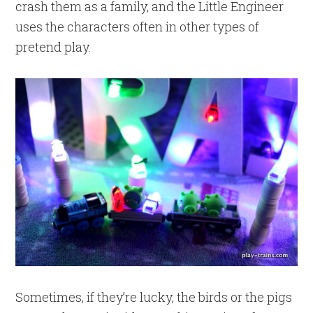
crash them as a family, and the Little Engineer
uses the characters often in other types of
pretend play.
Sometimes, if they’re lucky, the birds or the pigs