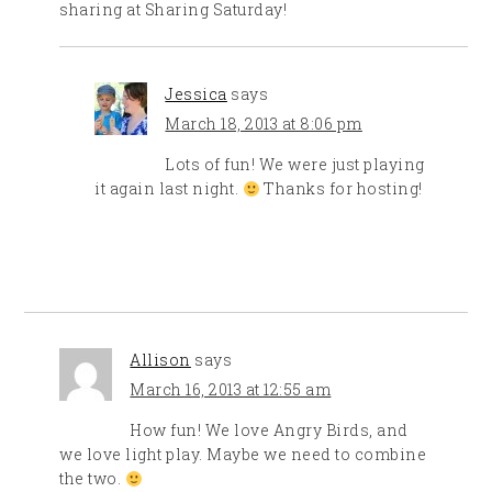
sharing at Sharing Saturday!
Jessica
says
March 18, 2013 at 8:06 pm
Lots of fun! We were just playing
it again last night.
Thanks for hosting!
Allison
says
March 16, 2013 at 12:55 am
How fun! We love Angry Birds, and
we love light play. Maybe we need to combine
the two.