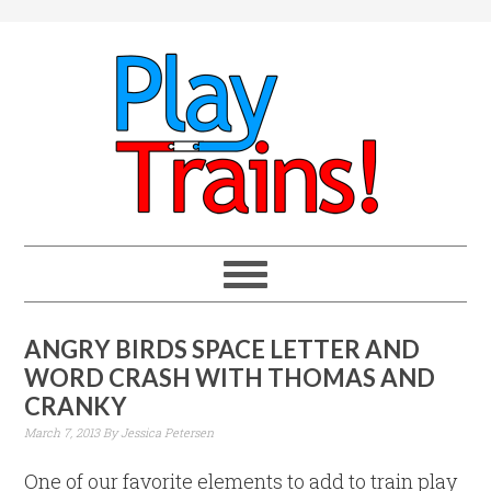
ANGRY BIRDS SPACE LETTER AND
WORD CRASH WITH THOMAS AND
CRANKY
March 7, 2013
By
Jessica Petersen
One of our favorite elements to add to train play