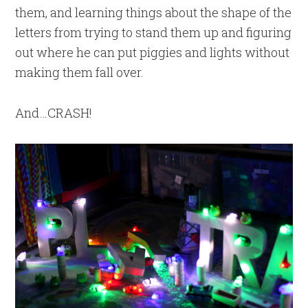
them, and learning things about the shape of the
letters from trying to stand them up and figuring
out where he can put piggies and lights without
making them fall over.
And…CRASH!