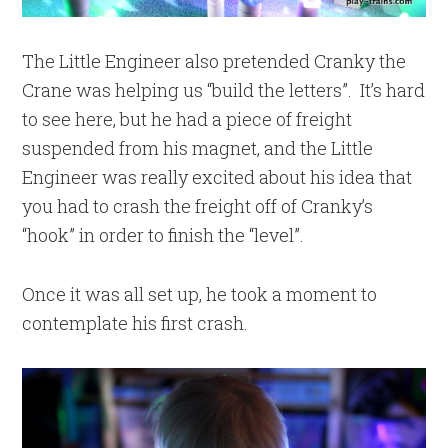
The Little Engineer also pretended Cranky the
Crane was helping us “build the letters”. It’s hard
to see here, but he had a piece of freight
suspended from his magnet, and the Little
Engineer was really excited about his idea that
you had to crash the freight off of Cranky’s
“hook” in order to finish the “level”.
Once it was all set up, he took a moment to
contemplate his first crash.