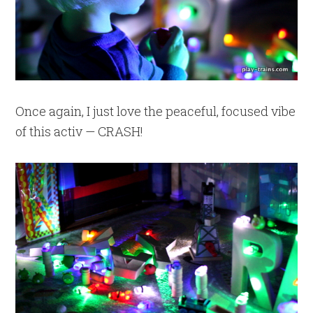
Once again, I just love the peaceful, focused vibe
of this activ — CRASH!