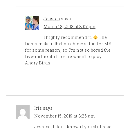
Jessica
says
March 18, 2013 at 8:07 pm
I highly recommend it.
The
lights make it that much more fun for ME
for some reason, so I’m not so bored the
five-millionth time he wasn’t to play
Angry Birds!
Iris
says
November 15, 2019 at 8:26 am
Jessica, I don’t know if you still read