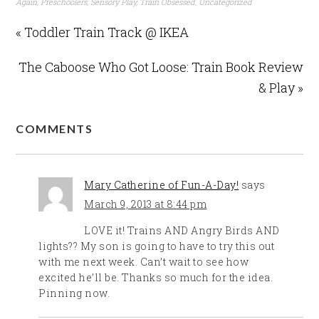
Again
,
Preschoolers
,
Sensory Play
,
Train Obsessed
,
Uncategorized
« Toddler Train Track @ IKEA
The Caboose Who Got Loose: Train Book Review
& Play »
COMMENTS
Mary Catherine of Fun-A-Day!
says
March 9, 2013 at 8:44 pm
LOVE it! Trains AND Angry Birds AND
lights?? My son is going to have to try this out
with me next week. Can’t wait to see how
excited he’ll be. Thanks so much for the idea.
Pinning now.