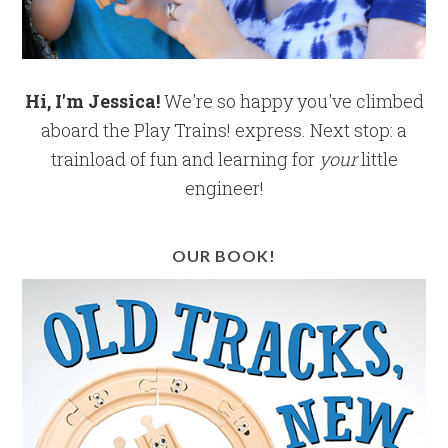
Hi, I'm Jessica!
We're so happy you've climbed
aboard the Play Trains! express. Next stop: a
trainload of fun and learning for
your
little
engineer!
OUR BOOK!