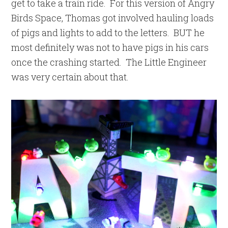
get to take a train ride. For this version of Angry
Birds Space, Thomas got involved hauling loads
of pigs and lights to add to the letters. BUT he
most definitely was not to have pigs in his cars
once the crashing started. The Little Engineer
was very certain about that.