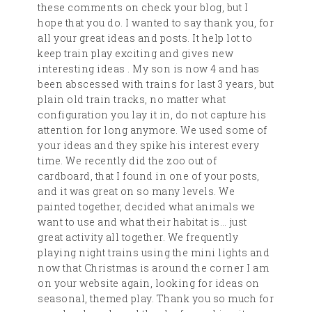
these comments on check your blog, but I
hope that you do. I wanted to say thank you, for
all your great ideas and posts. It help lot to
keep train play exciting and gives new
interesting ideas . My son is now 4 and has
been abscessed with trains for last 3 years, but
plain old train tracks, no matter what
configuration you lay it in, do not capture his
attention for long anymore. We used some of
your ideas and they spike his interest every
time. We recently did the zoo out of
cardboard, that I found in one of your posts,
and it was great on so many levels. We
painted together, decided what animals we
want to use and what their habitat is… just
great activity all together. We frequently
playing night trains using the mini lights and
now that Christmas is around the corner I am
on your website again, looking for ideas on
seasonal, themed play. Thank you so much for