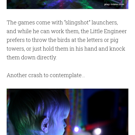
The games come with “slingshot” launchers,
and while he can work them, the Little Engineer
prefers to throw the birds at the letters or pig
towers, or just hold them in his hand and knock
them down directly.
Another crash to contemplate…