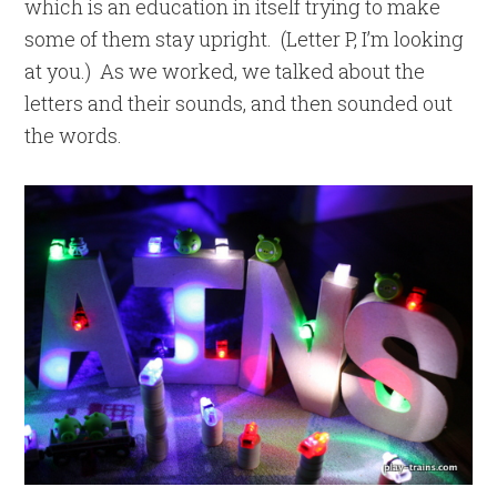
which is an education in itself trying to make
some of them stay upright. (Letter P, I’m looking
at you.) As we worked, we talked about the
letters and their sounds, and then sounded out
the words.