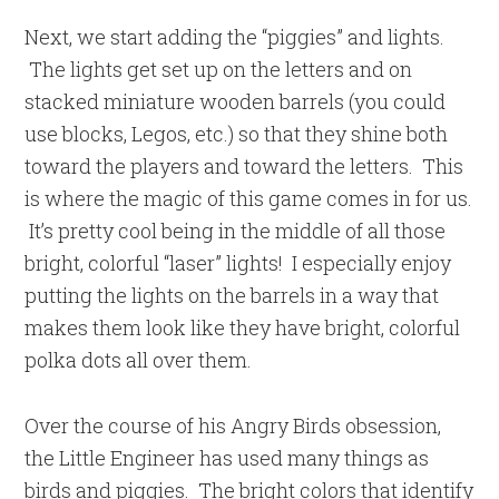
Next, we start adding the “piggies” and lights.
The lights get set up on the letters and on
stacked miniature wooden barrels (you could
use blocks, Legos, etc.) so that they shine both
toward the players and toward the letters. This
is where the magic of this game comes in for us.
It’s pretty cool being in the middle of all those
bright, colorful “laser” lights! I especially enjoy
putting the lights on the barrels in a way that
makes them look like they have bright, colorful
polka dots all over them.
Over the course of his Angry Birds obsession,
the Little Engineer has used many things as
birds and piggies. The bright colors that identify