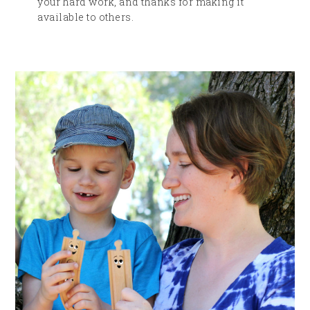
your hard work, and thanks for making it
available to others.