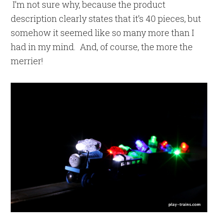
I’m not sure why, because the product
description clearly states that it’s 40 pieces, but
somehow it seemed like so many more than I
had in my mind. And, of course, the more the
merrier!