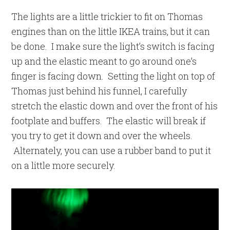
The lights are a little trickier to fit on Thomas
engines than on the little IKEA trains, but it can
be done. I make sure the light’s switch is facing
up and the elastic meant to go around one’s
finger is facing down. Setting the light on top of
Thomas just behind his funnel, I carefully
stretch the elastic down and over the front of his
footplate and buffers. The elastic will break if
you try to get it down and over the wheels.
Alternately, you can use a rubber band to put it
on a little more securely.