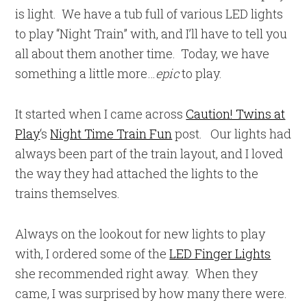
is light. We have a tub full of various LED lights
to play “Night Train” with, and I’ll have to tell you
all about them another time. Today, we have
something a little more…
epic
to play.
It started when I came across
Caution! Twins at
Play
‘s
Night Time Train Fun
post. Our lights had
always been part of the train layout, and I loved
the way they had attached the lights to the
trains themselves.
Always on the lookout for new lights to play
with, I ordered some of the
LED Finger Lights
she recommended right away. When they
came, I was surprised by how many there were.