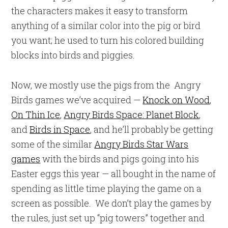
the characters makes it easy to transform
anything of a similar color into the pig or bird
you want; he used to turn his colored building
blocks into birds and piggies.
Now, we mostly use the pigs from the Angry
Birds games we’ve acquired —
Knock on Wood
,
On Thin Ice
,
Angry Birds Space: Planet Block
,
and
Birds in Space
, and he’ll probably be getting
some of the similar
Angry Birds Star Wars
games
with the birds and pigs going into his
Easter eggs this year — all bought in the name of
spending as little time playing the game on a
screen as possible. We don’t play the games by
the rules, just set up “pig towers” together and