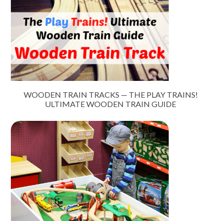
WOODEN TRAIN TRACKS — THE PLAY TRAINS!
ULTIMATE WOODEN TRAIN GUIDE