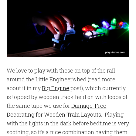
We love to play with these on top of the rail
around the Little Engineer’s bed (read more
about it in my
Big Engine
post), which currently
is topped by wooden track held on with loops of
the same tape we use for
Damage-Free
Decorating for Wooden Train Layouts
. Playing
with the lights in the dark before bedtime is very
soothing, so it’s a nice combination having them