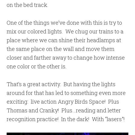
on the bed track.
One of the things we’ve done with this is try to
mix our colored lights. We chug our trains to a
place where we can shine their headlamps at
the same place on the wall and move them
closer and farther away to change how intense
one color or the other is.
That’s a great activity. But having the lights
around for that has led to something even more
exciting: live action Angry Birds Space! Plus
Thomas and Cranky! Plus…reading and letter
recognition practice! In the dark! With “lasers”!