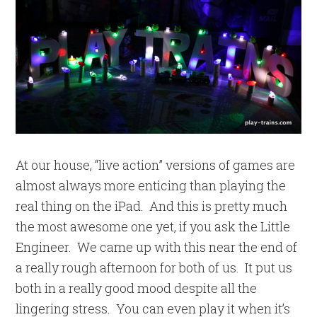
At our house, “live action” versions of games are
almost always more enticing than playing the
real thing on the iPad. And this is pretty much
the most awesome one yet, if you ask the Little
Engineer. We came up with this near the end of
a really rough afternoon for both of us. It put us
both in a really good mood despite all the
lingering stress. You can even play it when it’s