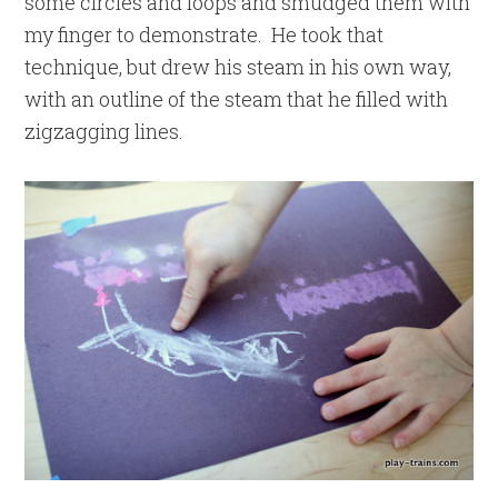
some circles and loops and smudged them with
my finger to demonstrate. He took that
technique, but drew his steam in his own way,
with an outline of the steam that he filled with
zigzagging lines.