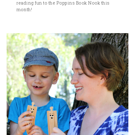
reading fun to the Poppins Book Nook this
month!