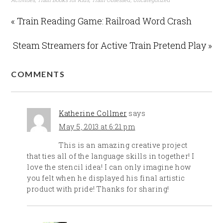
« Train Reading Game: Railroad Word Crash
Steam Streamers for Active Train Pretend Play »
COMMENTS
Katherine Collmer
says
May 5, 2013 at 6:21 pm
This is an amazing creative project
that ties all of the language skills in together! I
love the stencil idea! I can only imagine how
you felt when he displayed his final artistic
product with pride! Thanks for sharing!