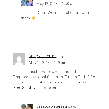
May 12, 2013 at 7:20 am
Great! We had a lot of fun with
them.
Mary Catherine
says
May 12, 2013 at 1:19 am
I just love how you and Little
Engineer explored the art in “Dream Train”! So
much fun! Thanks for linking up at
Stress-
Free Sunday
last weekend!
Jessica Petersen
says