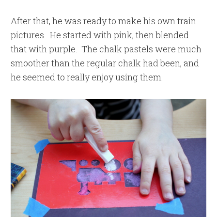
After that, he was ready to make his own train
pictures. He started with pink, then blended
that with purple. The chalk pastels were much
smoother than the regular chalk had been, and
he seemed to really enjoy using them.