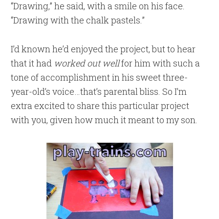
“Drawing,” he said, with a smile on his face.
“Drawing with the chalk pastels.”
I’d known he’d enjoyed the project, but to hear
that it had
worked out well
for him with such a
tone of accomplishment in his sweet three-
year-old’s voice…that’s parental bliss. So I’m
extra excited to share this particular project
with you, given how much it meant to my son.