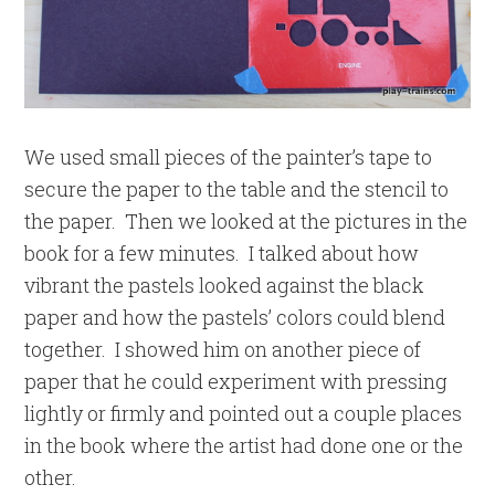
We used small pieces of the painter’s tape to
secure the paper to the table and the stencil to
the paper. Then we looked at the pictures in the
book for a few minutes. I talked about how
vibrant the pastels looked against the black
paper and how the pastels’ colors could blend
together. I showed him on another piece of
paper that he could experiment with pressing
lightly or firmly and pointed out a couple places
in the book where the artist had done one or the
other.