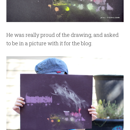
He was really proud of the drawing, and asked
to be in a picture with it for the blog.