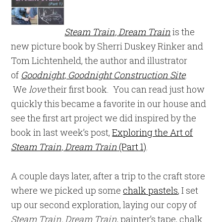
Steam Train, Dream Train
is the
new picture book by Sherri Duskey Rinker and
Tom Lichtenheld, the author and illustrator
of
Goodnight, Goodnight Construction Site
.
We
love
their first book. You can read just how
quickly this became a favorite in our house and
see the first art project we did inspired by the
book in last week’s post,
Exploring the Art of
Steam Train, Dream Train
(Part 1)
.
A couple days later, after a trip to the craft store
where we picked up some
chalk pastels
, I set
up our second exploration, laying our copy of
Steam Train, Dream Train
, painter’s tape, chalk