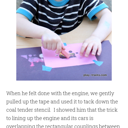
When he felt done with the engine, we gently
pulled up the tape and used it to tack down the
coal tender stencil. I showed him that the trick
to lining up the engine and its cars is
overlapping the rectangular couplings between