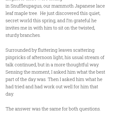
in Snuffleupagus, our mammoth Japanese lace
leaf maple tree. He just discovered this quiet,
secret world this spring, and I’m grateful he
invites me in with him to sit on the twisted,
sturdy branches.
Surrounded by fluttering leaves scattering
pinpricks of afternoon light, his usual stream of
talk continued, but in a more thoughtful way.
Sensing the moment, I asked him what the best
part of the day was. Then I asked him what he
had tried and had work out well for him that
day.
The answer was the same for both questions.