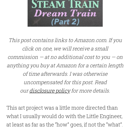
This post contains links to Amazon.com. If you
click on one, we will receive a small
commission — at no additional cost to you — on
anything you buy at Amazon for a certain length
of time afterwards. I was otherwise
uncompensated for this post. Read
our
disclosure policy
for more details.
This art project was a little more directed than
what I usually would do with the Little Engineer,
at least as far as the “how” goes, if not the “what”.