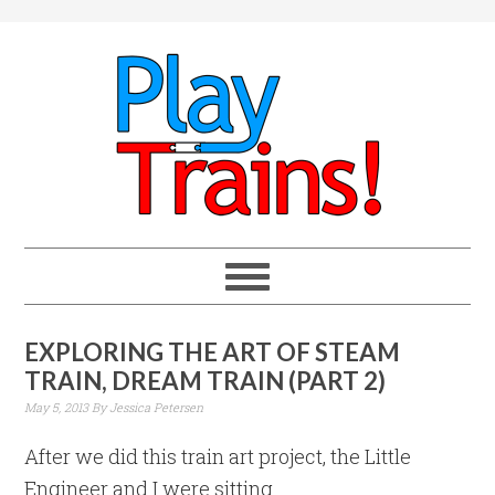
EXPLORING THE ART OF STEAM
TRAIN, DREAM TRAIN (PART 2)
May 5, 2013
By
Jessica Petersen
After we did this train art project, the Little
Engineer and I were sitting