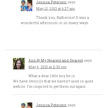
Jessica Petersen
says
May 12, 2013 at 6:27 am
Thank you, Katherine! It was a
wonderful afternoon in so many ways.
Ann @ My Nearest and Dearest
says
May 6, 2013 at 11:30 pm
What a dear little boy he is.
We have stencils that we haven’t used in quite
awhile. I’m inspired to get them out again.
Jessica Petersen
says