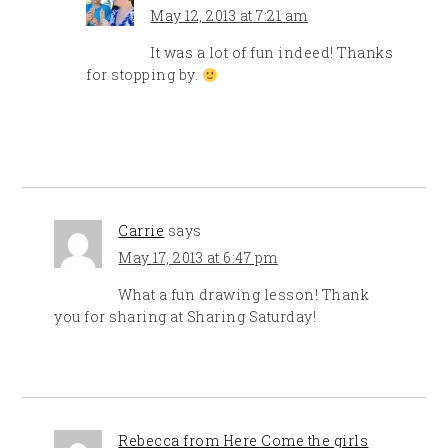
May 12, 2013 at 7:21 am
It was a lot of fun indeed! Thanks
for stopping by.
Carrie
says
May 17, 2013 at 6:47 pm
What a fun drawing lesson! Thank
you for sharing at Sharing Saturday!
Rebecca from Here Come the girls