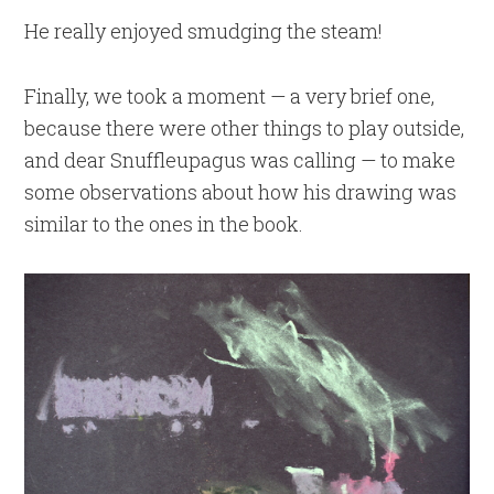
He really enjoyed smudging the steam!
Finally, we took a moment — a very brief one,
because there were other things to play outside,
and dear Snuffleupagus was calling — to make
some observations about how his drawing was
similar to the ones in the book.