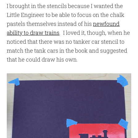
I brought in the stencils because I wanted the
Little Engineer to be able to focus on the chalk
pastels themselves instead of his
newfound
ability to draw trains
. I loved it, though, when he
noticed that there was no tanker car stencil to
match the tank cars in the book and suggested
that he could draw his own.