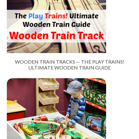
WOODEN TRAIN TRACKS — THE PLAY TRAINS!
ULTIMATE WOODEN TRAIN GUIDE