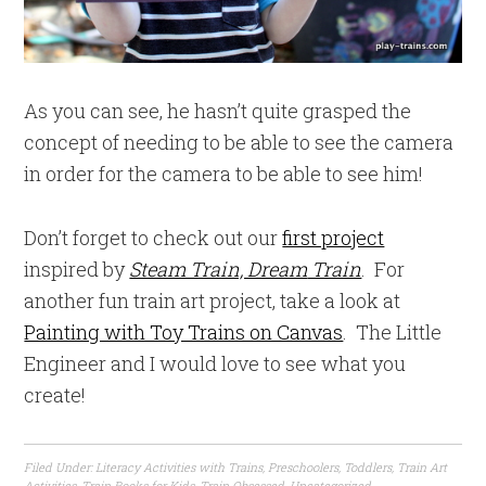
As you can see, he hasn’t quite grasped the
concept of needing to be able to see the camera
in order for the camera to be able to see him!
Don’t forget to check out our
first project
inspired by
Steam Train, Dream
Train
. For
another fun train art project, take a look at
Painting with Toy Trains on Canvas
. The Little
Engineer and I would love to see what you
create!
Filed Under:
Literacy Activities with Trains
,
Preschoolers
,
Toddlers
,
Train Art
Activities
,
Train Books for Kids
,
Train Obsessed
,
Uncategorized