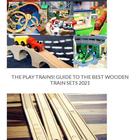
THE PLAY TRAINS! GUIDE TO THE BEST WOODEN
TRAIN SETS 2021