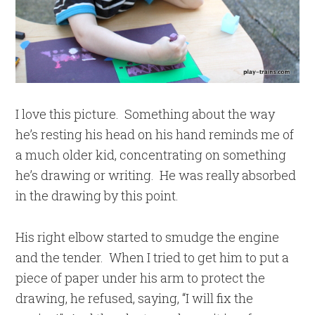
I love this picture. Something about the way
he’s resting his head on his hand reminds me of
a much older kid, concentrating on something
he’s drawing or writing. He was really absorbed
in the drawing by this point.
His right elbow started to smudge the engine
and the tender. When I tried to get him to put a
piece of paper under his arm to protect the
drawing, he refused, saying, “I will fix the