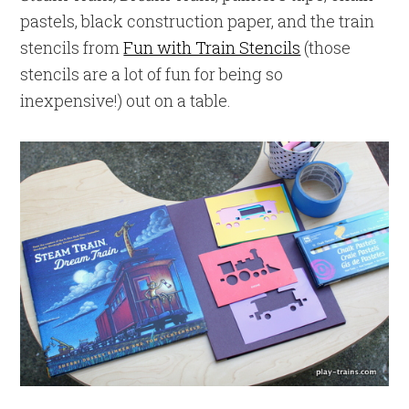
pastels, black construction paper, and the train
stencils from
Fun with Train Stencils
(those
stencils are a lot of fun for being so
inexpensive!) out on a table.