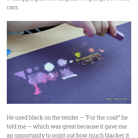
cars.
He used black on the tender — “For the coal!” he
told me — which was great because it gave me
an opportunity to point out how much blacker it