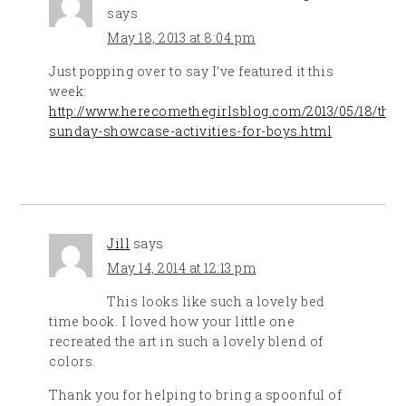
says
May 18, 2013 at 8:04 pm
Just popping over to say I’ve featured it this
week:
http://www.herecomethegirlsblog.com/2013/05/18/the-
sunday-showcase-activities-for-boys.html
Jill
says
May 14, 2014 at 12:13 pm
This looks like such a lovely bed
time book. I loved how your little one
recreated the art in such a lovely blend of
colors.
Thank you for helping to bring a spoonful of