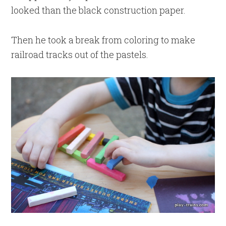
looked than the black construction paper.
Then he took a break from coloring to make
railroad tracks out of the pastels.