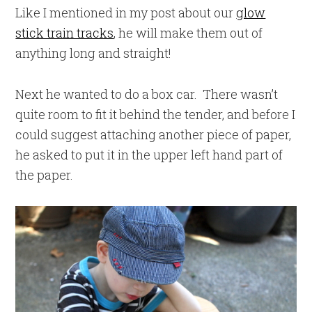
Like I mentioned in my post about our
glow
stick train tracks
, he will make them out of
anything long and straight!
Next he wanted to do a box car. There wasn’t
quite room to fit it behind the tender, and before I
could suggest attaching another piece of paper,
he asked to put it in the upper left hand part of
the paper.