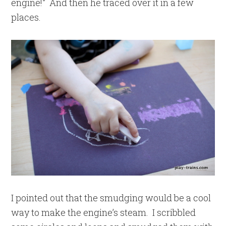
engine!” And then he traced over it in a few
places.
I pointed out that the smudging would be a cool
way to make the engine’s steam. I scribbled