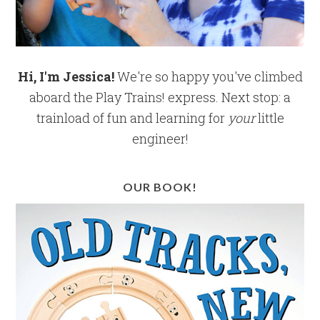
Hi, I'm Jessica!
We're so happy you've climbed
aboard the Play Trains! express. Next stop: a
trainload of fun and learning for
your
little
engineer!
OUR BOOK!