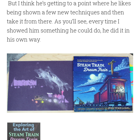
But I think he’s getting to a point where he likes
being shown a few new techniques and then
take it from there. As you’ll see, every time I
showed him something he could do, he did it in
his own way.