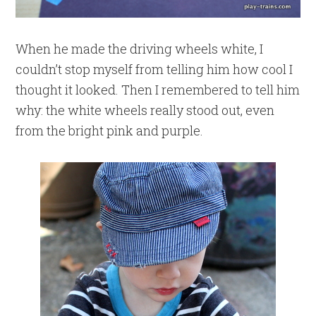
When he made the driving wheels white, I
couldn’t stop myself from telling him how cool I
thought it looked. Then I remembered to tell him
why: the white wheels really stood out, even
from the bright pink and purple.