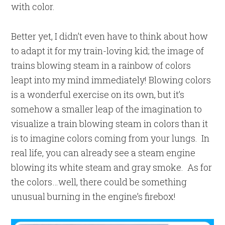
with color.
Better yet, I didn’t even have to think about how
to adapt it for my train-loving kid; the image of
trains blowing steam in a rainbow of colors
leapt into my mind immediately! Blowing colors
is a wonderful exercise on its own, but it’s
somehow a smaller leap of the imagination to
visualize a train blowing steam in colors than it
is to imagine colors coming from your lungs. In
real life, you can already see a steam engine
blowing its white steam and gray smoke. As for
the colors…well, there could be something
unusual burning in the engine’s firebox!