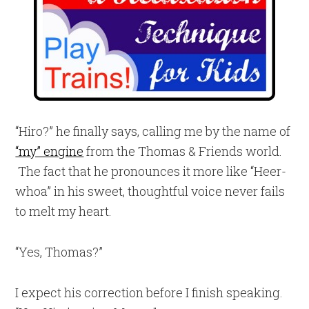
“Hiro?” he finally says, calling me by the name of
“my” engine
from the Thomas & Friends world.
The fact that he pronounces it more like “Heer-
whoa” in his sweet, thoughtful voice never fails
to melt my heart.
“Yes, Thomas?”
I expect his correction before I finish speaking.