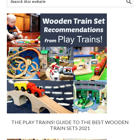
THE PLAY TRAINS! GUIDE TO THE BEST WOODEN
TRAIN SETS 2021