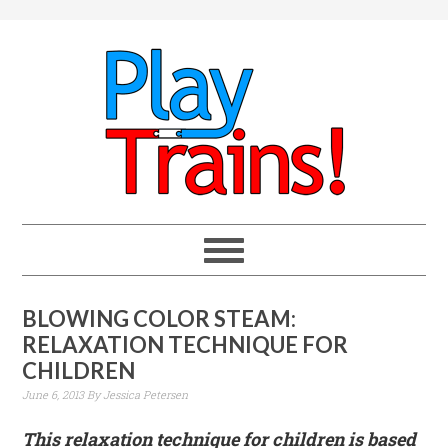
BLOWING COLOR STEAM:
RELAXATION TECHNIQUE FOR
CHILDREN
June 6, 2013
By
Jessica Petersen
This relaxation technique for children is based