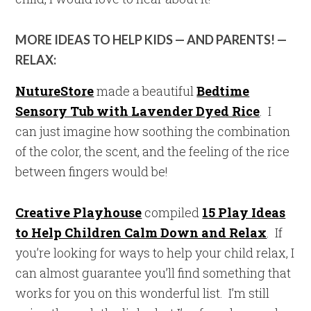
MORE IDEAS TO HELP KIDS — AND PARENTS! —
RELAX:
NutureStore
made a beautiful
Bedtime
Sensory Tub with Lavender Dyed Rice
. I
can just imagine how soothing the combination
of the color, the scent, and the feeling of the rice
between fingers would be!
Creative Playhouse
compiled
15 Play Ideas
to Help Children Calm Down and Relax
. If
you’re looking for ways to help your child relax, I
can almost guarantee you’ll find something that
works for you on this wonderful list. I’m still