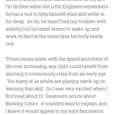
I’m thrilled when the Little Engineer remembers
he has a tool to help himself relax and settle in
for sleep. So far, he hasn’t had my troubles with
anxiety, but his mind seems to wake up and
work its best at the same time his body needs
rest.
Those issues aside, with the speed and stress of
life ever increasing, any child could benefit from
learning to consciously relax from an early age.
Too many of us adults are playing catch-up on
learning that skill. So I was very excited when I
first read about Dr. Swanson’s article about
Blowing Colors. It sounded easy to explain, and
I knew it would appeal to my son’s fascination