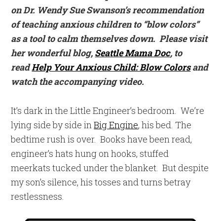
on Dr. Wendy Sue Swanson’s recommendation
of teaching anxious children to “blow colors”
as a tool to calm themselves down. Please visit
her wonderful blog,
Seattle Mama Doc
, to
read
Help Your Anxious Child: Blow Colors
and
watch the accompanying video.
It’s dark in the Little Engineer’s bedroom. We’re
lying side by side in
Big Engine
, his bed. The
bedtime rush is over. Books have been read,
engineer’s hats hung on hooks, stuffed
meerkats tucked under the blanket. But despite
my son’s silence, his tosses and turns betray
restlessness.