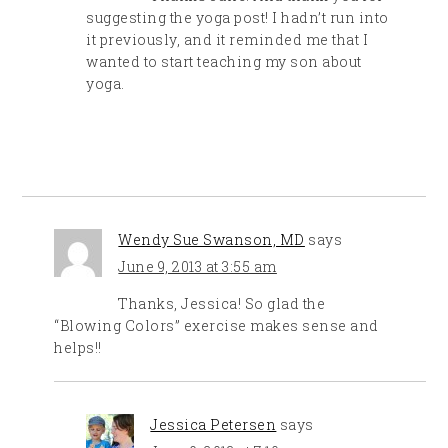
suggesting the yoga post! I hadn’t run into
it previously, and it reminded me that I
wanted to start teaching my son about
yoga.
Wendy Sue Swanson, MD
says
June 9, 2013 at 3:55 am
Thanks, Jessica! So glad the
“Blowing Colors” exercise makes sense and
helps!!
Jessica Petersen
says