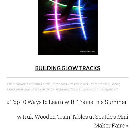
BUILDING GLOW TRACKS
Filed Under:
Parenting Little Engineers
,
Preschoolers
,
Pretend Play
,
Social,
Emotional, and Practical Skills
,
Toddlers
,
Train Obsessed
,
Uncategorized
« Top 10 Ways to Learn with Trains this Summer
wTrak Wooden Train Tables at Seattle’s Mini
Maker Faire »