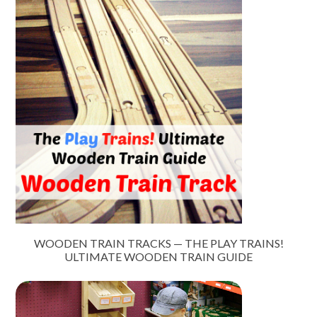
WOODEN TRAIN TRACKS — THE PLAY TRAINS!
ULTIMATE WOODEN TRAIN GUIDE