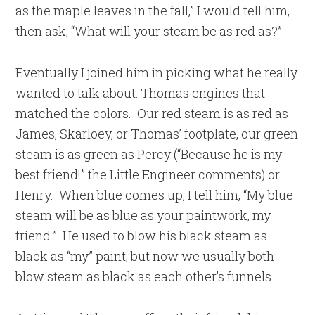
as the maple leaves in the fall,” I would tell him,
then ask, “What will your steam be as red as?”
Eventually I joined him in picking what he really
wanted to talk about: Thomas engines that
matched the colors. Our red steam is as red as
James, Skarloey, or Thomas’ footplate, our green
steam is as green as Percy (“Because he is my
best friend!” the Little Engineer comments) or
Henry. When blue comes up, I tell him, “My blue
steam will be as blue as your paintwork, my
friend.” He used to blow his black steam as
black as “my” paint, but now we usually both
blow steam as black as each other’s funnels.