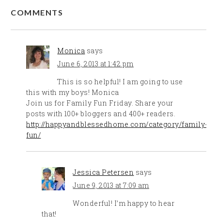
COMMENTS
Monica
says
June 6, 2013 at 1:42 pm
This is so helpful! I am going to use
this with my boys! Monica
Join us for Family Fun Friday. Share your
posts with 100+ bloggers and 400+ readers.
http://happyandblessedhome.com/category/family-
fun/
Jessica Petersen
says
June 9, 2013 at 7:09 am
Wonderful! I’m happy to hear
that!