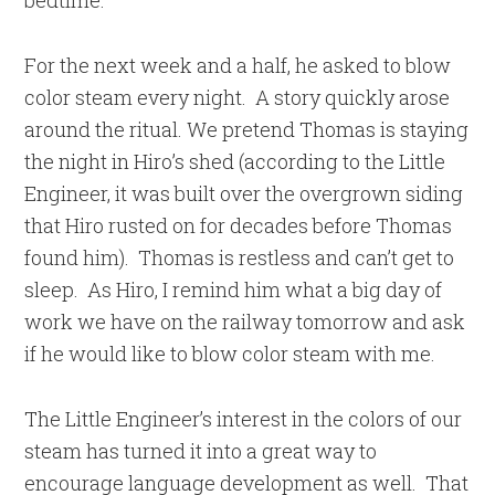
bedtime.
For the next week and a half, he asked to blow
color steam every night. A story quickly arose
around the ritual. We pretend Thomas is staying
the night in Hiro’s shed (according to the Little
Engineer, it was built over the overgrown siding
that Hiro rusted on for decades before Thomas
found him). Thomas is restless and can’t get to
sleep. As Hiro, I remind him what a big day of
work we have on the railway tomorrow and ask
if he would like to blow color steam with me.
The Little Engineer’s interest in the colors of our
steam has turned it into a great way to
encourage language development as well. That