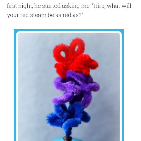
first night, he started asking me, “Hiro, what will
your red steam be as red as?”