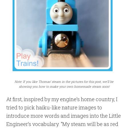
Note: If you like Thomas’ steam in the pictures for this post, we’ll be
showing you how to make your own homemade steam soon!
At first, inspired by my engine’s home country, I
tried to pick haiku-like nature images to
introduce more words and images into the Little
Engineer’s vocabulary. “My steam will be as red