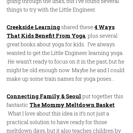
going through the links, but I’ve found several
things to try with the Little Engineer.
Creekside Learning
shared these
4 Ways
That Kids Benefit From Yoga
, plus several
great books about yoga for kids. I’ve always
wanted to get the Little Engineer learning yoga.
He wasn’t ready to focus on it in the past, but he
might be old enough now. Maybe he and I could
make up some train names for yoga poses…
Connecting Family & Seoul
put together this
fantastic
The Mommy Meltdown Basket
.
What I love about this idea is it’s not just a
practical solution to have ready for those
meltdown days, but it also teaches children by