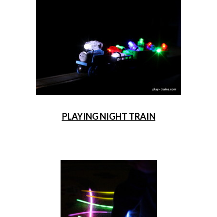
PLAYING NIGHT TRAIN