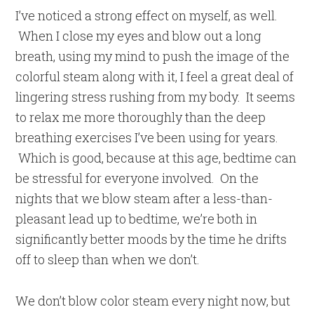
I’ve noticed a strong effect on myself, as well.
When I close my eyes and blow out a long
breath, using my mind to push the image of the
colorful steam along with it, I feel a great deal of
lingering stress rushing from my body. It seems
to relax me more thoroughly than the deep
breathing exercises I’ve been using for years.
Which is good, because at this age, bedtime can
be stressful for everyone involved. On the
nights that we blow steam after a less-than-
pleasant lead up to bedtime, we’re both in
significantly better moods by the time he drifts
off to sleep than when we don’t.
We don’t blow color steam every night now, but