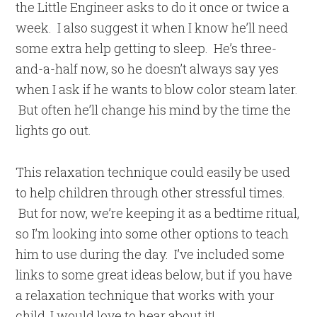
the Little Engineer asks to do it once or twice a
week. I also suggest it when I know he’ll need
some extra help getting to sleep. He’s three-
and-a-half now, so he doesn’t always say yes
when I ask if he wants to blow color steam later.
But often he’ll change his mind by the time the
lights go out.
This relaxation technique could easily be used
to help children through other stressful times.
But for now, we’re keeping it as a bedtime ritual,
so I’m looking into some other options to teach
him to use during the day. I’ve included some
links to some great ideas below, but if you have
a relaxation technique that works with your
child, I would love to hear about it!