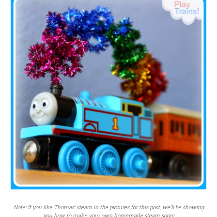
Note: If you like Thomas’ steam in the pictures for this post, we’ll be showing
you how to make your own homemade steam soon!