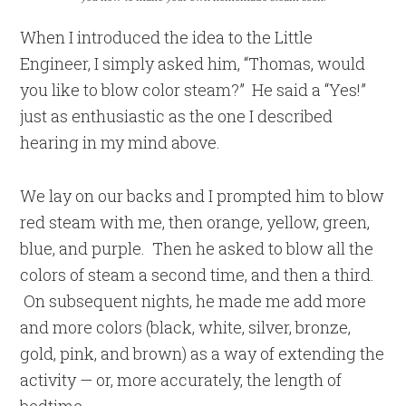
When I introduced the idea to the Little
Engineer, I simply asked him, “Thomas, would
you like to blow color steam?” He said a “Yes!”
just as enthusiastic as the one I described
hearing in my mind above.
We lay on our backs and I prompted him to blow
red steam with me, then orange, yellow, green,
blue, and purple. Then he asked to blow all the
colors of steam a second time, and then a third.
On subsequent nights, he made me add more
and more colors (black, white, silver, bronze,
gold, pink, and brown) as a way of extending the
activity — or, more accurately, the length of