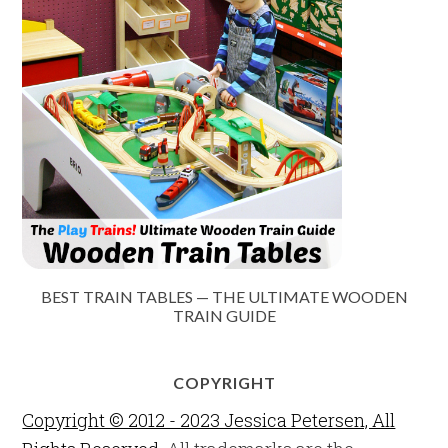
BEST TRAIN TABLES — THE ULTIMATE WOODEN
TRAIN GUIDE
COPYRIGHT
Copyright © 2012 - 2023 Jessica Petersen, All