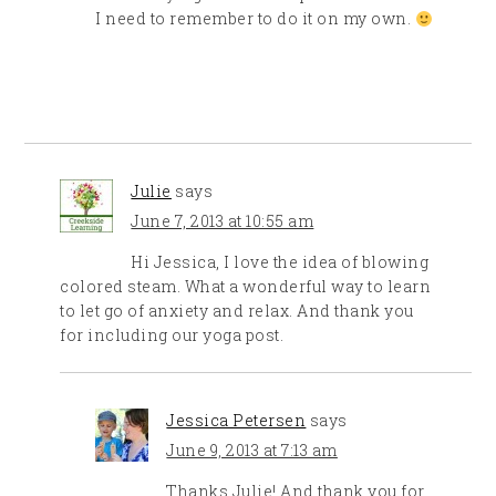
I need to remember to do it on my own.
Julie
says
June 7, 2013 at 10:55 am
Hi Jessica, I love the idea of blowing
colored steam. What a wonderful way to learn
to let go of anxiety and relax. And thank you
for including our yoga post.
Jessica Petersen
says
June 9, 2013 at 7:13 am
Thanks Julie! And thank you for