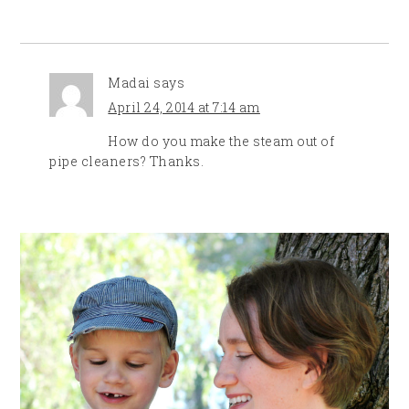
Madai
says
April 24, 2014 at 7:14 am
How do you make the steam out of
pipe cleaners? Thanks.