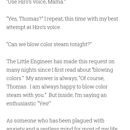
“Use Hiro’s voice, Mama.”
“Yes, Thomas?” I repeat, this time with my best
attempt at Hiro’s voice.
“Can we blow color steam tonight?”
The Little Engineer has made this request on
many nights since I first read about “blowing
colors.” My answer is always, “Of course,
Thomas. I am always happy to blow color
steam with you.” But inside, I’m saying an
enthusiastic “Yes!”
As someone who has been plagued with
anxiety and a restless mind for most of my life,