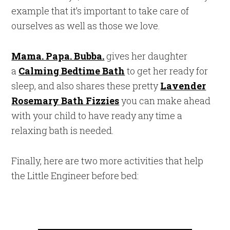
example that it’s important to take care of
ourselves as well as those we love.
Mama. Papa. Bubba.
gives her daughter
a
Calming Bedtime Bath
to get her ready for
sleep, and also shares these pretty
Lavender
Rosemary Bath Fizzies
you can make ahead
with your child to have ready any time a
relaxing bath is needed.
Finally, here are two more activities that help
the Little Engineer before bed: