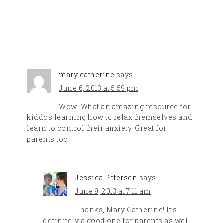
mary catherine
says
June 6, 2013 at 5:59 pm
Wow! What an amazing resource for
kiddos learning how to relax themselves and
learn to control their anxiety. Great for
parents too!
Jessica Petersen
says
June 9, 2013 at 7:11 am
Thanks, Mary Catherine! It’s
definitely a good one for parents as well…