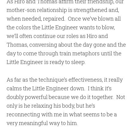
As Hiro and Thomas affirm their friendship, our
mother-son relationship is strengthened and,
when needed, repaired. Once we’ve blown all
the colors the Little Engineer wants to blow,
we’ll often continue our roles as Hiro and
Thomas, conversing about the day gone and the
day to come through train metaphors until the
Little Engineer is ready to sleep.
As far as the technique’s effectiveness, it really
calms the Little Engineer down. I think it’s
doubly powerful because we do it together. Not
only is he relaxing his body, but he’s
reconnecting with me in what seems to be a
very meaningful way to him.