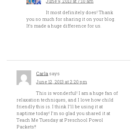
June 9, 2013 at 7:10 am
It most definitely does! Thank
you so much for sharing it on your blog.
It’s made a huge difference for us.
Carla
says
June 12, 2013 at 2:20 pm
This is wonderful! I am a huge fan of
relaxation techniques, and I love how child
friendly this is. I think I’ll be using it at
naptime today! I’m so glad you shared it at
Teach Me Tuesday at Preschool Powol
Packets!!