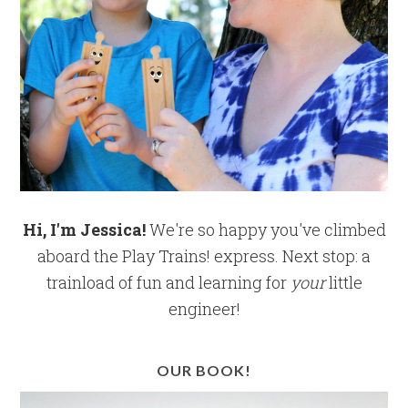
Hi, I'm Jessica!
We're so happy you've climbed
aboard the Play Trains! express. Next stop: a
trainload of fun and learning for
your
little
engineer!
OUR BOOK!