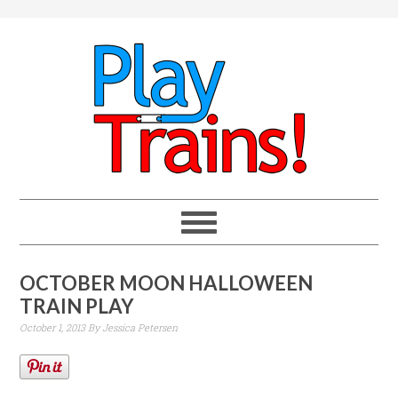
OCTOBER MOON HALLOWEEN
TRAIN PLAY
October 1, 2013
By
Jessica Petersen