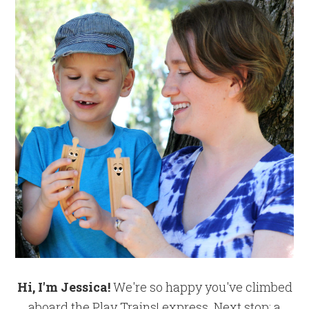
Hi, I'm Jessica!
We're so happy you've climbed
aboard the Play Trains! express. Next stop: a