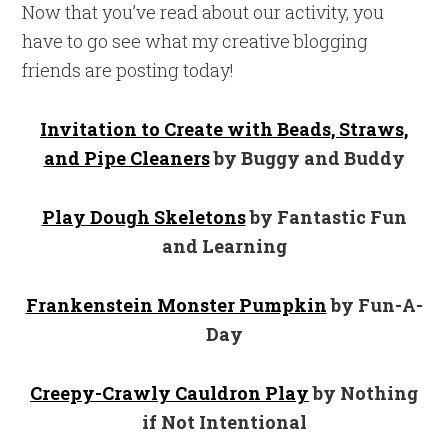
Now that you’ve read about our activity, you
have to go see what my creative blogging
friends are posting today!
Invitation to Create with Beads, Straws,
and Pipe Cleaners
by Buggy and Buddy
Play Dough Skeletons
by Fantastic Fun
and Learning
Frankenstein Monster Pumpkin
by Fun-A-
Day
Creepy-Crawly Cauldron Play
by Nothing
if Not Intentional