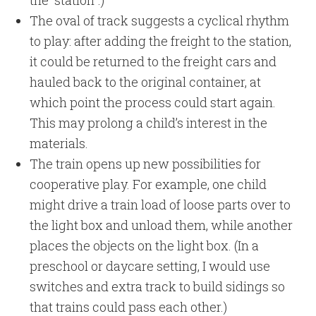
The oval of track suggests a cyclical rhythm
to play: after adding the freight to the station,
it could be returned to the freight cars and
hauled back to the original container, at
which point the process could start again.
This may prolong a child’s interest in the
materials.
The train opens up new possibilities for
cooperative play. For example, one child
might drive a train load of loose parts over to
the light box and unload them, while another
places the objects on the light box. (In a
preschool or daycare setting, I would use
switches and extra track to build sidings so
that trains could pass each other.)