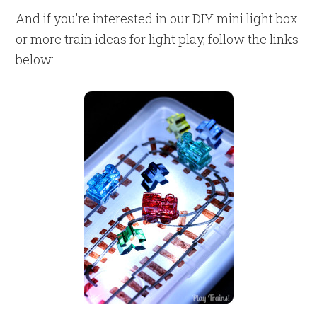
And if you’re interested in our DIY mini light box
or more train ideas for light play, follow the links
below: