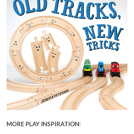
MORE PLAY INSPIRATION: