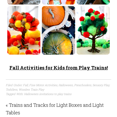
Fall Activities for Kids from Play Trains!
Filed Under:
Fall
,
Fine Motor Activities
,
Halloween
,
Preschoolers
,
Sensory Play
,
Toddlers
,
Wooden Train Play
Tagged With:
Halloween invitations to play trains
« Trains and Tracks for Light Boxes and Light
Tables