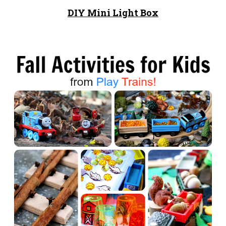
DIY Mini Light Box