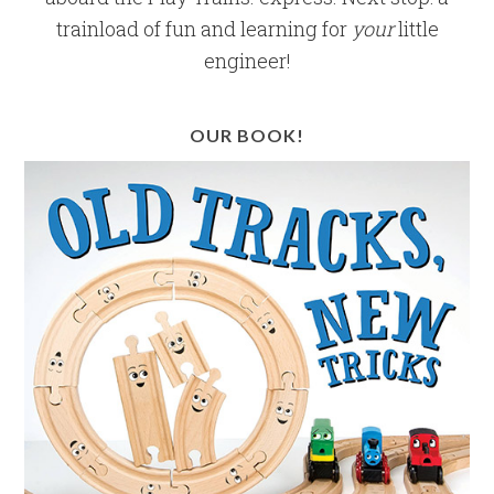
trainload of fun and learning for
your
little
engineer!
OUR BOOK!