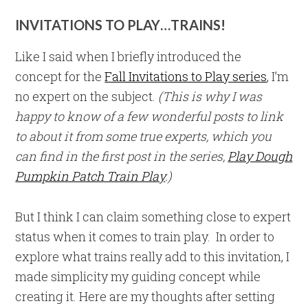
INVITATIONS TO PLAY…TRAINS!
Like I said when I briefly introduced the
concept for the
Fall Invitations to Play series
, I’m
no expert on the subject.
(This is why I was
happy to know of a few wonderful posts to link
to about it from some true experts, which you
can find in the first post in the series,
Play Dough
Pumpkin Patch Train Play
.)
But I think I can claim something close to expert
status when it comes to train play. In order to
explore what trains really add to this invitation, I
made simplicity my guiding concept while
creating it. Here are my thoughts after setting