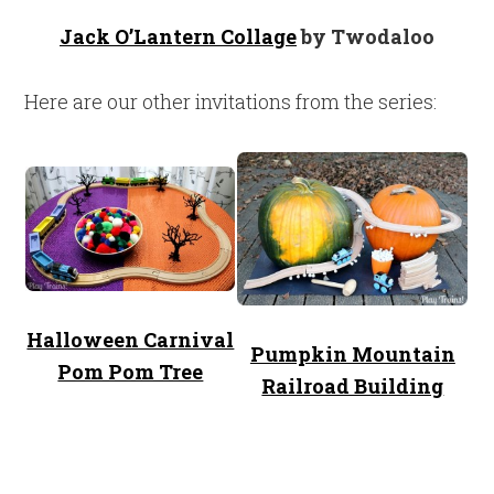
Jack O’Lantern Collage
by Twodaloo
Here are our other invitations from the series:
Halloween Carnival
Pumpkin Mountain
Pom Pom Tree
Railroad Building