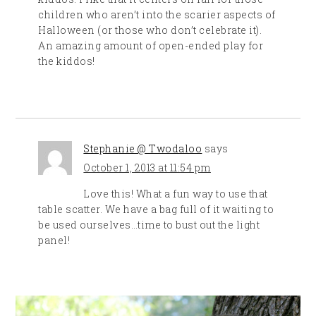
children who aren’t into the scarier aspects of
Halloween (or those who don’t celebrate it).
An amazing amount of open-ended play for
the kiddos!
Stephanie @ Twodaloo
says
October 1, 2013 at 11:54 pm
Love this! What a fun way to use that
table scatter. We have a bag full of it waiting to
be used ourselves…time to bust out the light
panel!