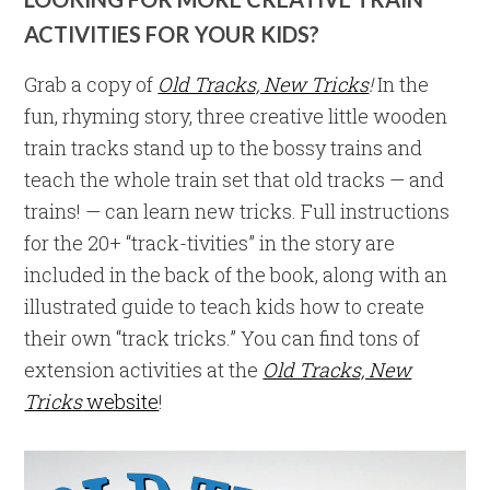
ACTIVITIES FOR YOUR KIDS?
Grab a copy of
Old Tracks, New Tricks
!
In the
fun, rhyming story, three creative little wooden
train tracks stand up to the bossy trains and
teach the whole train set that old tracks — and
trains! — can learn new tricks. Full instructions
for the 20+ “track-tivities” in the story are
included in the back of the book, along with an
illustrated guide to teach kids how to create
their own “track tricks.” You can find tons of
extension activities at the
Old Tracks, New
Tricks
website
!