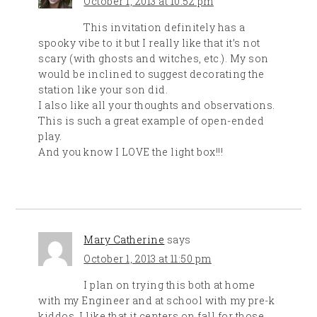
October 1, 2013 at 10:52 pm
This invitation definitely has a
spooky vibe to it but I really like that it’s not
scary (with ghosts and witches, etc.). My son
would be inclined to suggest decorating the
station like your son did.
I also like all your thoughts and observations.
This is such a great example of open-ended
play.
And you know I LOVE the light box!!!
Mary Catherine
says
October 1, 2013 at 11:50 pm
I plan on trying this both at home
with my Engineer and at school with my pre-k
kiddos. I like that it centers on fall for those