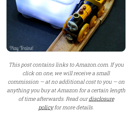
This post contains links to Amazon.com. If you
click on one, we will receive a small
commission — at no additional cost to you — on
anything you buy at Amazon for a certain length
of time afterwards. Read our
disclosure
policy
for more details.