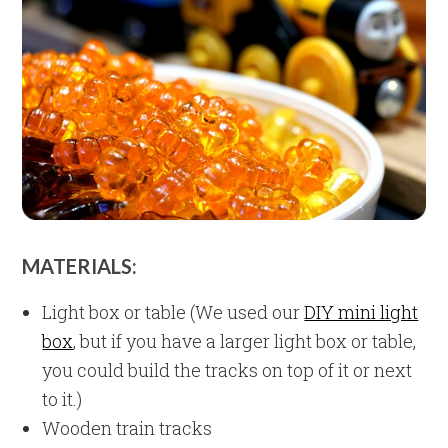
MATERIALS:
Light box or table (We used our
DIY mini light
box
, but if you have a larger light box or table,
you could build the tracks on top of it or next
to it.)
Wooden train tracks