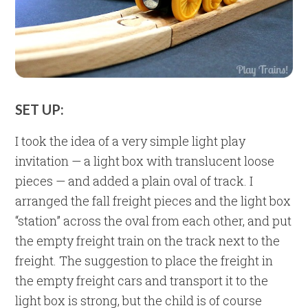
SET UP:
I took the idea of a very simple light play
invitation — a light box with translucent loose
pieces — and added a plain oval of track. I
arranged the fall freight pieces and the light box
“station” across the oval from each other, and put
the empty freight train on the track next to the
freight. The suggestion to place the freight in
the empty freight cars and transport it to the
light box is strong, but the child is of course