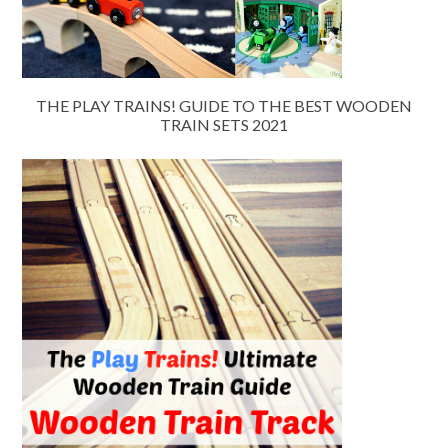
THE PLAY TRAINS! GUIDE TO THE BEST WOODEN
TRAIN SETS 2021