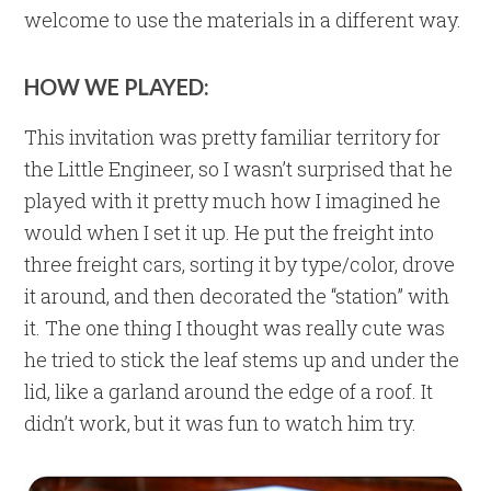
welcome to use the materials in a different way.
HOW WE PLAYED:
This invitation was pretty familiar territory for
the Little Engineer, so I wasn’t surprised that he
played with it pretty much how I imagined he
would when I set it up. He put the freight into
three freight cars, sorting it by type/color, drove
it around, and then decorated the “station” with
it. The one thing I thought was really cute was
he tried to stick the leaf stems up and under the
lid, like a garland around the edge of a roof. It
didn’t work, but it was fun to watch him try.