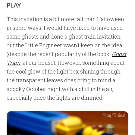
PLAY
This invitation is a bit more fall than Halloween
in some ways. I would have liked to have used
some ghosts and done a ghost train invitation,
but the Little Engineer wasn’t keen on the idea
(despite the recent popularity of the book,
Ghost
Train
, at our house). However, something about
the cool glow of the light box shining through
the transparent leaves does bring to mind a
spooky October night with a chill in the air,
especially once the lights are dimmed.