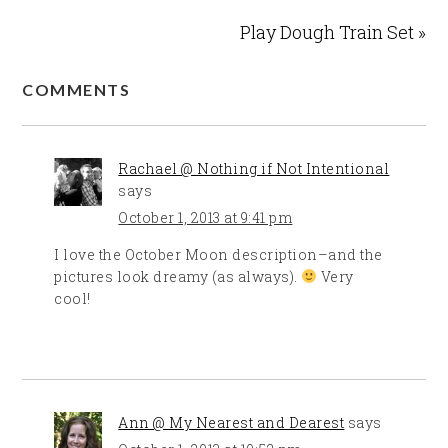
Play Dough Train Set »
COMMENTS
Rachael @ Nothing if Not Intentional
says
October 1, 2013 at 9:41 pm
I love the October Moon description–and the
pictures look dreamy (as always).
Very
cool!
Ann @ My Nearest and Dearest
says