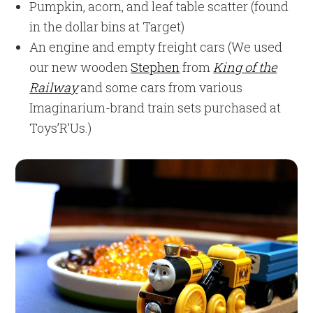
Pumpkin, acorn, and leaf table scatter (found
in the dollar bins at Target)
An engine and empty freight cars (We used
our new wooden
Stephen
from
King of the
Railway
and some cars from various
Imaginarium-brand train sets purchased at
Toys’R’Us.)