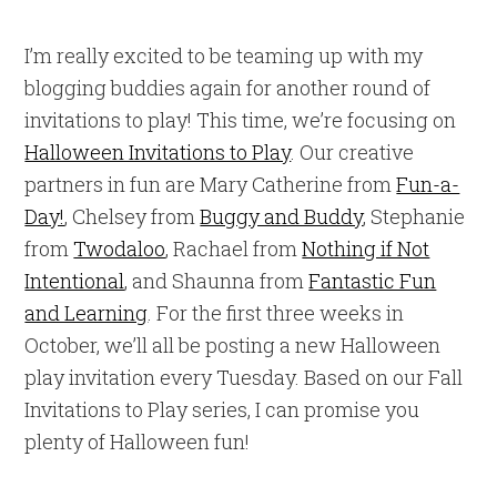
I’m really excited to be teaming up with my
blogging buddies again for another round of
invitations to play! This time, we’re focusing on
Halloween Invitations to Play
. Our creative
partners in fun are Mary Catherine from
Fun-a-
Day!
, Chelsey from
Buggy and Buddy
, Stephanie
from
Twodaloo
, Rachael from
Nothing if Not
Intentional
, and Shaunna from
Fantastic Fun
and Learning
. For the first three weeks in
October, we’ll all be posting a new Halloween
play invitation every Tuesday. Based on our Fall
Invitations to Play series, I can promise you
plenty of Halloween fun!