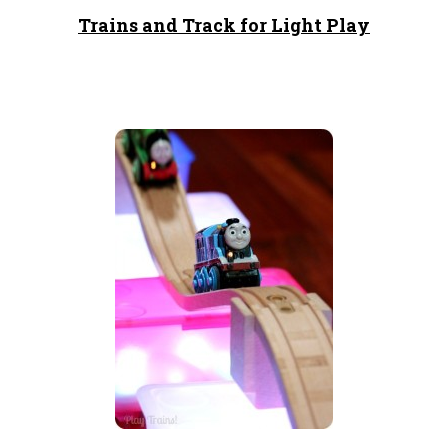
Trains and Track for Light Play