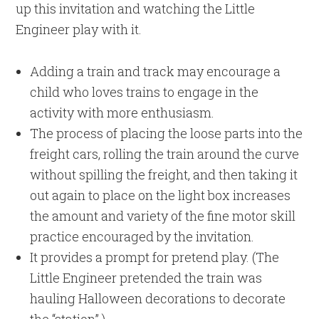
up this invitation and watching the Little
Engineer play with it.
Adding a train and track may encourage a
child who loves trains to engage in the
activity with more enthusiasm.
The process of placing the loose parts into the
freight cars, rolling the train around the curve
without spilling the freight, and then taking it
out again to place on the light box increases
the amount and variety of the fine motor skill
practice encouraged by the invitation.
It provides a prompt for pretend play. (The
Little Engineer pretended the train was
hauling Halloween decorations to decorate
the “station”.)