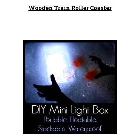
Wooden Train Roller Coaster