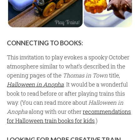
CONNECTING TO BOOKS:
This invitation to play evokes a spooky October
atmosphere similar to what’s described in the
opening pages of the
Thomas in Town
title,
Halloween in Anopha
. It would be a wonderful
book to read before or after playing trains this
way. (You can read more about
Halloween in
Anopha
along with our other
recommendations
for Halloween train books for kids
.)
LOOKING FOR MORE CREATIVE TRAIN