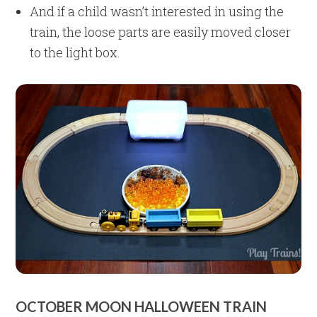
And if a child wasn’t interested in using the
train, the loose parts are easily moved closer
to the light box.
OCTOBER MOON HALLOWEEN TRAIN