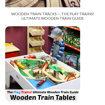
WOODEN TRAIN TRACKS — THE PLAY TRAINS!
ULTIMATE WOODEN TRAIN GUIDE