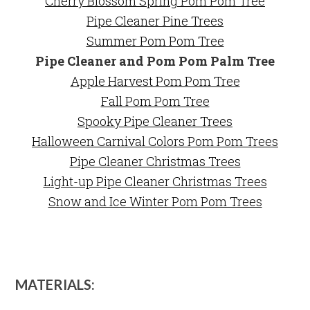
Cherry Blossom Spring Pom Pom Tree
Pipe Cleaner Pine Trees
Summer Pom Pom Tree
Pipe Cleaner and Pom Pom Palm Tree
Apple Harvest Pom Pom Tree
Fall Pom Pom Tree
Spooky Pipe Cleaner Trees
Halloween Carnival Colors Pom Pom Trees
Pipe Cleaner Christmas Trees
Light-up Pipe Cleaner Christmas Trees
Snow and Ice Winter Pom Pom Trees
MATERIALS: