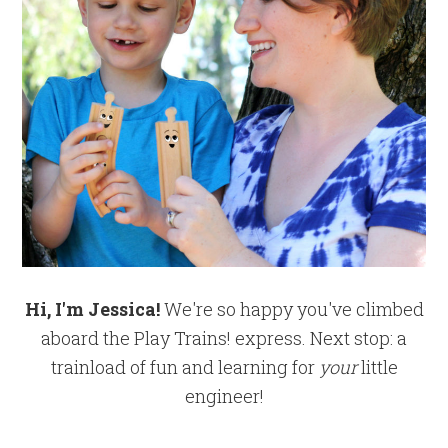
Hi, I'm Jessica!
We're so happy you've climbed
aboard the Play Trains! express. Next stop: a
trainload of fun and learning for
your
little
engineer!