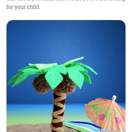
for your child.