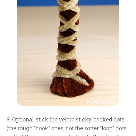
8. Optional: stick the velcro sticky-backed dots
(the rough “hook” ones, not the softer “loop” dots,