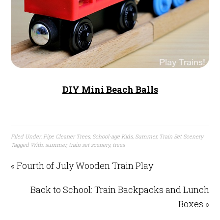
DIY Mini Beach Balls
Filed Under:
Pipe Cleaner Trees
,
School-age Kids
,
Summer
,
Train Set Scenery
Tagged With:
summer
,
train set scenery
,
trees
« Fourth of July Wooden Train Play
Back to School: Train Backpacks and Lunch
Boxes »