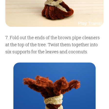
7. Fold out the ends of the brown pipe cleaners
at the top of the tree. Twist them together into
six supports for the leaves and coconuts.