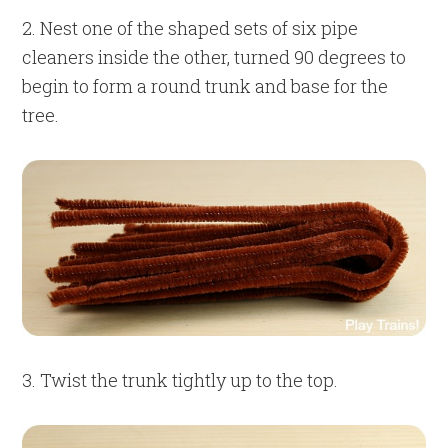
2. Nest one of the shaped sets of six pipe
cleaners inside the other, turned 90 degrees to
begin to form a round trunk and base for the
tree.
3. Twist the trunk tightly up to the top.