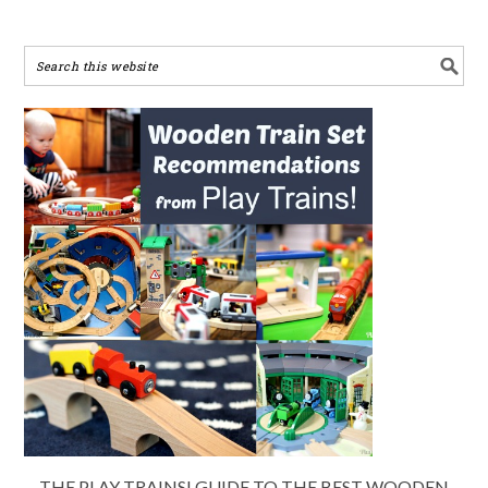
THE PLAY TRAINS! GUIDE TO THE BEST WOODEN