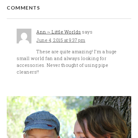
COMMENTS
Ann ~ Little Worlds
says
June 4, 2015 at 9:37 pm
These are quite amazing! I’m a huge
small world fan and always looking for
accessories. Never thought of using pipe
cleaners!!