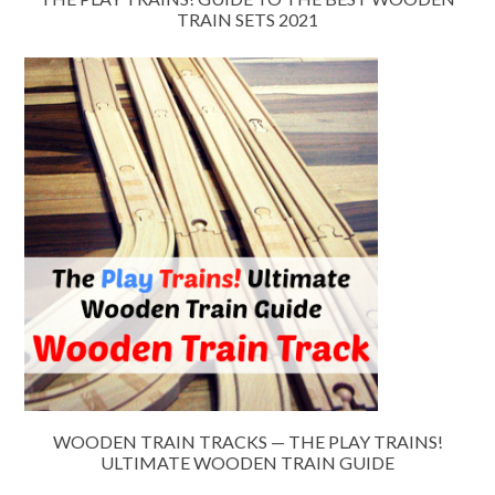
TRAIN SETS 2021
WOODEN TRAIN TRACKS — THE PLAY TRAINS!
ULTIMATE WOODEN TRAIN GUIDE