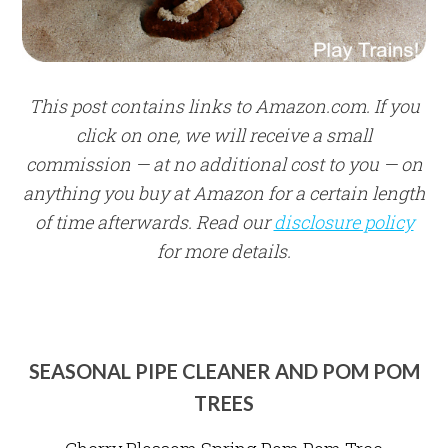
This post contains links to Amazon.com. If you
click on one, we will receive a small
commission — at no additional cost to you — on
anything you buy at Amazon for a certain length
of time afterwards. Read our
disclosure policy
for more details.
SEASONAL PIPE CLEANER AND POM POM
TREES