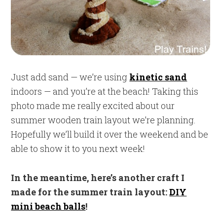
Just add sand — we’re using
kinetic sand
indoors — and you’re at the beach! Taking this
photo made me really excited about our
summer wooden train layout we’re planning.
Hopefully we’ll build it over the weekend and be
able to show it to you next week!
In the meantime, here’s another craft I
made for the summer train layout:
DIY
mini beach balls
!