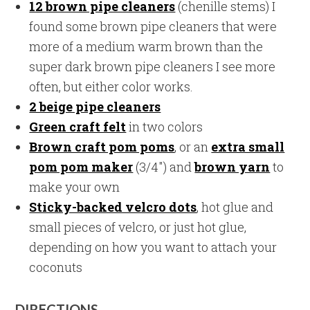
12 brown pipe cleaners
(chenille stems) I
found some brown pipe cleaners that were
more of a medium warm brown than the
super dark brown pipe cleaners I see more
often, but either color works.
2 beige pipe cleaners
Green craft felt
in two colors
Brown craft pom poms
, or an
extra small
pom pom maker
(3/4″) and
brown yarn
to
make your own
Sticky-backed velcro dots
, hot glue and
small pieces of velcro, or just hot glue,
depending on how you want to attach your
coconuts
DIRECTIONS