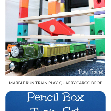
MARBLE RUN TRAIN PLAY: QUARRY CARGO DROP