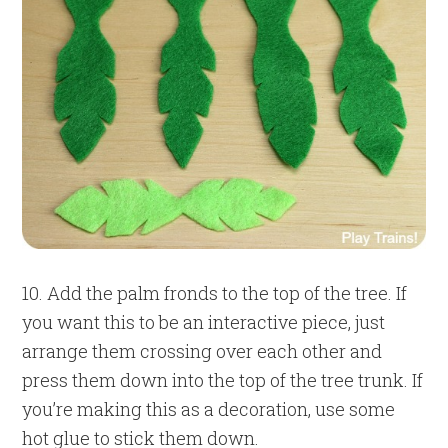
10. Add the palm fronds to the top of the tree. If
you want this to be an interactive piece, just
arrange them crossing over each other and
press them down into the top of the tree trunk. If
you’re making this as a decoration, use some
hot glue to stick them down.