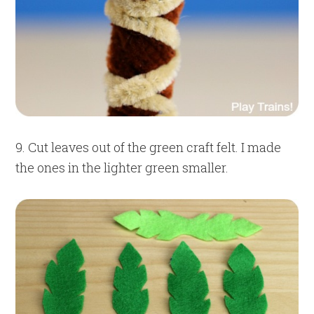
9. Cut leaves out of the green craft felt. I made
the ones in the lighter green smaller.