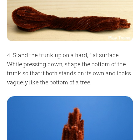
4. Stand the trunk up on a hard, flat surface.
While pressing down, shape the bottom of the
trunk so that it both stands on its own and looks
vaguely like the bottom of a tree.