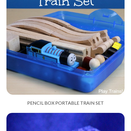
PENCIL BOX PORTABLE TRAIN SET