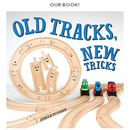
OUR BOOK!