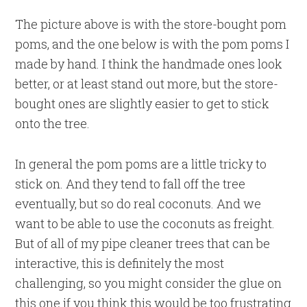
The picture above is with the store-bought pom
poms, and the one below is with the pom poms I
made by hand. I think the handmade ones look
better, or at least stand out more, but the store-
bought ones are slightly easier to get to stick
onto the tree.
In general the pom poms are a little tricky to
stick on. And they tend to fall off the tree
eventually, but so do real coconuts. And we
want to be able to use the coconuts as freight.
But of all of my pipe cleaner trees that can be
interactive, this is definitely the most
challenging, so you might consider the glue on
this one if you think this would be too frustrating