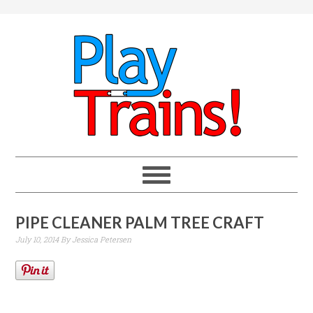
PIPE CLEANER PALM TREE CRAFT
July 10, 2014
By
Jessica Petersen