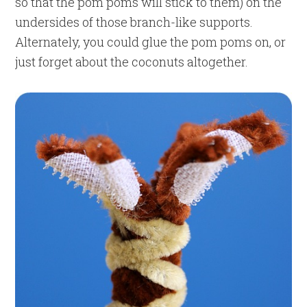
so that the pom poms will stick to them) on the
undersides of those branch-like supports.
Alternately, you could glue the pom poms on, or
just forget about the coconuts altogether.