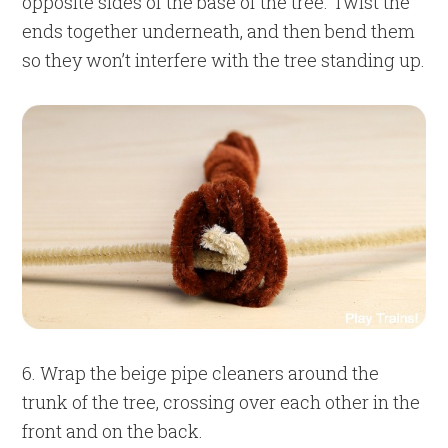
opposite sides of the base of the tree. Twist the
ends together underneath, and then bend them
so they won’t interfere with the tree standing up.
6. Wrap the beige pipe cleaners around the
trunk of the tree, crossing over each other in the
front and on the back.