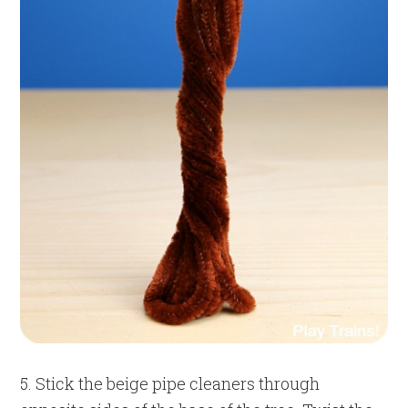
5. Stick the beige pipe cleaners through