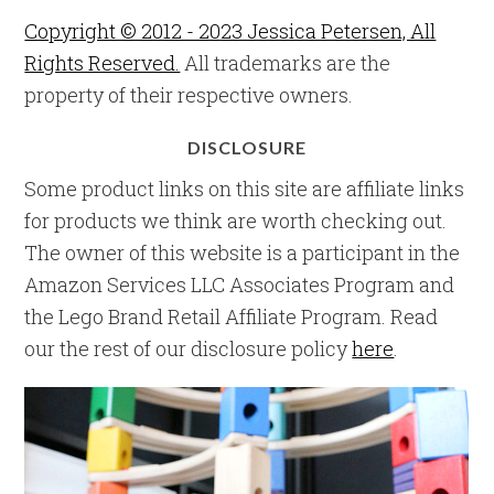
Copyright © 2012 - 2023 Jessica Petersen, All
Rights Reserved.
All trademarks are the
property of their respective owners.
DISCLOSURE
Some product links on this site are affiliate links
for products we think are worth checking out.
The owner of this website is a participant in the
Amazon Services LLC Associates Program and
the Lego Brand Retail Affiliate Program. Read
our the rest of our disclosure policy
here
.