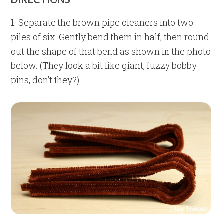
1. Separate the brown pipe cleaners into two
piles of six. Gently bend them in half, then round
out the shape of that bend as shown in the photo
below. (They look a bit like giant, fuzzy bobby
pins, don’t they?)