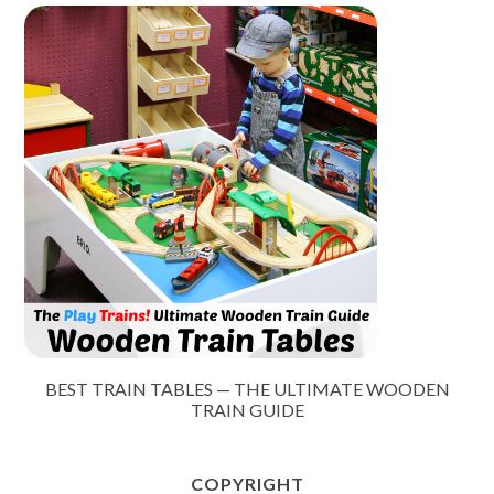
BEST TRAIN TABLES — THE ULTIMATE WOODEN
TRAIN GUIDE
COPYRIGHT