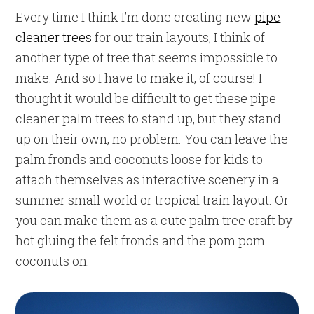
Every time I think I’m done creating new
pipe
cleaner trees
for our train layouts, I think of
another type of tree that seems impossible to
make. And so I have to make it, of course! I
thought it would be difficult to get these pipe
cleaner palm trees to stand up, but they stand
up on their own, no problem. You can leave the
palm fronds and coconuts loose for kids to
attach themselves as interactive scenery in a
summer small world or tropical train layout. Or
you can make them as a cute palm tree craft by
hot gluing the felt fronds and the pom pom
coconuts on.