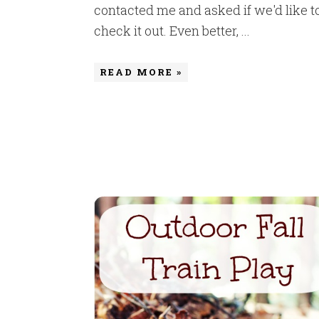
contacted me and asked if we'd like t
check it out. Even better, ...
READ MORE »