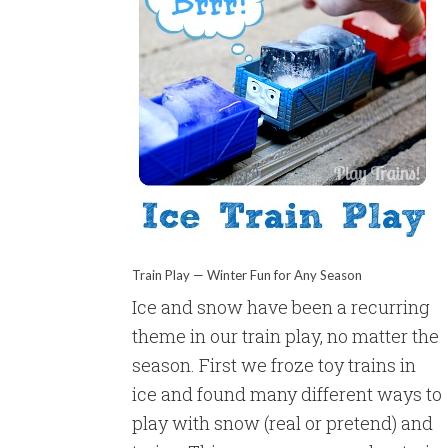
Train Play — Winter Fun for Any Season
Ice and snow have been a recurring
theme in our train play, no matter the
season. First we froze toy trains in
ice and found many different ways to
play with snow (real or pretend) and