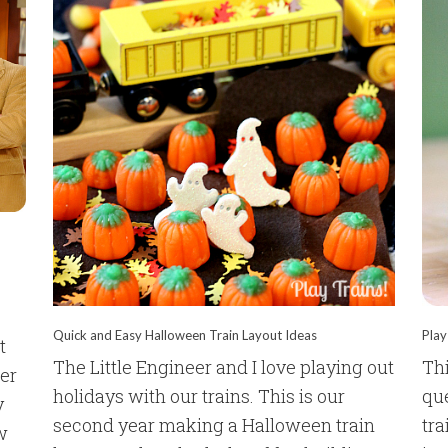
Quick and Easy Halloween Train Layout Ideas
Play
t
The Little Engineer and I love playing out
Thi
der
holidays with our trains. This is our
qu
y
second year making a Halloween train
tra
w