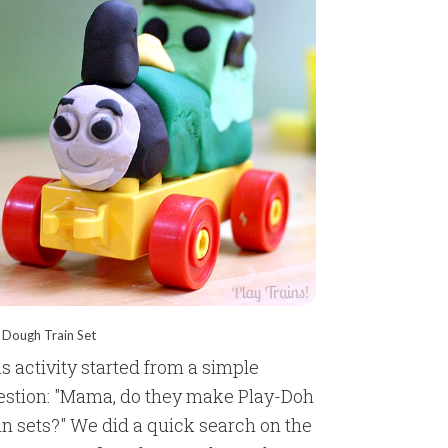
 Dough Train Set
s activity started from a simple
estion: "Mama, do they make Play-Doh
in sets?" We did a quick search on the