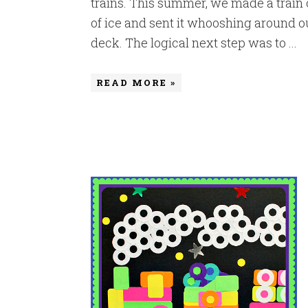
trains. This summer, we made a train 
of ice and sent it whooshing around o
deck. The logical next step was to ...
READ MORE »