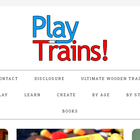
ONTACT
DISCLOSURE
ULTIMATE WOODEN TRAI
LAY
LEARN
CREATE
BY AGE
BY S
BOOKS