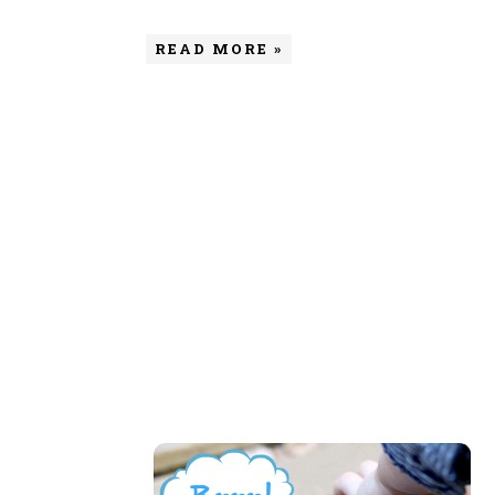
READ MORE »