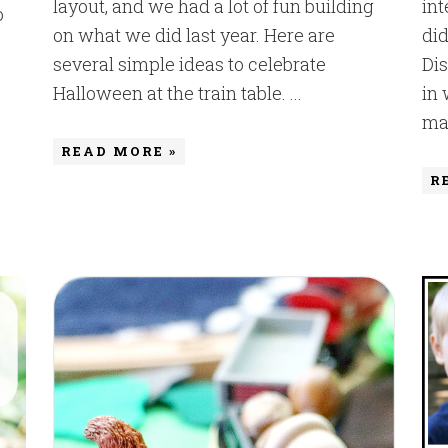
layout, and we had a lot of fun building
int
o
on what we did last year. Here are
did
several simple ideas to celebrate
Dis
Halloween at the train table. ...
in
mak
READ MORE »
R