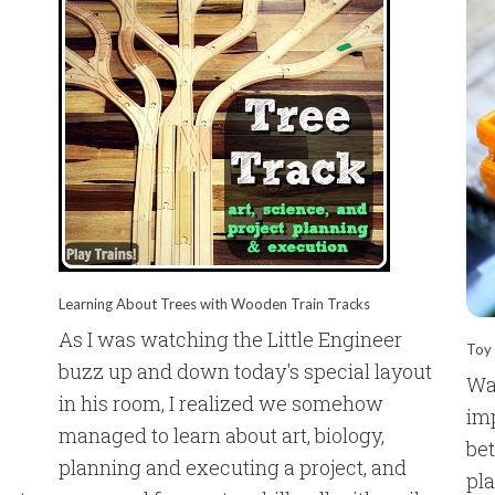
Learning About Trees with Wooden Train Tracks
As I was watching the Little Engineer
Toy 
buzz up and down today's special layout
Wa
in his room, I realized we somehow
imp
managed to learn about art, biology,
bet
planning and executing a project, and
pla