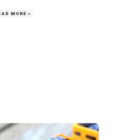
EAD MORE »