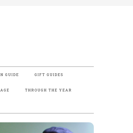
N GUIDE
GIFT GUIDES
TAGE
THROUGH THE YEAR