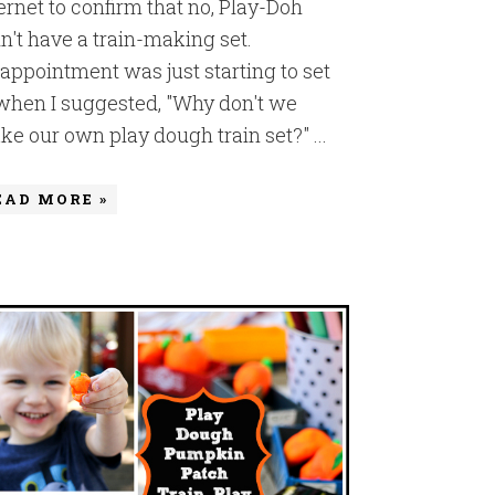
ernet to confirm that no, Play-Doh
n't have a train-making set.
appointment was just starting to set
 when I suggested, "Why don't we
e our own play dough train set?" ...
EAD MORE »