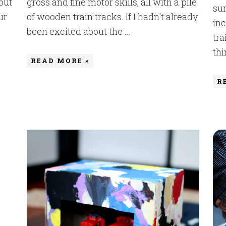
out
gross and fine motor skills, all with a pile
sum
ur
of wooden train tracks. If I hadn't already
inc
been excited about the ...
tra
thi
READ MORE »
R