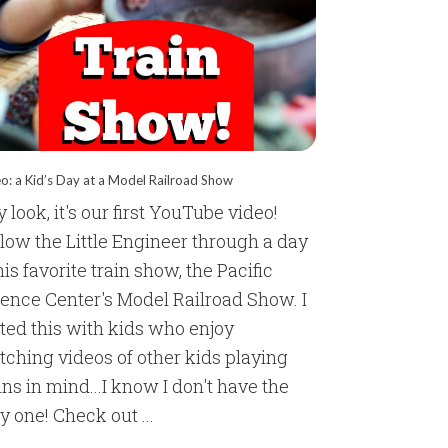
o: a Kid’s Day at a Model Railroad Show
 look, it's our first YouTube video!
low the Little Engineer through a day
his favorite train show, the Pacific
ience Center's Model Railroad Show. I
ted this with kids who enjoy
ching videos of other kids playing
ins in mind...I know I don't have the
y one! Check out ...