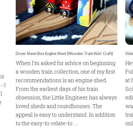
Dryer Sheet Box Engine Shed (Wooden Train Kids’ Craft)
Vide
When I'm asked for advice on beginning
Hey
a wooden train collection, one of my first
Fol
or
recommendations is an engine shed.
at 
- I
From the earliest days of his train
Sc
I
obsession, the Little Engineer has always
edi
e
loved sheds and roundhouses. The
wat
appeal is easy to understand. In addition
tra
to the easy-to-relate-to ...
onl