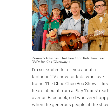
Review & Activities: The Choo Choo Bob Show Train
DVDs for Kids (Giveaway!)
I'm so excited to tell you about a
fantastic TV show for kids who love
trains: The Choo Choo Bob Show! I firs
heard about it from a Play Trains! rea
over on Facebook, so I was very happ
when the generous people at the sho