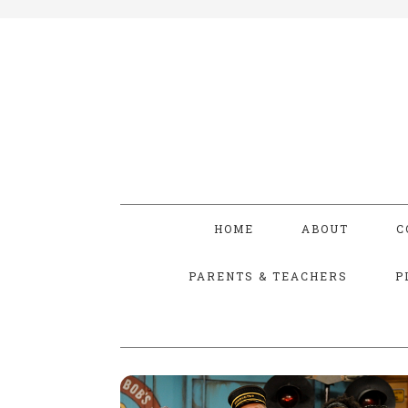
HOME
ABOUT
C
PARENTS & TEACHERS
P