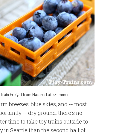
Train Freight from Nature: Late Summer
rm breezes, blue skies, and -- most
ortantly -- dry ground: there's no
ter time to take toy trains outside to
y in Seattle than the second half of