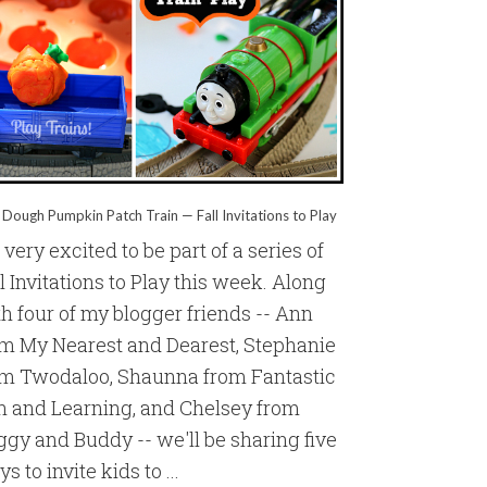
 Dough Pumpkin Patch Train — Fall Invitations to Play
 very excited to be part of a series of
l Invitations to Play this week. Along
h four of my blogger friends -- Ann
om My Nearest and Dearest, Stephanie
om Twodaloo, Shaunna from Fantastic
n and Learning, and Chelsey from
gy and Buddy -- we'll be sharing five
s to invite kids to ...