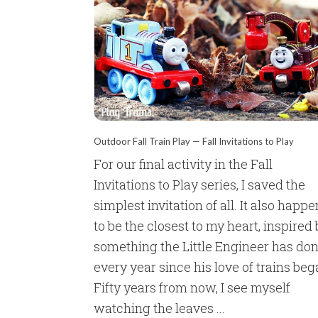
Outdoor Fall Train Play — Fall Invitations to Play
For our final activity in the Fall
Invitations to Play series, I saved the
simplest invitation of all. It also happ
to be the closest to my heart, inspired
something the Little Engineer has do
every year since his love of trains beg
Fifty years from now, I see myself
watching the leaves ...