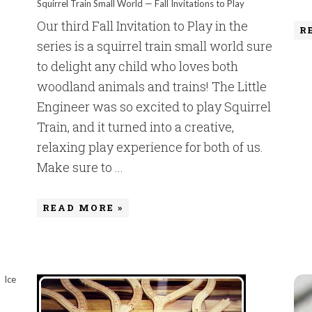
Squirrel Train Small World — Fall Invitations to Play
Our third Fall Invitation to Play in the
R
series is a squirrel train small world sure
to delight any child who loves both
woodland animals and trains! The Little
Engineer was so excited to play Squirrel
Train, and it turned into a creative,
relaxing play experience for both of us.
Make sure to ...
READ MORE »
Ice