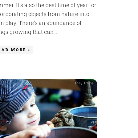
mer. It's also the best time of year for
orporating objects from nature into
in play. There's an abundance of
ngs growing that can ...
EAD MORE »