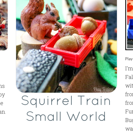
Play
I'm
Fal
wit
ens
fr
 by
fr
ne
Fu
an.
Bug
way