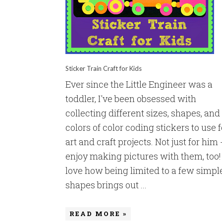
Sticker Train Craft for Kids
Ever since the Little Engineer was a
toddler, I've been obsessed with
collecting different sizes, shapes, and
colors of color coding stickers to use f
art and craft projects. Not just for him -
enjoy making pictures with them, too! 
love how being limited to a few simpl
shapes brings out ...
READ MORE »