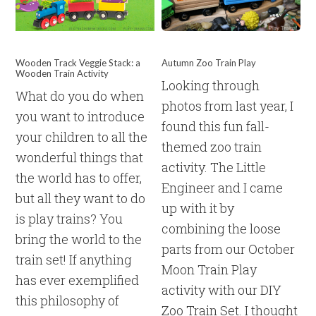
Wooden Track Veggie Stack: a
Autumn Zoo Train Play
Wooden Train Activity
Looking through
What do you do when
photos from last year, I
you want to introduce
found this fun fall-
your children to all the
themed zoo train
wonderful things that
activity. The Little
the world has to offer,
Engineer and I came
but all they want to do
up with it by
is play trains? You
combining the loose
bring the world to the
parts from our October
train set! If anything
Moon Train Play
has ever exemplified
activity with our DIY
this philosophy of
Zoo Train Set. I thought