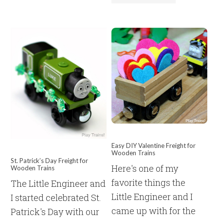
Easy DIY Valentine Freight for
Wooden Trains
St. Patrick’s Day Freight for
Here's one of my
Wooden Trains
favorite things the
The Little Engineer and
Little Engineer and I
I started celebrated St.
came up with for the
Patrick's Day with our