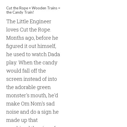
Cut the Rope + Wooden Trains =
the Candy Train!
The Little Engineer
loves Cut the Rope.
Months ago, before he
figured it out himself,
he used to watch Dada
play. When the candy
would fall off the
screen instead of into
the adorable green
monster's mouth, he'd
make Om Nom's sad
noise and do a sign he
made up that