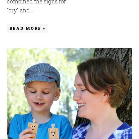
combined the signs for
"cry" and ...
READ MORE »