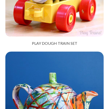
PLAY DOUGH TRAIN SET