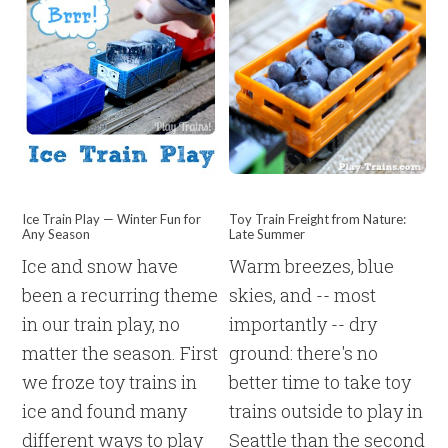
Ice Train Play — Winter Fun for
Toy Train Freight from Nature:
Any Season
Late Summer
Ice and snow have
Warm breezes, blue
been a recurring theme
skies, and -- most
in our train play, no
importantly -- dry
matter the season. First
ground: there's no
we froze toy trains in
better time to take toy
ice and found many
trains outside to play in
different ways to play
Seattle than the second