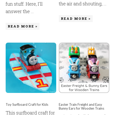
the air and shouting, ...
fun stuff. Here, I'll
answer the ...
READ MORE »
READ MORE »
Toy Surfboard Craft for Kids
Easter Train Freight and Easy
Bunny Ears for Wooden Trains
This surfboard craft for