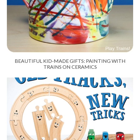
BEAUTIFUL KID-MADE GIFTS: PAINTING WITH
TRAINS ON CERAMICS