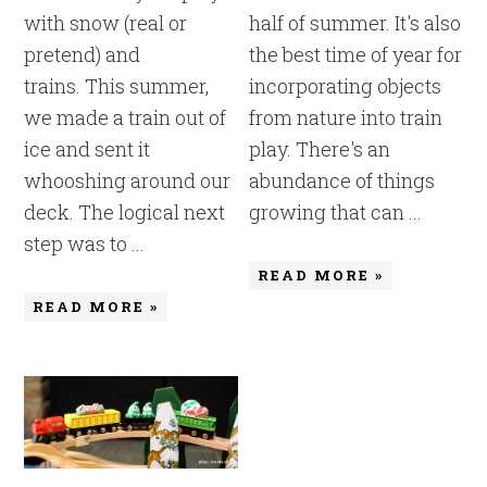
with snow (real or
half of summer. It's also
pretend) and
the best time of year for
trains. This summer,
incorporating objects
we made a train out of
from nature into train
ice and sent it
play. There's an
whooshing around our
abundance of things
deck. The logical next
growing that can ...
step was to ...
READ MORE »
READ MORE »