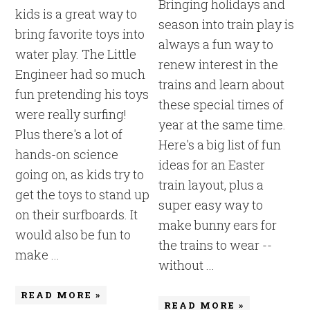
Bringing holidays and
kids is a great way to
season into train play is
bring favorite toys into
always a fun way to
water play. The Little
renew interest in the
Engineer had so much
trains and learn about
fun pretending his toys
these special times of
were really surfing!
year at the same time.
Plus there's a lot of
Here's a big list of fun
hands-on science
ideas for an Easter
going on, as kids try to
train layout, plus a
get the toys to stand up
super easy way to
on their surfboards. It
make bunny ears for
would also be fun to
the trains to wear --
make ...
without ...
READ MORE »
READ MORE »