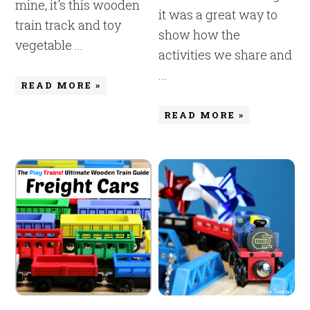
mine, it's this wooden
it was a great way to
train track and toy
show how the
vegetable ...
activities we share and
...
READ MORE »
READ MORE »