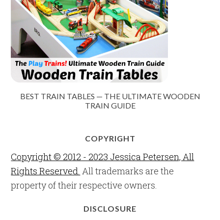
BEST TRAIN TABLES — THE ULTIMATE WOODEN
TRAIN GUIDE
COPYRIGHT
Copyright © 2012 - 2023 Jessica Petersen, All
Rights Reserved.
All trademarks are the
property of their respective owners.
DISCLOSURE