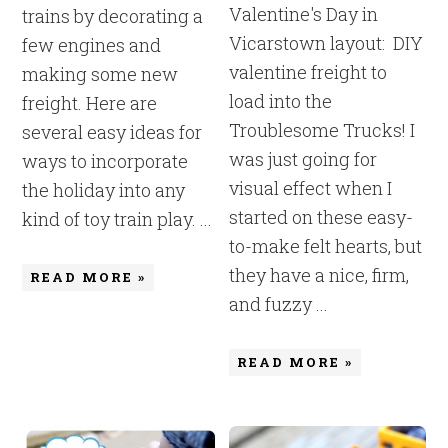
Valentine's Day in
trains by decorating a
Vicarstown layout: DIY
few engines and
valentine freight to
making some new
load into the
freight. Here are
Troublesome Trucks! I
several easy ideas for
was just going for
ways to incorporate
visual effect when I
the holiday into any
started on these easy-
kind of toy train play. ...
to-make felt hearts, but
they have a nice, firm,
READ MORE »
and fuzzy ...
READ MORE »