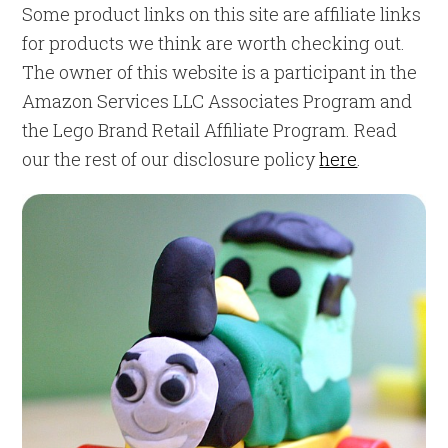
Some product links on this site are affiliate links
for products we think are worth checking out.
The owner of this website is a participant in the
Amazon Services LLC Associates Program and
the Lego Brand Retail Affiliate Program. Read
our the rest of our disclosure policy
here
.