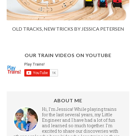
OLD TRACKS, NEW TRICKS BY JESSICA PETERSEN
OUR TRAIN VIDEOS ON YOUTUBE
ABOUT ME
Hi, I'm Jessica! While playing trains
for the last several years, my Little
Engineer and I have had a lot of fun
and learned so much together. I'm
excited to share our discoveries with