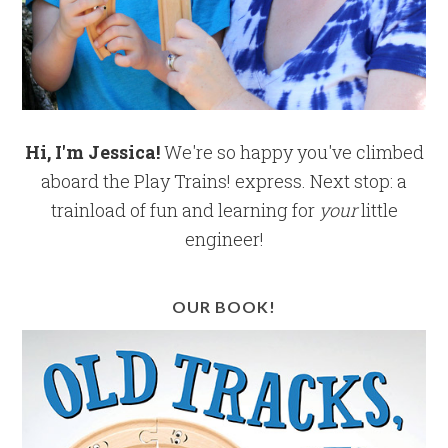
Hi, I'm Jessica!
We're so happy you've climbed
aboard the Play Trains! express. Next stop: a
trainload of fun and learning for
your
little
engineer!
OUR BOOK!