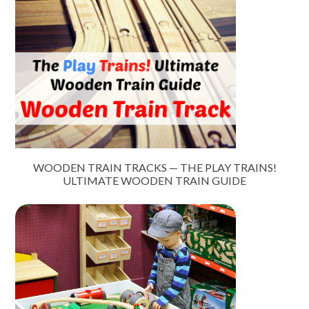
WOODEN TRAIN TRACKS — THE PLAY TRAINS!
ULTIMATE WOODEN TRAIN GUIDE