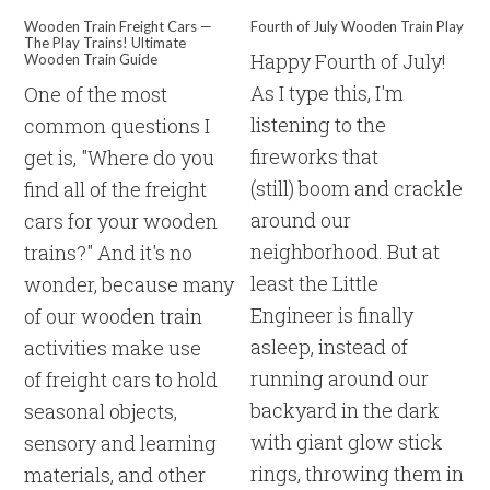
Wooden Train Freight Cars —
Fourth of July Wooden Train Play
The Play Trains! Ultimate
Happy Fourth of July!
Wooden Train Guide
As I type this, I'm
One of the most
listening to the
common questions I
fireworks that
get is, "Where do you
(still) boom and crackle
find all of the freight
around our
cars for your wooden
neighborhood. But at
trains?" And it's no
least the Little
wonder, because many
Engineer is finally
of our wooden train
asleep, instead of
activities make use
running around our
of freight cars to hold
backyard in the dark
seasonal objects,
with giant glow stick
sensory and learning
rings, throwing them in
materials, and other