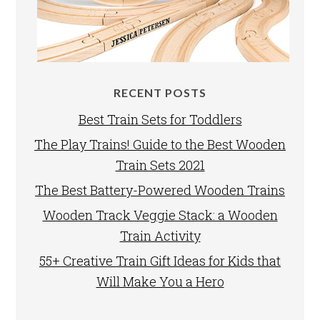
RECENT POSTS
Best Train Sets for Toddlers
The Play Trains! Guide to the Best Wooden
Train Sets 2021
The Best Battery-Powered Wooden Trains
Wooden Track Veggie Stack: a Wooden
Train Activity
55+ Creative Train Gift Ideas for Kids that
Will Make You a Hero