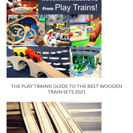
THE PLAY TRAINS! GUIDE TO THE BEST WOODEN
TRAIN SETS 2021