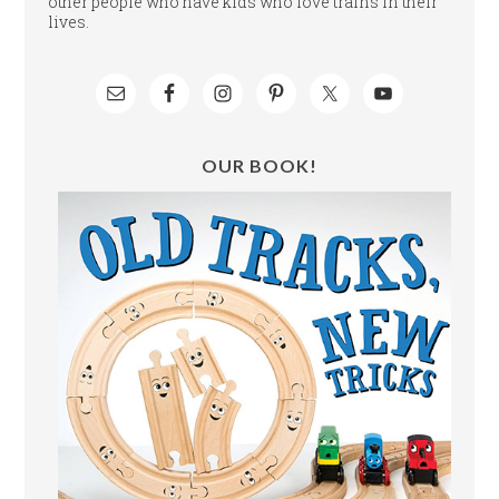
other people who have kids who love trains in their
lives.
OUR BOOK!